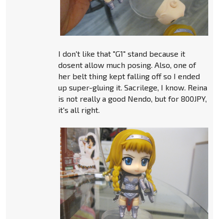
I don't like that "G1" stand because it
dosent allow much posing. Also, one of
her belt thing kept falling off so I ended
up super-gluing it. Sacrilege, I know. Reina
is not really a good Nendo, but for 800JPY,
it's all right.