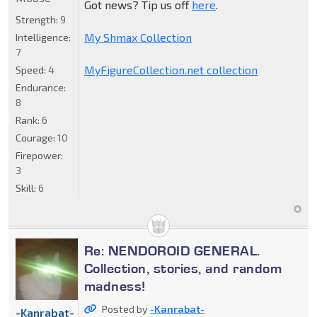
Got news? Tip us off
here
.
Strength:
9
My Shmax Collection
Intelligence:
7
MyFigureCollection.net collection
Speed:
4
Endurance:
8
Rank:
6
Courage:
10
Firepower:
3
Skill:
6
Re: NENDOROID GENERAL.
Collection, stories, and random
madness!
Posted by
-Kanrabat-
-Kanrabat-