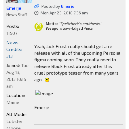
Posted by
Emerje
Emerje
Mon Apr 23, 2018 7:36 am
News Staff
Motto:
"Spellcheck's antithesis."
Posts:
Weapon:
Saw-Edged Pincer
11507
News
Yeah, Jack Frost really should get a re-
Credits:
release with all of the upcoming Persona
313
figma coming soon. They really need to
Joined:
Tue
release Black Frost already after this
Aug 13,
cruel prototype teaser from many years
2013 10:15
ago.
am
Location:
Maine
Emerje
Alt Mode:
Lobster
Moose