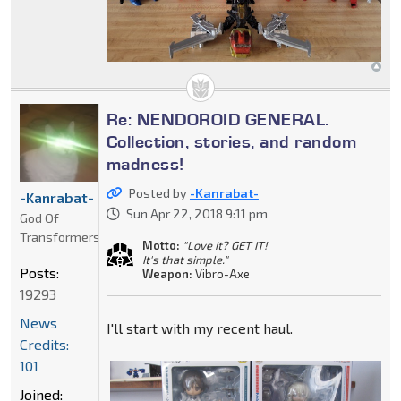
Re: NENDOROID GENERAL.
Collection, stories, and random
madness!
Posted by
-Kanrabat-
-Kanrabat-
Sun Apr 22, 2018 9:11 pm
God Of
Transformers
Motto:
"Love it? GET IT!
It's that simple."
Posts:
Weapon:
Vibro-Axe
19293
News
I'll start with my recent haul.
Credits:
101
Joined: