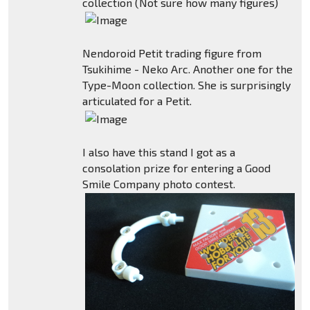
collection (Not sure how many figures)
Nendoroid Petit trading figure from
Tsukihime - Neko Arc. Another one for the
Type-Moon collection. She is surprisingly
articulated for a Petit.
I also have this stand I got as a
consolation prize for entering a Good
Smile Company photo contest.