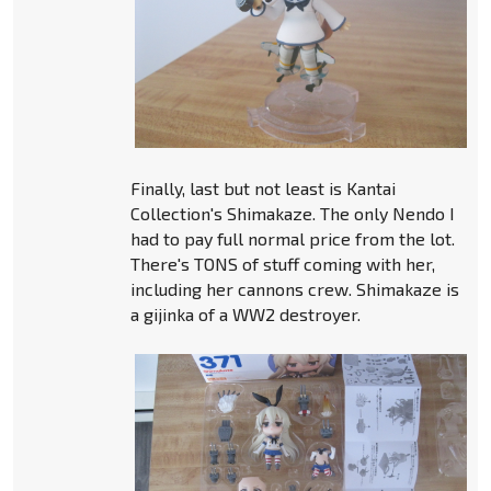
Finally, last but not least is Kantai
Collection's Shimakaze. The only Nendo I
had to pay full normal price from the lot.
There's TONS of stuff coming with her,
including her cannons crew. Shimakaze is
a gijinka of a WW2 destroyer.