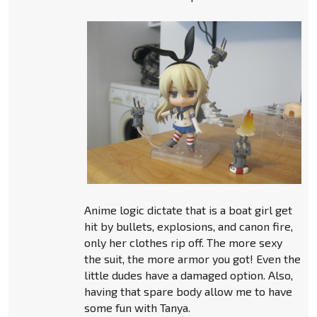
Anime logic dictate that is a boat girl get
hit by bullets, explosions, and canon fire,
only her clothes rip off. The more sexy
the suit, the more armor you got! Even the
little dudes have a damaged option. Also,
having that spare body allow me to have
some fun with Tanya.