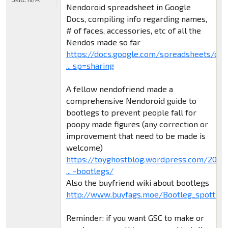
Nendoroid spreadsheet in Google
Docs, compiling info regarding names,
# of faces, accessories, etc of all the
Nendos made so far
https://docs.google.com/spreadsheets/d/
... sp=sharing
A fellow nendofriend made a
comprehensive Nendoroid guide to
bootlegs to prevent people fall for
poopy made figures (any correction or
improvement that need to be made is
welcome)
https://toyghostblog.wordpress.com/2015
... -bootlegs/
Also the buyfriend wiki about bootlegs
http://www.buyfags.moe/Bootleg_spotting
Reminder: if you want GSC to make or