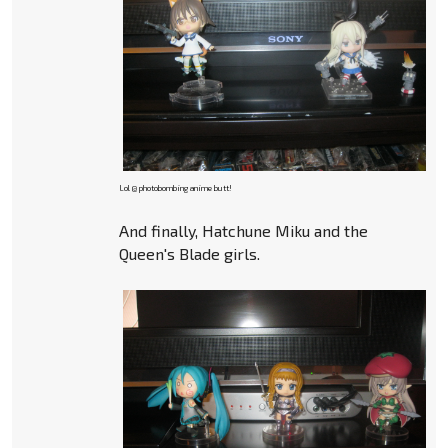
Lol @ photobombing anime butt!
And finally, Hatchune Miku and the
Queen's Blade girls.