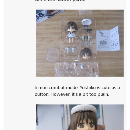
In non combat mode, Yoshiko is cute as a
button. However, it's a bit too plain.