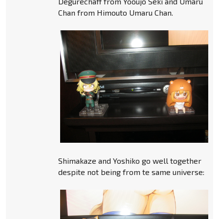
Degurechaff from Yooujo Seki and Umaru
Chan from Himouto Umaru Chan.
Shimakaze and Yoshiko go well together
despite not being from te same universe: