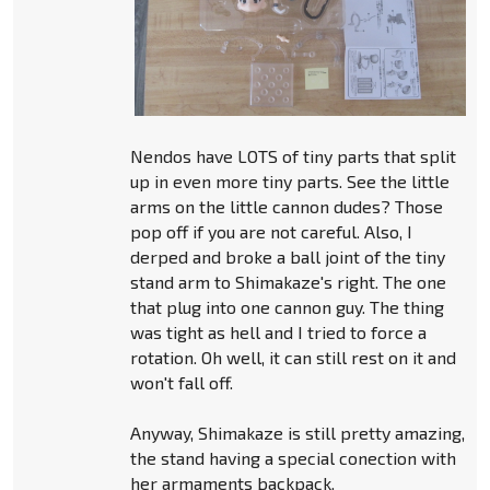
Nendos have LOTS of tiny parts that split
up in even more tiny parts. See the little
arms on the little cannon dudes? Those
pop off if you are not careful. Also, I
derped and broke a ball joint of the tiny
stand arm to Shimakaze's right. The one
that plug into one cannon guy. The thing
was tight as hell and I tried to force a
rotation. Oh well, it can still rest on it and
won't fall off.
Anyway, Shimakaze is still pretty amazing,
the stand having a special conection with
her armaments backpack.