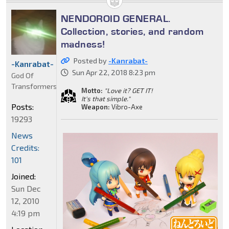
NENDOROID GENERAL.
Collection, stories, and random
madness!
Posted by
-Kanrabat-
-Kanrabat-
Sun Apr 22, 2018 8:23 pm
God Of
Transformers
Motto:
"Love it? GET IT!
It's that simple."
Posts:
Weapon:
Vibro-Axe
19293
News
Credits:
101
Joined:
Sun Dec
12, 2010
4:19 pm