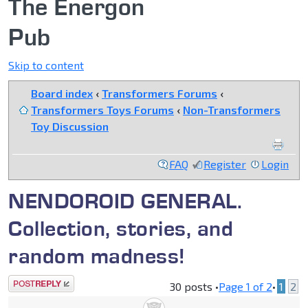
The Energon
Pub
Skip to content
Board index
‹
Transformers Forums
‹
Transformers Toys Forums
‹
Non-Transformers
Toy Discussion
FAQ
Register
Login
NENDOROID GENERAL.
Collection, stories, and
random madness!
Post a reply
30 posts •
Page
1
of
2
•
1
2