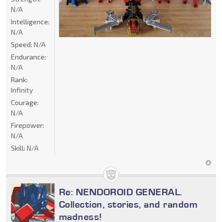
N/A
Intelligence:
N/A
Speed:
N/A
Endurance:
N/A
Rank:
Infinity
Courage:
N/A
Firepower:
N/A
Skill:
N/A
Re: NENDOROID GENERAL.
Collection, stories, and random
madness!