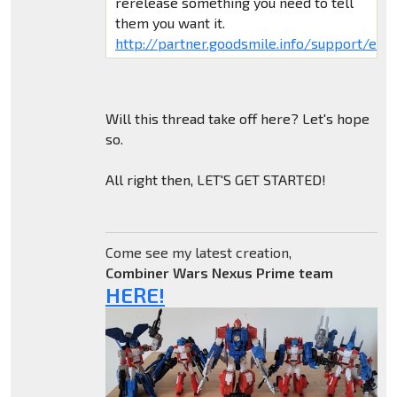
rerelease something you need to tell
them you want it.
http://partner.goodsmile.info/support/eng/
Will this thread take off here? Let's hope
so.
All right then, LET'S GET STARTED!
Come see my latest creation,
Combiner Wars Nexus Prime team
HERE!