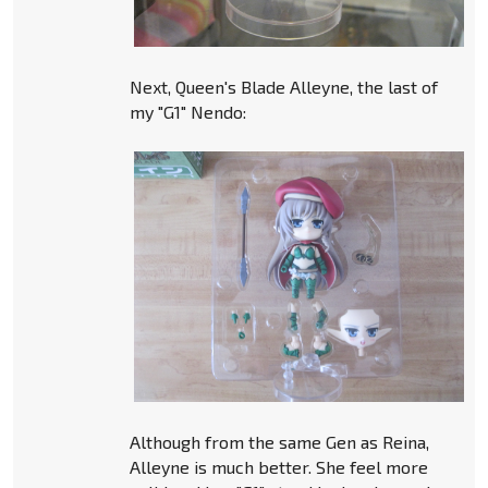
Next, Queen's Blade Alleyne, the last of
my "G1" Nendo:
Although from the same Gen as Reina,
Alleyne is much better. She feel more