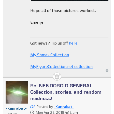
Hope all of those pictures worked...
Emerje
Got news? Tip us off
here
.
My Shmax Collection
MyFigureCollection.net collection
Re: NENDOROID GENERAL.
Collection, stories, and random
madness!
Posted by
-Kanrabat-
-Kanrabat-
Mon Apr 23, 2018 4:12 am
God Of