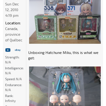
Sun Dec
12, 2010
4:19 pm
Location:
Canada,
province
of Québec
Unboxing Hatchune Miku, this is what we
Strength:
get:
N/A
Intelligence:
N/A
Speed:
N/A
Endurance:
N/A
Rank:
Infinity