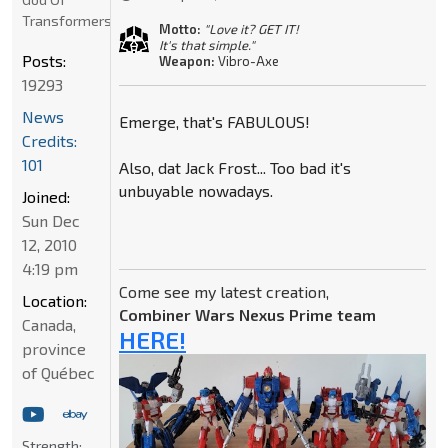
Transformers
Motto:
"Love it? GET IT!
It's that simple."
Posts:
Weapon:
Vibro-Axe
19293
News
Emerge, that's FABULOUS!
Credits:
101
Also, dat Jack Frost... Too bad it's
unbuyable nowadays.
Joined:
Sun Dec
12, 2010
4:19 pm
Come see my latest creation,
Location:
Combiner Wars Nexus Prime team
Canada,
HERE!
province
of Québec
Strength: