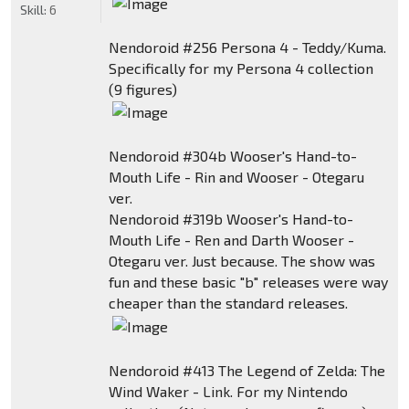
Skill:
6
Nendoroid #256 Persona 4 - Teddy/Kuma.
Specifically for my Persona 4 collection
(9 figures)
Nendoroid #304b Wooser's Hand-to-
Mouth Life - Rin and Wooser - Otegaru
ver.
Nendoroid #319b Wooser's Hand-to-
Mouth Life - Ren and Darth Wooser -
Otegaru ver. Just because. The show was
fun and these basic "b" releases were way
cheaper than the standard releases.
Nendoroid #413 The Legend of Zelda: The
Wind Waker - Link. For my Nintendo