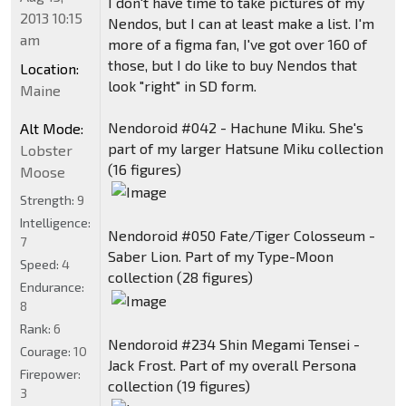
I don't have time to take pictures of my
2013 10:15
Nendos, but I can at least make a list. I'm
am
more of a figma fan, I've got over 160 of
those, but I do like to buy Nendos that
Location:
look "right" in SD form.
Maine
Nendoroid #042 - Hachune Miku. She's
Alt Mode:
part of my larger Hatsune Miku collection
Lobster
(16 figures)
Moose
Strength:
9
Intelligence:
Nendoroid #050 Fate/Tiger Colosseum -
7
Saber Lion. Part of my Type-Moon
Speed:
4
collection (28 figures)
Endurance:
8
Rank:
6
Nendoroid #234 Shin Megami Tensei -
Courage:
10
Jack Frost. Part of my overall Persona
Firepower:
collection (19 figures)
3