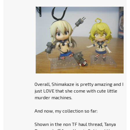
Overall, Shimakaze is pretty amazing and I
just LOVE that she come with cute little
murder machines.
And now, my collection so far:
Shown in the non TF haul thread, Tanya