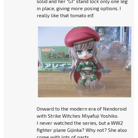
solid and her "G1" stand lock only one leg
in place, giving more posing options. I
really like that tomato elf.
Onward to the modern era of Nendoroid
with Strike Witches Miyafuji Yoshiko.
I never watched the series, but a WW2
fighter plane Gijinka? Why not? She also
come with lots of parts.