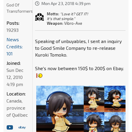
Mon Apr 23, 2018 4:39 pm
God Of
Transformers
Motto:
"Love it? GET IT!
It's that simple."
Posts:
Weapon:
Vibro-Axe
19293
News
Speaking of unbuyables, I sent an inquiry
Credits:
to Good Smile Company to re-release
101
Kuroki Tomoko.
Joined:
She's now between 150$ to 200$ on Ebay.
Sun Dec
12, 2010
4:19 pm
Location:
Canada,
province
of Québec