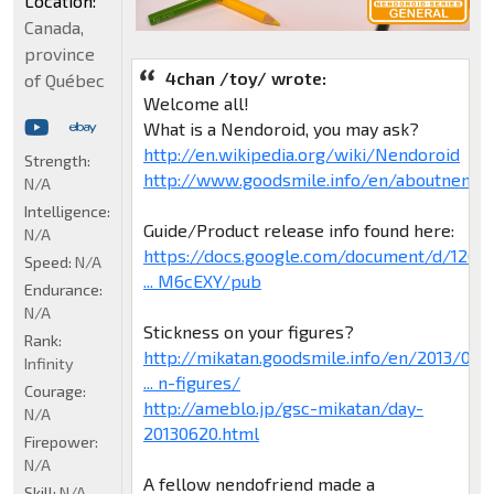
Location:
Canada,
province
4chan /toy/ wrote:
of Québec
Welcome all!
What is a Nendoroid, you may ask?
http://en.wikipedia.org/wiki/Nendoroid
Strength:
http://www.goodsmile.info/en/aboutnendo
N/A
Intelligence:
Guide/Product release info found here:
N/A
https://docs.google.com/document/d/120H
Speed:
N/A
... M6cEXY/pub
Endurance:
N/A
Stickness on your figures?
Rank:
http://mikatan.goodsmile.info/en/2013/0
Infinity
... n-figures/
Courage:
http://ameblo.jp/gsc-mikatan/day-
N/A
20130620.html
Firepower:
N/A
A fellow nendofriend made a
Skill:
N/A