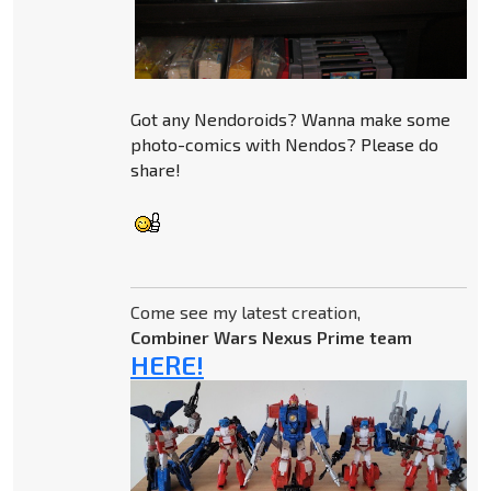
Got any Nendoroids? Wanna make some
photo-comics with Nendos? Please do
share!
Come see my latest creation,
Combiner Wars Nexus Prime team
HERE!