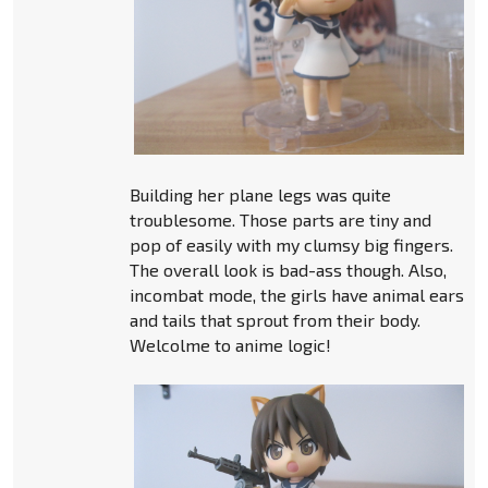
Building her plane legs was quite
troublesome. Those parts are tiny and
pop of easily with my clumsy big fingers.
The overall look is bad-ass though. Also,
incombat mode, the girls have animal ears
and tails that sprout from their body.
Welcolme to anime logic!