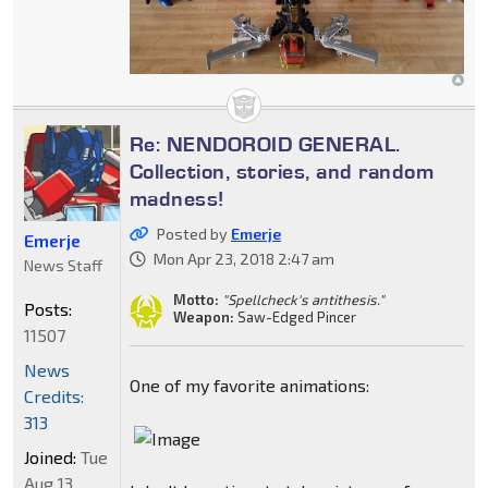
Re: NENDOROID GENERAL.
Collection, stories, and random
madness!
Posted by
Emerje
Emerje
Mon Apr 23, 2018 2:47 am
News Staff
Motto:
"Spellcheck's antithesis."
Posts:
Weapon:
Saw-Edged Pincer
11507
News
One of my favorite animations:
Credits:
313
Joined:
Tue
Aug 13,