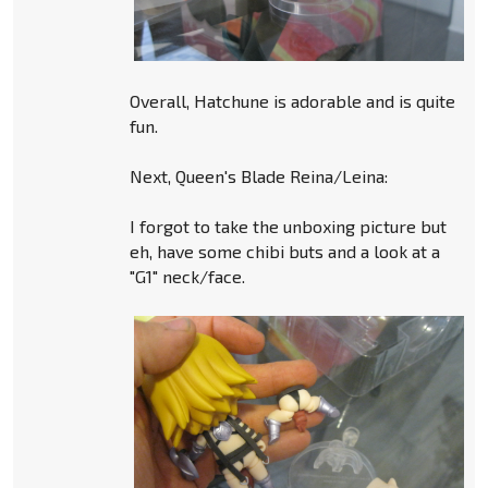
Overall, Hatchune is adorable and is quite
fun.
Next, Queen's Blade Reina/Leina:
I forgot to take the unboxing picture but
eh, have some chibi buts and a look at a
"G1" neck/face.