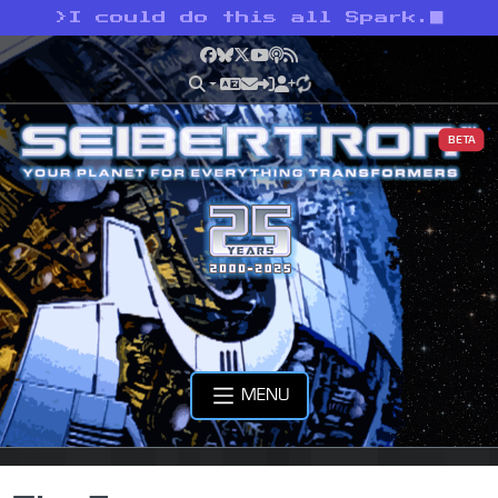
>
I could do this all Spark.
Facebook
Bluesky
X
YouTube
Podcast
RSS
BETA
MENU