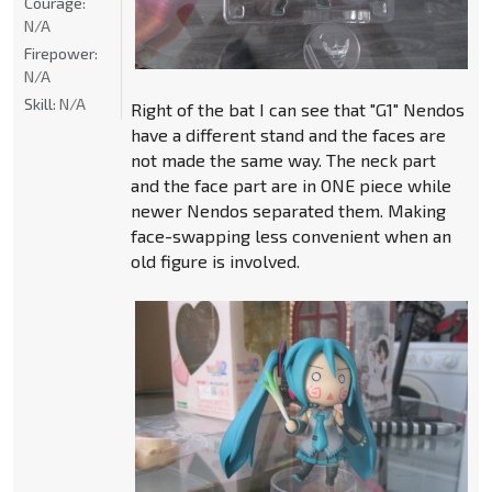
Courage:
N/A
Firepower:
N/A
Skill:
N/A
Right of the bat I can see that "G1" Nendos
have a different stand and the faces are
not made the same way. The neck part
and the face part are in ONE piece while
newer Nendos separated them. Making
face-swapping less convenient when an
old figure is involved.