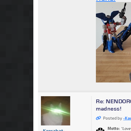
Re: NENDOROI
madness!
Posted by
-Ka
Motto:
"Love 
-Kanrabat-