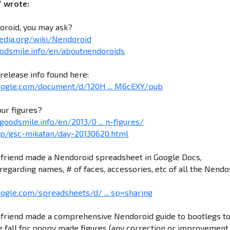
/ wrote:
oroid, you may ask?
pedia.org/wiki/Nendoroid
odsmile.info/en/aboutnendoroids
release info found here:
google.com/document/d/120H ... M6cEXY/pub
our figures?
goodsmile.info/en/2013/0 ... n-figures/
.jp/gsc-mikatan/day-20130620.html
friend made a Nendoroid spreadsheet in Google Docs,
regarding names, # of faces, accessories, etc of all the Nendo
oogle.com/spreadsheets/d/ ... sp=sharing
friend made a comprehensive Nendoroid guide to bootlegs t
 fall for poopy made figures (any correction or improvement