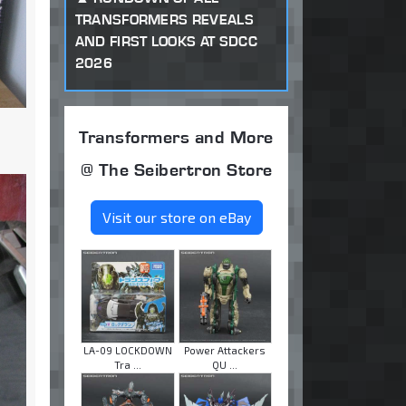
TRANSFORMERS REVEALS
AND FIRST LOOKS AT SDCC
2026
Transformers and More
@ The Seibertron Store
Visit our store on eBay
LA-09 LOCKDOWN
Power Attackers
Tra ...
QU ...