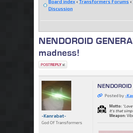
Board index
‹
Transformers Forums
‹
Discussion
NENDOROID GENERAL. C
madness!
Post a reply
NENDOROID G
Posted by
-Ka
Motto:
"Love 
It's that simp
-Kanrabat-
Weapon:
Vib
God Of Transformers