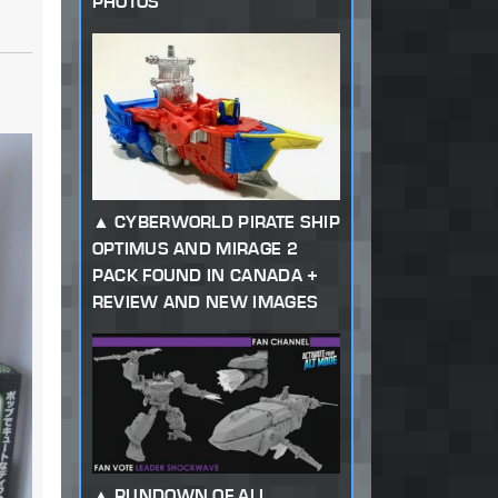
PHOTOS
CYBERWORLD PIRATE SHIP
OPTIMUS AND MIRAGE 2
PACK FOUND IN CANADA +
REVIEW AND NEW IMAGES
RUNDOWN OF ALL