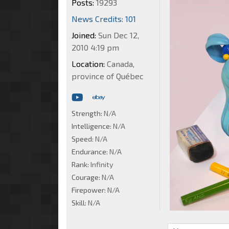
Posts:
19293
News Credits: 101
Joined:
Sun Dec 12,
2010 4:19 pm
Location:
Canada,
province of Québec
Strength:
N/A
Intelligence:
N/A
Speed:
N/A
Endurance:
N/A
Rank:
Infinity
Courage:
N/A
Firepower:
N/A
Skill:
N/A