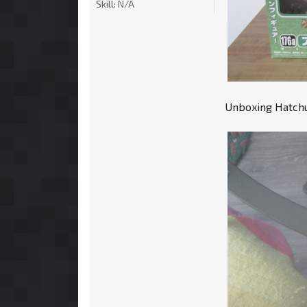
Skill:
N/A
Unboxing Hatchun