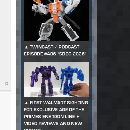
TWINCAST / PODCAST
EPISODE #406 "SDCC 2026"
FIRST WALMART SIGHTING
FOR EXCLUSIVE AGE OF THE
PRIMES ENERGON LINE +
VIDEO REVIEWS AND NEW