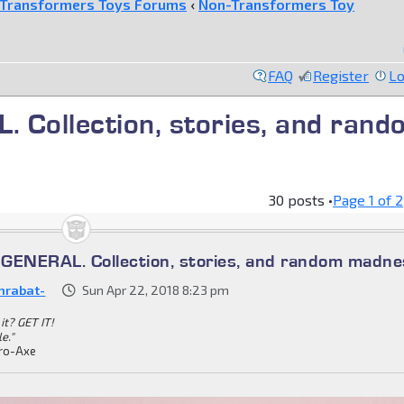
Transformers Toys Forums
‹
Non-Transformers Toy
FAQ
Register
Lo
ollection, stories, and rand
30 posts •
Page
1
of
2
ENERAL. Collection, stories, and random madne
nrabat-
Sun Apr 22, 2018 8:23 pm
it? GET IT!
le."
ro-Axe