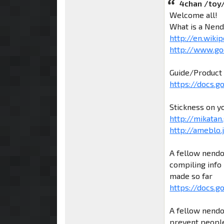
4chan /toy
Welcome all!
What is a Nend
http://en.wiki
http://www.go
Guide/Product 
https://docs.
Stickness on y
http://mikatan.
http://ameblo
A fellow nendo
compiling info 
made so far
https://docs.g
A fellow nendo
prevent people