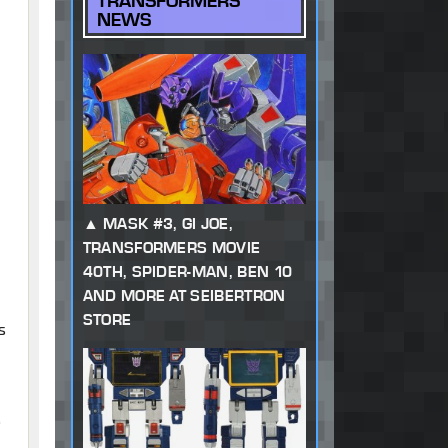
TRANSFORMERS
NEWS
MASK #3, GI JOE,
TRANSFORMERS MOVIE
40TH, SPIDER-MAN, BEN 10
AND MORE AT SEIBERTRON
STORE
s
o