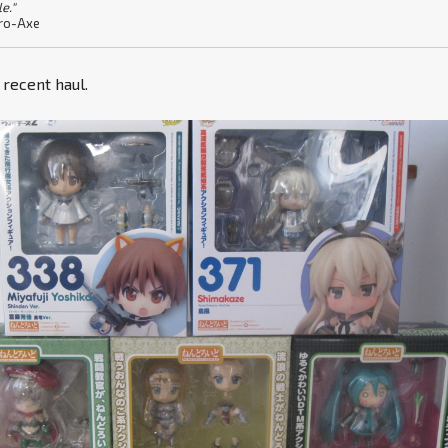
le."
ro-Axe
y recent haul.