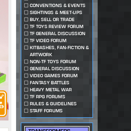
CONVENTIONS & EVENTS
SIGHTINGS & MEET-UPS
BUY, SELL OR TRADE
TF TOYS REVIEW FORUM
TF GENERAL DISCUSSION
TF VIDEO FORUM
KITBASHES, FAN-FICTION &
ARTWORK
NON-TF TOYS FORUM
GENERAL DISCUSSION
VIDEO GAMES FORUM
FANTASY BATTLES
HEAVY METAL WAR
TF RPG FORUMS
RULES & GUIDELINES
STAFF FORUMS