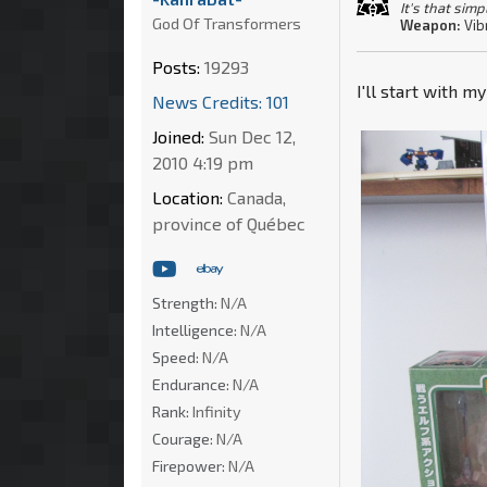
It's that simp
God Of Transformers
Weapon:
Vib
Posts:
19293
I'll start with m
News Credits: 101
Joined:
Sun Dec 12,
2010 4:19 pm
Location:
Canada,
province of Québec
Strength:
N/A
Intelligence:
N/A
Speed:
N/A
Endurance:
N/A
Rank:
Infinity
Courage:
N/A
Firepower:
N/A