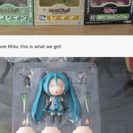
e Miku, this is what we get: