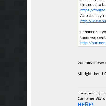
that need to b
https://toygho
Also the buyfr
http://www.bu
Reminder: if y
them you want 
http://partner
Will this thread 
All right then, 
Come see my lat
Combiner Wars
HERE!