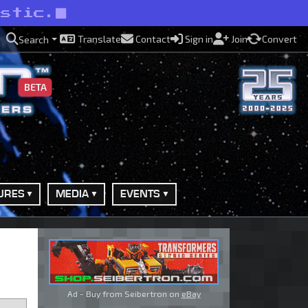
astic.
Translate
Contact
Sign in
Join
Convert
Search
BETA
URES
MEDIA
EVENTS
Ad - Buy from Seibertron on
eBay