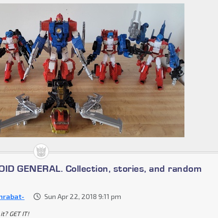
D GENERAL. Collection, stories, and random
nrabat-
Sun Apr 22, 2018 9:11 pm
it? GET IT!