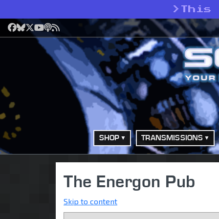
>
This
Facebook
Bluesky
X
YouTube
Podcast
RSS
SHOP
TRANSMISSIONS
The Energon Pub
Skip to content