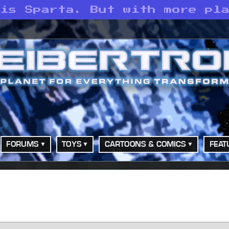
 is Sparta. But with more pl
FORUMS
TOYS
CARTOONS & COMICS
FEAT