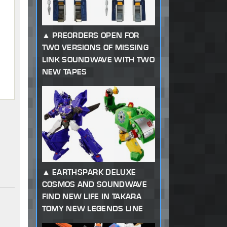
PREORDERS OPEN FOR
TWO VERSIONS OF MISSING
LINK SOUNDWAVE WITH TWO
NEW TAPES
EARTHSPARK DELUXE
COSMOS AND SOUNDWAVE
FIND NEW LIFE IN TAKARA
TOMY NEW LEGENDS LINE