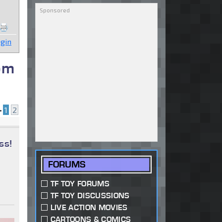
gin
om
•
1
2
ss!
FORUMS
TF TOY FORUMS
TF TOY DISCUSSIONS
LIVE ACTION MOVIES
CARTOONS & COMICS