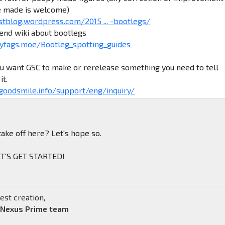
e made is welcome)
stblog.wordpress.com/2015 ... -bootlegs/
iend wiki about bootlegs
yfags.moe/Bootleg_spotting_guides
ou want GSC to make or rerelease something you need to tell
it.
.goodsmile.info/support/eng/inquiry/
take off here? Let's hope so.
LET'S GET STARTED!
est creation,
 Nexus Prime team