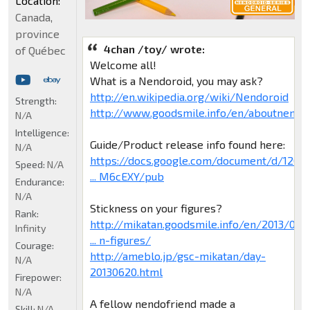
Location:
Canada,
province
4chan /toy/ wrote:
of Québec
Welcome all!
What is a Nendoroid, you may ask?
http://en.wikipedia.org/wiki/Nendoroid
Strength:
http://www.goodsmile.info/en/aboutnendo
N/A
Intelligence:
Guide/Product release info found here:
N/A
https://docs.google.com/document/d/120H
Speed:
N/A
... M6cEXY/pub
Endurance:
N/A
Stickness on your figures?
Rank:
http://mikatan.goodsmile.info/en/2013/0
Infinity
... n-figures/
Courage:
http://ameblo.jp/gsc-mikatan/day-
N/A
20130620.html
Firepower:
N/A
A fellow nendofriend made a
Skill:
N/A