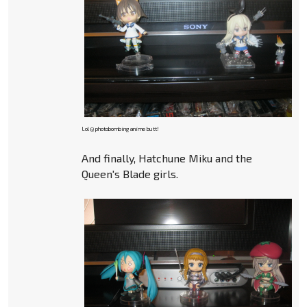
Lol @ photobombing anime butt!
And finally, Hatchune Miku and the
Queen's Blade girls.