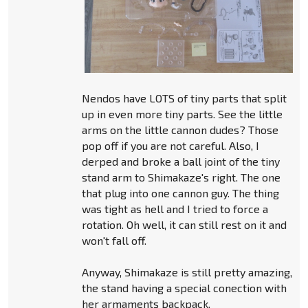
Nendos have LOTS of tiny parts that split
up in even more tiny parts. See the little
arms on the little cannon dudes? Those
pop off if you are not careful. Also, I
derped and broke a ball joint of the tiny
stand arm to Shimakaze's right. The one
that plug into one cannon guy. The thing
was tight as hell and I tried to force a
rotation. Oh well, it can still rest on it and
won't fall off.
Anyway, Shimakaze is still pretty amazing,
the stand having a special conection with
her armaments backpack.