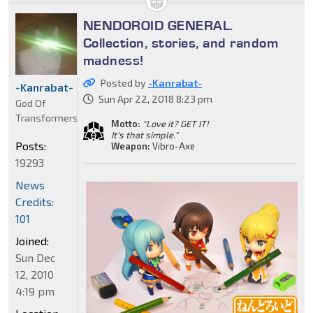
NENDOROID GENERAL.
Collection, stories, and random
madness!
Posted by
-Kanrabat-
-Kanrabat-
Sun Apr 22, 2018 8:23 pm
God Of
Transformers
Motto:
"Love it? GET IT!
It's that simple."
Posts:
Weapon:
Vibro-Axe
19293
News
Credits:
101
Joined:
Sun Dec
12, 2010
4:19 pm