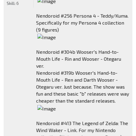
Skill:
6
Nendoroid #256 Persona 4 - Teddy/Kuma.
Specifically for my Persona 4 collection
(9 figures)
Nendoroid #304b Wooser's Hand-to-
Mouth Life - Rin and Wooser - Otegaru
ver.
Nendoroid #319b Wooser's Hand-to-
Mouth Life - Ren and Darth Wooser -
Otegaru ver. Just because. The show was
fun and these basic "b" releases were way
cheaper than the standard releases.
Nendoroid #413 The Legend of Zelda: The
Wind Waker - Link. For my Nintendo