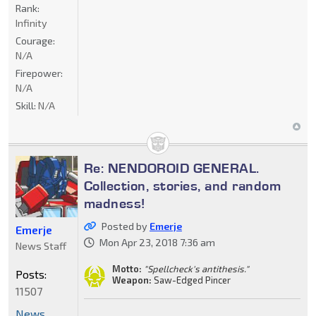
Rank:
Infinity
Courage:
N/A
Firepower:
N/A
Skill:
N/A
Re: NENDOROID GENERAL.
Collection, stories, and random
madness!
Posted by
Emerje
Emerje
Mon Apr 23, 2018 7:36 am
News Staff
Motto:
"Spellcheck's antithesis."
Posts:
Weapon:
Saw-Edged Pincer
11507
News