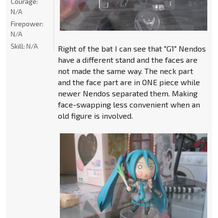
Courage:
N/A
Firepower:
N/A
Skill:
N/A
Right of the bat I can see that "G1" Nendos
have a different stand and the faces are
not made the same way. The neck part
and the face part are in ONE piece while
newer Nendos separated them. Making
face-swapping less convenient when an
old figure is involved.