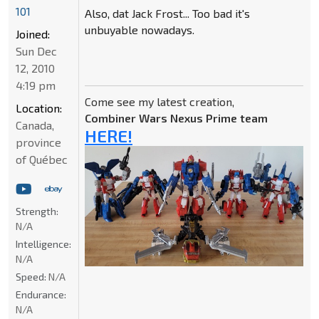
101
Also, dat Jack Frost... Too bad it's
unbuyable nowadays.
Joined:
Sun Dec
12, 2010
4:19 pm
Come see my latest creation,
Location:
Combiner Wars Nexus Prime team
Canada,
HERE!
province
of Québec
Strength:
N/A
Intelligence:
N/A
Speed:
N/A
Endurance:
N/A