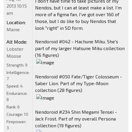
I don't have time to take pictures of my
2013 10:15
Nendos, but I can at least make a list. I'm
am
more of a figma fan, I've got over 160 of
those, but I do like to buy Nendos that
Location:
look "right" in SD form.
Maine
Nendoroid #042 - Hachune Miku. She's
Alt Mode:
part of my larger Hatsune Miku collection
Lobster
(16 figures)
Moose
Strength:
9
Intelligence:
Nendoroid #050 Fate/Tiger Colosseum -
7
Saber Lion. Part of my Type-Moon
Speed:
4
collection (28 figures)
Endurance:
8
Rank:
6
Nendoroid #234 Shin Megami Tensei -
Courage:
10
Jack Frost. Part of my overall Persona
Firepower:
collection (19 figures)
3