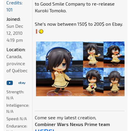
Credits:
to Good Smile Company to re-release
101
Kuroki Tomoko.
Joined:
She's now between 150$ to 200$ on Ebay.
Sun Dec
12, 2010
4:19 pm
Location:
Canada,
province
of Québec
Strength:
N/A
Intelligence:
N/A
Come see my latest creation,
Speed:
N/A
Combiner Wars Nexus Prime team
Endurance: