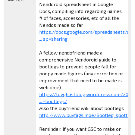
Nendoroid spreadsheet in Google
Docs, compiling info regarding names,
# of faces, accessories, etc of all the
Nendos made so far
https://docs.google.com/spreadsheets/d/
... sp=sharing
A fellow nendofriend made a
comprehensive Nendoroid guide to
bootlegs to prevent people fall for
poopy made figures (any correction or
improvement that need to be made is
welcome)
https://toyghostblog.wordpress.com/2015
... -bootlegs/
Also the buyfriend wiki about bootlegs
http://www.buyfags.moe/Bootleg_spotting
Reminder: if you want GSC to make or