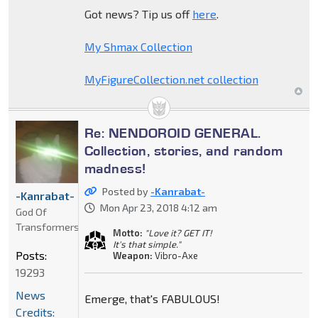
Got news? Tip us off
here
.
My Shmax Collection
MyFigureCollection.net collection
Re: NENDOROID GENERAL.
Collection, stories, and random
madness!
Posted by
-Kanrabat-
-Kanrabat-
Mon Apr 23, 2018 4:12 am
God Of
Transformers
Motto:
"Love it? GET IT!
It's that simple."
Posts:
Weapon:
Vibro-Axe
19293
News
Emerge, that's FABULOUS!
Credits: