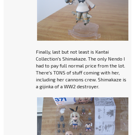
Finally, last but not least is Kantai
Collection's Shimakaze. The only Nendo I
had to pay full normal price from the lot.
There's TONS of stuff coming with her,
including her cannons crew. Shimakaze is
a gijinka of a WW2 destroyer.