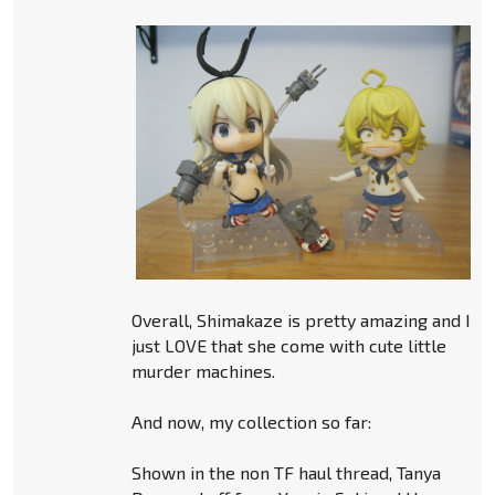
Overall, Shimakaze is pretty amazing and I
just LOVE that she come with cute little
murder machines.
And now, my collection so far:
Shown in the non TF haul thread, Tanya