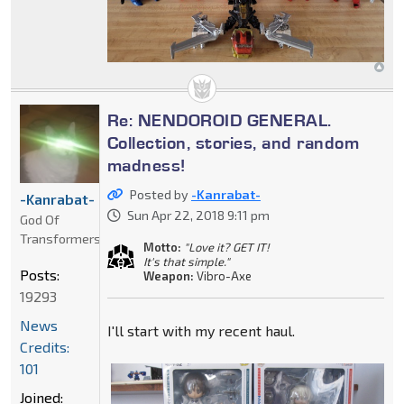
Re: NENDOROID GENERAL.
Collection, stories, and random
madness!
Posted by
-Kanrabat-
-Kanrabat-
Sun Apr 22, 2018 9:11 pm
God Of
Transformers
Motto:
"Love it? GET IT!
It's that simple."
Posts:
Weapon:
Vibro-Axe
19293
News
I'll start with my recent haul.
Credits:
101
Joined: