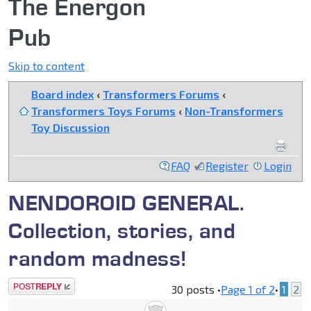
The Energon
Pub
Skip to content
Board index
‹
Transformers Forums
‹
Transformers Toys Forums
‹
Non-Transformers
Toy Discussion
FAQ
Register
Login
NENDOROID GENERAL.
Collection, stories, and
random madness!
Post a reply
30 posts •
Page
1
of
2
•
1
2