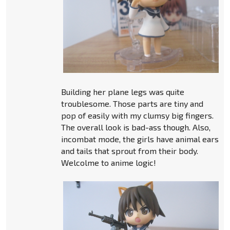
Building her plane legs was quite
troublesome. Those parts are tiny and
pop of easily with my clumsy big fingers.
The overall look is bad-ass though. Also,
incombat mode, the girls have animal ears
and tails that sprout from their body.
Welcolme to anime logic!