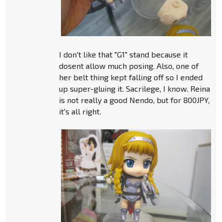
I don't like that "G1" stand because it
dosent allow much posing. Also, one of
her belt thing kept falling off so I ended
up super-gluing it. Sacrilege, I know. Reina
is not really a good Nendo, but for 800JPY,
it's all right.