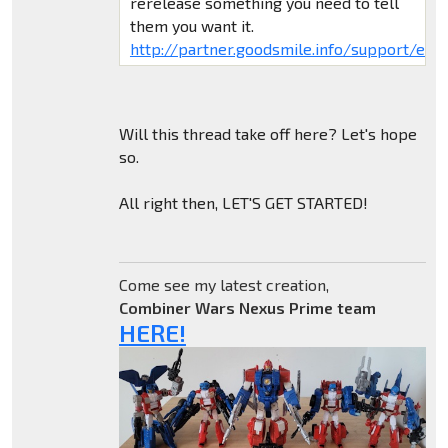
rerelease something you need to tell
them you want it.
http://partner.goodsmile.info/support/eng/
Will this thread take off here? Let's hope
so.
All right then, LET'S GET STARTED!
Come see my latest creation,
Combiner Wars Nexus Prime team
HERE!