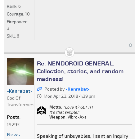
Rank:
6
Courage:
10
Firepower:
3
Skill:
6
Re: NENDOROID GENERAL.
Collection, stories, and random
madness!
Posted by
-Kanrabat-
-Kanrabat-
Mon Apr 23, 2018 4:39 pm
God Of
Transformers
Motto:
"Love it? GET IT!
It's that simple."
Posts:
Weapon:
Vibro-Axe
19293
News
Speaking of unbuyables, I sent an inquiry