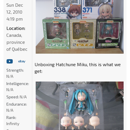
Sun Dec
12, 2010
4:19 pm
Location:
Canada,
province
of Québec
Unboxing Hatchune Miku, this is what we
Strength:
get:
N/A
Intelligence:
N/A
Speed:
N/A
Endurance:
N/A
Rank:
Infinity