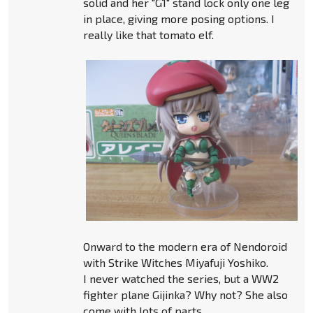
solid and her "G1" stand lock only one leg
in place, giving more posing options. I
really like that tomato elf.
Onward to the modern era of Nendoroid
with Strike Witches Miyafuji Yoshiko.
I never watched the series, but a WW2
fighter plane Gijinka? Why not? She also
come with lots of parts.