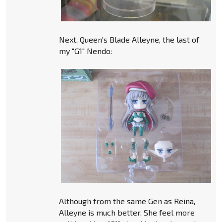
Next, Queen's Blade Alleyne, the last of
my "G1" Nendo:
Although from the same Gen as Reina,
Alleyne is much better. She feel more