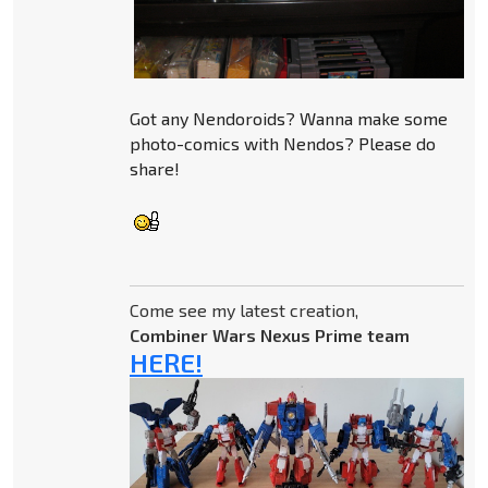
Got any Nendoroids? Wanna make some
photo-comics with Nendos? Please do
share!
Come see my latest creation,
Combiner Wars Nexus Prime team
HERE!