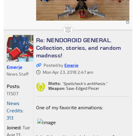
Re: NENDOROID GENERAL.
Collection, stories, and random
madness!
Posted by
Emerje
Emerje
Mon Apr 23, 2018 2:47 am
News Staff
Motto:
"Spellcheck's antithesis."
Posts:
Weapon:
Saw-Edged Pincer
11507
News
One of my favorite animations:
Credits:
313
Joined:
Tue
Aug 13,