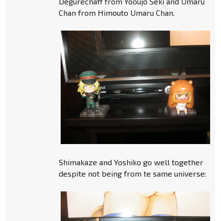
Degurechaff from Yooujo Seki and Umaru
Chan from Himouto Umaru Chan.
Shimakaze and Yoshiko go well together
despite not being from te same universe: