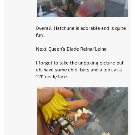
Overall, Hatchune is adorable and is quite
fun.
Next, Queen's Blade Reina/Leina:
I forgot to take the unboxing picture but
eh, have some chibi buts and a look at a
"G1" neck/face.