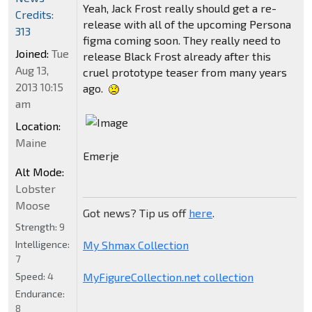
Yeah, Jack Frost really should get a re-
Credits:
release with all of the upcoming Persona
313
figma coming soon. They really need to
Joined:
Tue
release Black Frost already after this
Aug 13,
cruel prototype teaser from many years
2013 10:15
ago.
am
Location:
Maine
Emerje
Alt Mode:
Lobster
Moose
Got news? Tip us off
here
.
Strength:
9
My Shmax Collection
Intelligence:
7
MyFigureCollection.net collection
Speed:
4
Endurance:
8