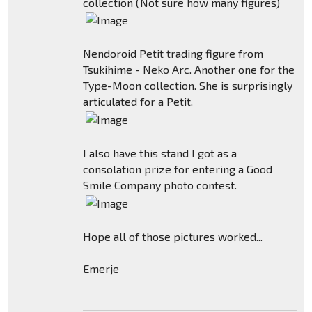
collection (Not sure how many figures)
Nendoroid Petit trading figure from
Tsukihime - Neko Arc. Another one for the
Type-Moon collection. She is surprisingly
articulated for a Petit.
I also have this stand I got as a
consolation prize for entering a Good
Smile Company photo contest.
Hope all of those pictures worked...
Emerje