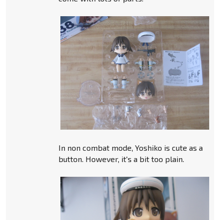
In non combat mode, Yoshiko is cute as a
button. However, it's a bit too plain.