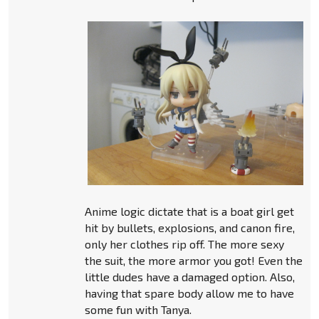
Anime logic dictate that is a boat girl get
hit by bullets, explosions, and canon fire,
only her clothes rip off. The more sexy
the suit, the more armor you got! Even the
little dudes have a damaged option. Also,
having that spare body allow me to have
some fun with Tanya.