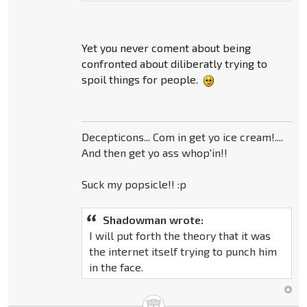
Yet you never coment about being
confronted about diliberatly trying to
spoil things for people.
Decepticons... Com in get yo ice cream!....
And then get yo ass whop'in!!
Suck my popsicle!! :p
Shadowman wrote:
I will put forth the theory that it was
the internet itself trying to punch him
in the face.