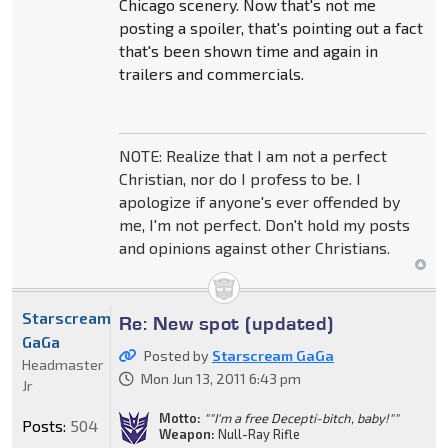
Chicago scenery. Now that's not me
posting a spoiler, that's pointing out a fact
that's been shown time and again in
trailers and commercials.
NOTE: Realize that I am not a perfect
Christian, nor do I profess to be. I
apologize if anyone's ever offended by
me, I'm not perfect. Don't hold my posts
and opinions against other Christians.
Starscream
Re: New spot (updated)
GaGa
Posted by
Starscream GaGa
Headmaster
Mon Jun 13, 2011 6:43 pm
Jr
Motto:
""I'm a free Decepti-bitch, baby!""
Posts:
504
Weapon:
Null-Ray Rifle