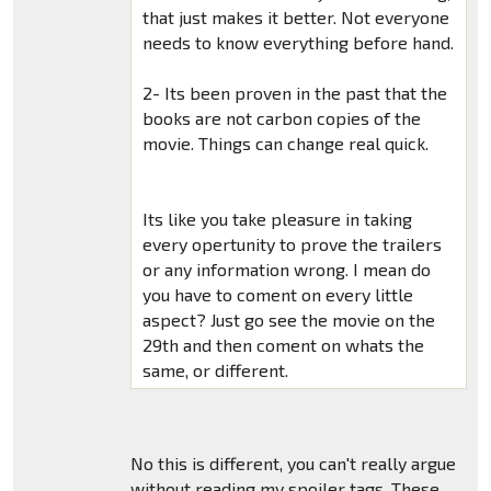
that just makes it better. Not everyone
needs to know everything before hand.
2- Its been proven in the past that the
books are not carbon copies of the
movie. Things can change real quick.
Its like you take pleasure in taking
every opertunity to prove the trailers
or any information wrong. I mean do
you have to coment on every little
aspect? Just go see the movie on the
29th and then coment on whats the
same, or different.
No this is different, you can't really argue
without reading my spoiler tags. These