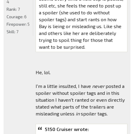
4
still etc, she feels the need to post up
Rank:
7
a spoiler (she used to do without
Courage:
6
spoiler tags) and start rants on how
Firepower:
5
Bay is lieing or misleading us. Like she
Skill:
7
and others like her are deliberately
trying to spoil thing for those that
want to be surprised.
He, lol.
I'm a little insulted, I have
never
posted a
spoiler without spoiler tags and in this
situation I haven't ranted or even directly
stated what parts of the trailers are
misleading unless
in
spoiler tags.
5150 Cruiser wrote: