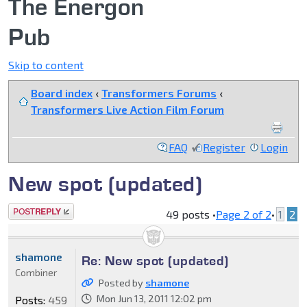
The Energon
Pub
Skip to content
Board index
‹
Transformers Forums
‹
Transformers Live Action Film Forum
FAQ
Register
Login
New spot (updated)
Post a reply
49 posts •
Page
2
of
2
•
1
2
shamone
Re: New spot (updated)
Combiner
Posted by
shamone
Mon Jun 13, 2011 12:02 pm
Posts:
459