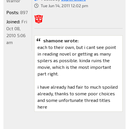
Warrior
Tue Jun 14, 2011 12:02 pm
Posts:
897
Joined:
Fri
Oct 08,
2010 5:06
shamone wrote:
am
each to their own, but i cant see point
in reading novel or getting as many
spilers as possible. kinda ruins the
movie, which is the most important
part right.
i have already had fair to much spoiled
already, thanks to some poor choices
and some unfortunate thread titles
here