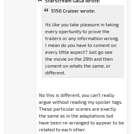
Starscream GaGa wrote:
5150 Cruiser wrote:
Its like you take pleasure in taking
every opertunity to prove the
trailers or any information wrong.
I mean do you have to coment on
every little aspect? Just go see
the movie on the 29th and then
coment on whats the same, or
different.
No this is different, you can't really
argue without reading my spoiler tags.
These particular scenes are exactly
the same as in the adaptations but
have been re-arranged to appear to be
related to each other.