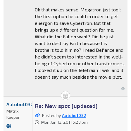
Ok that makes sense, Megatron just took
the first option he could in order to get
energon to save Cybertron. But that
brings up a different question for me.
What did the Fallen want? Did he just
want to destroy Earth because his
brothers told him no? I read Defiance and
he didn't seem too interested in the well-
being of Cybertron or other transformers;
I looked it up on the Teletraan 1 wiki and it
doesn't say much besides the movie plot.
Autobot032
Re: New spot (updated)
Matrix
Posted by
Autobot032
Keeper
Mon Jun 13, 2011 5:23 pm