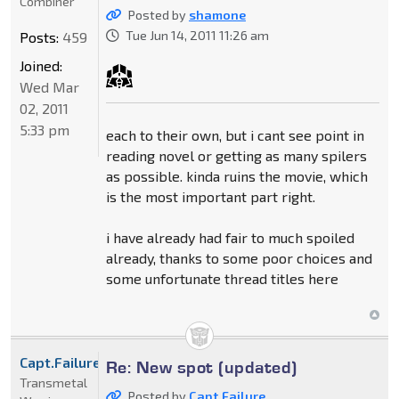
Combiner
Posted by
shamone
Tue Jun 14, 2011 11:26 am
Posts:
459
Joined:
Wed Mar
02, 2011
5:33 pm
each to their own, but i cant see point in
reading novel or getting as many spilers
as possible. kinda ruins the movie, which
is the most important part right.
i have already had fair to much spoiled
already, thanks to some poor choices and
some unfortunate thread titles here
Capt.Failure
Re: New spot (updated)
Transmetal
Posted by
Capt.Failure