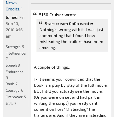
News
Credits: 1
5150 Cruiser wrote:
Joined:
Fri
Sep 10,
Starscream GaGa wrote:
Nothing's wrong with it, I was just
2010 4:16
commenting that I found how
am
misleading the trailers have been
Strength:
5
amusing.
Intelligence:
7
Speed:
8
A couple of things..
Endurance:
4
1- It seems your convinced that the
Rank:
7
book is a play by play of the full movie.
Courage:
6
BUt Intill you actually see the movie,
Firepower:
5
(Or you were on set and had part in
writing the script) you really cant
Skill:
7
coment on how "Misleading" the
trailers are. And if they are misleading,