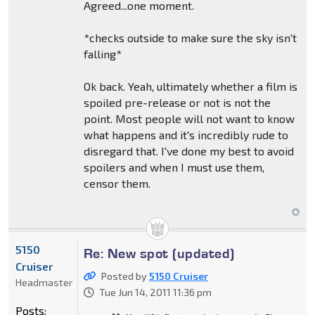
Agreed...one moment.
*checks outside to make sure the sky isn't
falling*
Ok back. Yeah, ultimately whether a film is
spoiled pre-release or not is not the
point. Most people will not want to know
what happens and it's incredibly rude to
disregard that. I've done my best to avoid
spoilers and when I must use them,
censor them.
5150
Re: New spot (updated)
Cruiser
Posted by
5150 Cruiser
Headmaster
Tue Jun 14, 2011 11:36 pm
Posts: