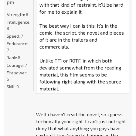
pm
with that kind of restraint, it'll be hard
for me to explain it.
Strength:
8
Intelligence:
The best way I can is this: It's in the
8
comic, the script, the novel and pieces
Speed:
7
of it are in the trailers and
Endurance:
commercials.
7
Rank:
8
Unlike TF1 or ROTF, in which both
Courage:
7
deviated somewhat from the reading
Firepower:
material, this film seems to be
6
following right along with the source
Skill:
9
material.
Well i haven't read the novel, so i guess
technically your right. I can't just outright
deny that what anything you guys have
said isn't true/going to happen as the