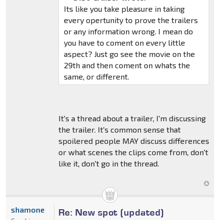
Its like you take pleasure in taking
every opertunity to prove the trailers
or any information wrong. I mean do
you have to coment on every little
aspect? Just go see the movie on the
29th and then coment on whats the
same, or different.
It's a thread about a trailer, I'm discussing
the trailer. It's common sense that
spoilered people MAY discuss differences
or what scenes the clips come from, don't
like it, don't go in the thread.
shamone
Re: New spot (updated)