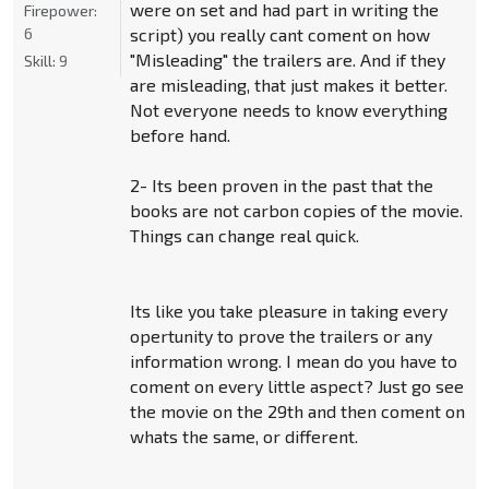
were on set and had part in writing the
Firepower:
6
script) you really cant coment on how
"Misleading" the trailers are. And if they
Skill:
9
are misleading, that just makes it better.
Not everyone needs to know everything
before hand.
2- Its been proven in the past that the
books are not carbon copies of the movie.
Things can change real quick.
Its like you take pleasure in taking every
opertunity to prove the trailers or any
information wrong. I mean do you have to
coment on every little aspect? Just go see
the movie on the 29th and then coment on
whats the same, or different.