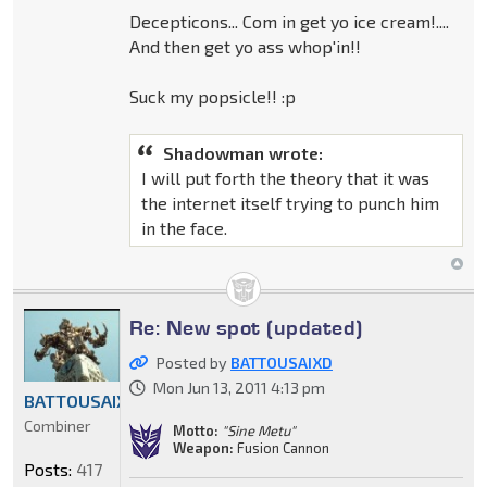
Decepticons... Com in get yo ice cream!....
And then get yo ass whop'in!!
Suck my popsicle!! :p
Shadowman wrote:
I will put forth the theory that it was
the internet itself trying to punch him
in the face.
Re: New spot (updated)
Posted by
BATTOUSAIXD
Mon Jun 13, 2011 4:13 pm
BATTOUSAIXD
Combiner
Motto:
"Sine Metu"
Weapon:
Fusion Cannon
Posts:
417