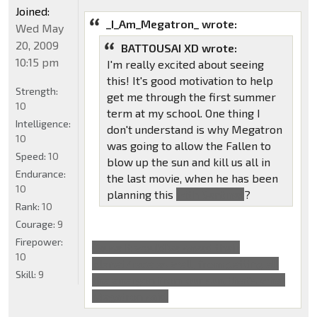
Joined:
_I_Am_Megatron_ wrote:
Wed May
20, 2009
BATTOUSAI XD wrote:
10:15 pm
I'm really excited about seeing
this! It's good motivation to help
Strength:
get me through the first summer
10
term at my school. One thing I
Intelligence:
don't understand is why Megatron
10
was going to allow the Fallen to
Speed:
10
blow up the sun and kill us all in
Endurance:
the last movie, when he has been
10
planning this
with Sentinel
?
Rank:
10
Courage:
9
Firepower:
Cause it would've saved their
10
planet/race as well, from getting all
Skill:
9
the energon from our sun, that's what
Megatron said.