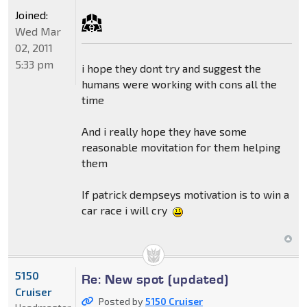
Joined:
Wed Mar
02, 2011
5:33 pm
i hope they dont try and suggest the
humans were working with cons all the
time
And i really hope they have some
reasonable movitation for them helping
them
If patrick dempseys motivation is to win a
car race i will cry
5150
Re: New spot (updated)
Cruiser
Posted by
5150 Cruiser