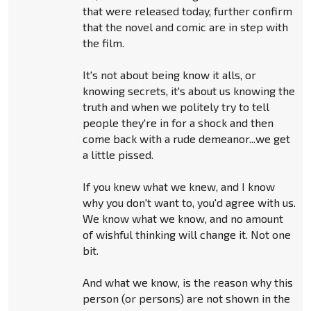
that were released today, further confirm
that the novel and comic are in step with
the film.
It's not about being know it alls, or
knowing secrets, it's about us knowing the
truth and when we politely try to tell
people they're in for a shock and then
come back with a rude demeanor...we get
a little pissed.
If you knew what we knew, and I know
why you don't want to, you'd agree with us.
We know what we know, and no amount
of wishful thinking will change it. Not one
bit.
And what we know, is the reason why this
person (or persons) are not shown in the