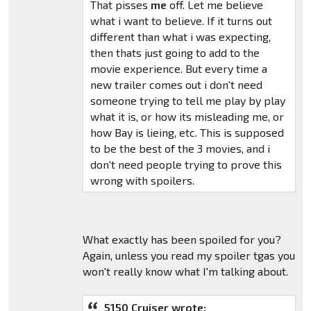
That pisses
me
off. Let me believe
what i want to believe. If it turns out
different than what i was expecting,
then thats just going to add to the
movie experience. But every time a
new trailer comes out i don't need
someone trying to tell me play by play
what it is, or how its misleading me, or
how Bay is lieing, etc. This is supposed
to be the best of the 3 movies, and i
don't need people trying to prove this
wrong with spoilers.
What exactly has been spoiled for you?
Again, unless you read my spoiler tgas you
won't really know what I'm talking about.
5150 Cruiser wrote: