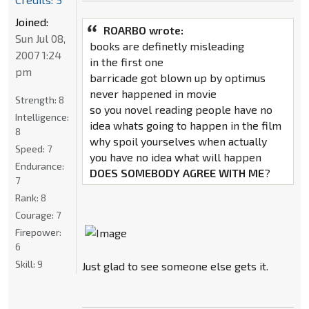
Joined:
ROARBO wrote:
Sun Jul 08,
books are definetly misleading
2007 1:24
in the first one
pm
barricade got blown up by optimus
never happened in movie
Strength:
8
so you novel reading people have no
Intelligence:
idea whats going to happen in the film
8
why spoil yourselves when actually
Speed:
7
you have no idea what will happen
Endurance:
DOES SOMEBODY AGREE WITH ME
?
7
Rank:
8
Courage:
7
Firepower:
6
Skill:
9
Just glad to see someone else gets it.