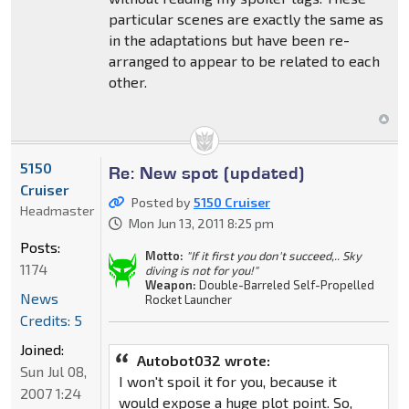
particular scenes are exactly the same as
in the adaptations but have been re-
arranged to appear to be related to each
other.
5150
Re: New spot (updated)
Cruiser
Posted by
5150 Cruiser
Headmaster
Mon Jun 13, 2011 8:25 pm
Posts:
Motto:
"If it first you don't succeed,.. Sky
1174
diving is not for you!"
Weapon:
Double-Barreled Self-Propelled
News
Rocket Launcher
Credits: 5
Joined:
Autobot032 wrote:
Sun Jul 08,
I won't spoil it for you, because it
2007 1:24
would expose a huge plot point. So,