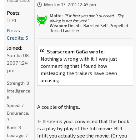
Headmaster
Mon Jun 13, 2011 12:45 pm
Posts:
Motto:
"If it first you don't succeed,.. Sky
1174
diving is not for you!"
Weapon:
Double-Barreled Self-Propelled
News
Rocket Launcher
Credits: 5
Joined:
Starscream GaGa wrote:
Sun Jul 08,
Nothing's wrong with it, I was just
2007 1:24
commenting that I found how
pm
misleading the trailers have been
amusing.
Strength:
8
Intelligence:
8
Speed:
7
A couple of things..
Endurance:
7
1- It seems your convinced that the book
Rank:
8
is a play by play of the full movie. BUt
Courage:
7
Intill you actually see the movie, (Or you