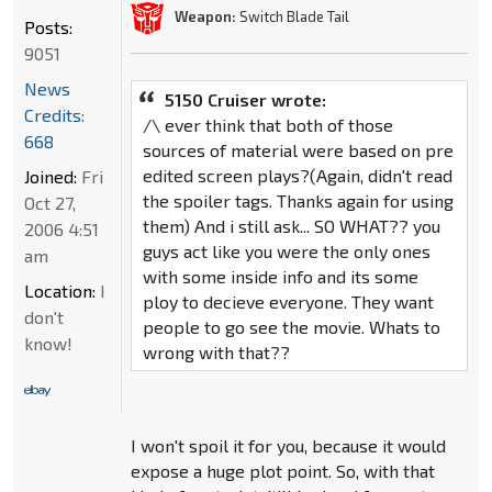
Weapon:
Switch Blade Tail
Posts:
9051
News
5150 Cruiser wrote:
Credits:
/\ ever think that both of those
668
sources of material were based on pre
edited screen plays?(Again, didn't read
Joined:
Fri
the spoiler tags. Thanks again for using
Oct 27,
them) And i still ask... SO WHAT?? you
2006 4:51
guys act like you were the only ones
am
with some inside info and its some
Location:
I
ploy to decieve everyone. They want
don't
people to go see the movie. Whats to
know!
wrong with that??
I won't spoil it for you, because it would
expose a huge plot point. So, with that