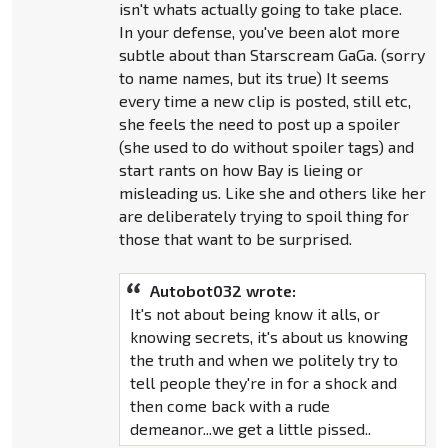
isn't whats actually going to take place.
In your defense, you've been alot more
subtle about than Starscream GaGa. (sorry
to name names, but its true) It seems
every time a new clip is posted, still etc,
she feels the need to post up a spoiler
(she used to do without spoiler tags) and
start rants on how Bay is lieing or
misleading us. Like she and others like her
are deliberately trying to spoil thing for
those that want to be surprised.
Autobot032 wrote:
It's not about being know it alls, or
knowing secrets, it's about us knowing
the truth and when we politely try to
tell people they're in for a shock and
then come back with a rude
demeanor...we get a little pissed..