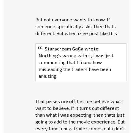
But not everyone wants to know. If
someone specifically asks, then thats
different. But when i see post like this
Starscream GaGa wrote:
Northing's wrong with it, I was just
commenting that I found how
misleading the trailers have been
amusing.
That pisses
me
off. Let me believe what i
want to believe. If it turns out different
than what i was expecting, then thats just
going to add to the movie experience. But
every time a new trailer comes out i don't