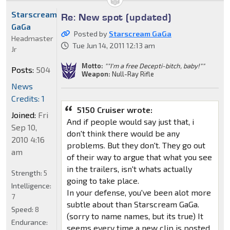
Starscream
Re: New spot (updated)
GaGa
Posted by
Starscream GaGa
Headmaster
Tue Jun 14, 2011 12:13 am
Jr
Motto:
""I'm a free Decepti-bitch, baby!""
Posts:
504
Weapon:
Null-Ray Rifle
News
Credits: 1
5150 Cruiser wrote:
Joined:
Fri
And if people would say just that, i
Sep 10,
don't think there would be any
2010 4:16
problems. But they don't. They go out
am
of their way to argue that what you see
in the trailers, isn't whats actually
Strength:
5
going to take place.
Intelligence:
In your defense, you've been alot more
7
subtle about than Starscream GaGa.
Speed:
8
(sorry to name names, but its true) It
Endurance:
seems every time a new clip is posted,