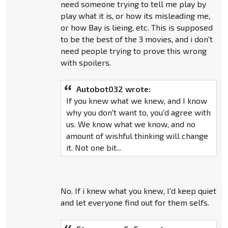
need someone trying to tell me play by
play what it is, or how its misleading me,
or how Bay is lieing, etc. This is supposed
to be the best of the 3 movies, and i don't
need people trying to prove this wrong
with spoilers.
Autobot032 wrote:
If you knew what we knew, and I know
why you don't want to, you'd agree with
us. We know what we know, and no
amount of wishful thinking will change
it. Not one bit...
No. If i knew what you knew, I'd keep quiet
and let everyone find out for them selfs.