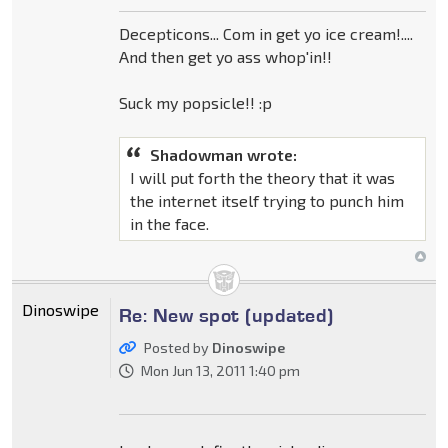
Decepticons... Com in get yo ice cream!....
And then get yo ass whop'in!!
Suck my popsicle!! :p
Shadowman wrote:
I will put forth the theory that it was
the internet itself trying to punch him
in the face.
Dinoswipe
Re: New spot (updated)
Posted by
Dinoswipe
Mon Jun 13, 2011 1:40 pm