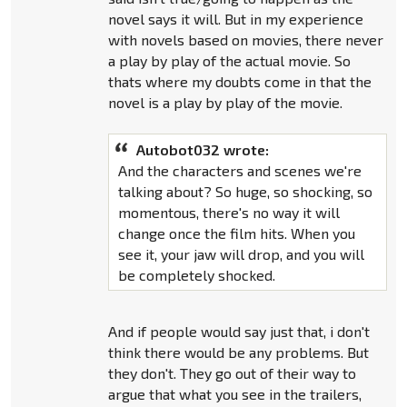
novel says it will. But in my experience
with novels based on movies, there never
a play by play of the actual movie. So
thats where my doubts come in that the
novel is a play by play of the movie.
Autobot032 wrote:
And the characters and scenes we're
talking about? So huge, so shocking, so
momentous, there's no way it will
change once the film hits. When you
see it, your jaw will drop, and you will
be completely shocked.
And if people would say just that, i don't
think there would be any problems. But
they don't. They go out of their way to
argue that what you see in the trailers,