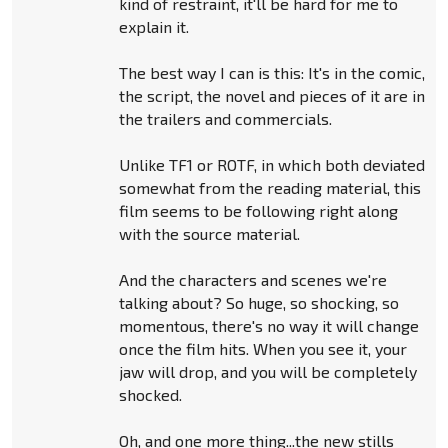
kind of restraint, it'll be hard for me to
explain it.
The best way I can is this: It's in the comic,
the script, the novel and pieces of it are in
the trailers and commercials.
Unlike TF1 or ROTF, in which both deviated
somewhat from the reading material, this
film seems to be following right along
with the source material.
And the characters and scenes we're
talking about? So huge, so shocking, so
momentous, there's no way it will change
once the film hits. When you see it, your
jaw will drop, and you will be completely
shocked.
Oh, and one more thing...the new stills