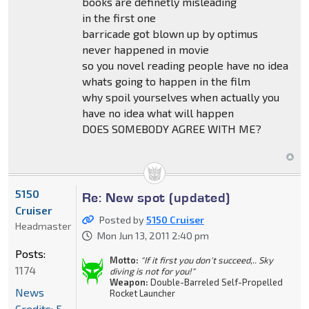
books are definetly misleading
in the first one
barricade got blown up by optimus
never happened in movie
so you novel reading people have no idea
whats going to happen in the film
why spoil yourselves when actually you
have no idea what will happen
DOES SOMEBODY AGREE WITH ME?
5150
Re: New spot (updated)
Cruiser
Posted by
5150 Cruiser
Headmaster
Mon Jun 13, 2011 2:40 pm
Posts:
Motto:
"If it first you don't succeed,.. Sky
1174
diving is not for you!"
Weapon:
Double-Barreled Self-Propelled
News
Rocket Launcher
Credits: 5