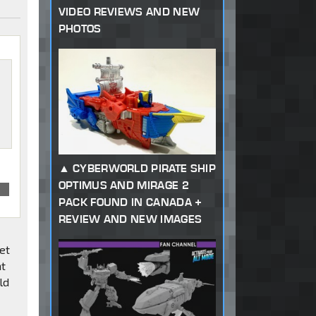
VIDEO REVIEWS AND NEW
PHOTOS
CYBERWORLD PIRATE SHIP
OPTIMUS AND MIRAGE 2
on
PACK FOUND IN CANADA +
REVIEW AND NEW IMAGES
get
at
ld