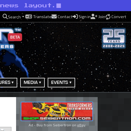
 news layout.
Translate
Contact
Sign in
Join
Convert
Search
BETA
URES
MEDIA
EVENTS
Ad - Buy from Seibertron on
eBay