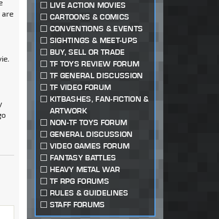
e
LIVE ACTION MOVIES
y are
CARTOONS & COMICS
CONVENTIONS & EVENTS
SIGHTINGS & MEET-UPS
BUY, SELL OR TRADE
ie.
TF TOYS REVIEW FORUM
TF GENERAL DISCUSSION
TF VIDEO FORUM
KITBASHES, FAN-FICTION &
y
ARTWORK
go
NON-TF TOYS FORUM
GENERAL DISCUSSION
VIDEO GAMES FORUM
FANTASY BATTLES
HEAVY METAL WAR
TF RPG FORUMS
RULES & GUIDELINES
STAFF FORUMS