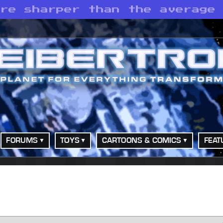
are sharper than the average
FORUMS
TOYS
CARTOONS & COMICS
FEAT