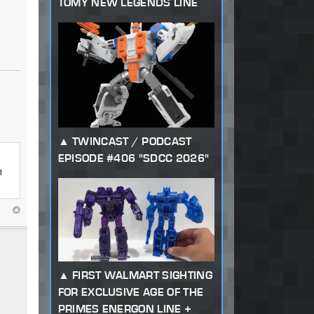
TOMY NEW LEGENDS LINE
TWINCAST / PODCAST
EPISODE #406 "SDCC 2026"
n
FIRST WALMART SIGHTING
FOR EXCLUSIVE AGE OF THE
PRIMES ENERGON LINE +