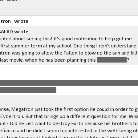
tron_ wrote:
AI XD wrote:
xcited about seeing this! It's good motivation to help get me
 first summer term at my school. One thing I don't understand
tron was going to allow the Fallen to blow up the sun and kill
e last movie, when he has been planning this
with Sentinel
?
ve saved their planet/race as well, from getting all the energ
that's what Megatron said.
nse, Megatron just took the first option he could in order to 
Cybertron. But that brings up a different question for me. Wh
ant? Did he just want to destroy Earth because his brothers to
efiance and he didn't seem too interested in the well-being of
er transformers; I looked it up on the Teletraan 1 wiki and it