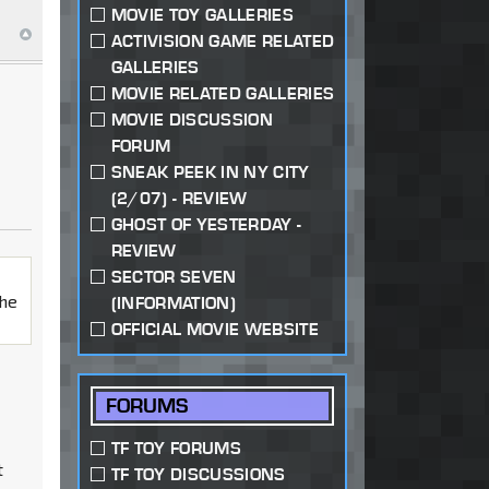
MOVIE TOY GALLERIES
ACTIVISION GAME RELATED
GALLERIES
MOVIE RELATED GALLERIES
MOVIE DISCUSSION
FORUM
SNEAK PEEK IN NY CITY
(2/07) - REVIEW
GHOST OF YESTERDAY -
REVIEW
SECTOR SEVEN
the
(INFORMATION)
OFFICIAL MOVIE WEBSITE
FORUMS
TF TOY FORUMS
t
TF TOY DISCUSSIONS