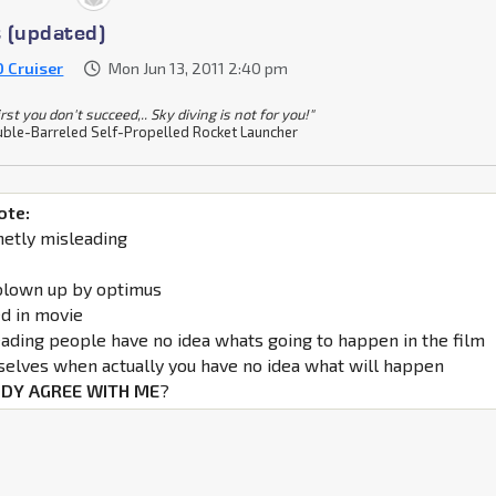
 (updated)
0 Cruiser
Mon Jun 13, 2011 2:40 pm
 first you don't succeed,.. Sky diving is not for you!"
ble-Barreled Self-Propelled Rocket Launcher
ote:
netly misleading
blown up by optimus
d in movie
eading people have no idea whats going to happen in the film
selves when actually you have no idea what will happen
DY AGREE WITH ME
?