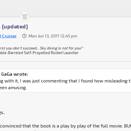
 (updated)
0 Cruiser
Mon Jun 13, 2011 12:45 pm
 first you don't succeed,.. Sky diving is not for you!"
ble-Barreled Self-Propelled Rocket Launcher
 GaGa wrote:
g with it, I was just commenting that I found how misleading 
been amusing.
s..
 convinced that the book is a play by play of the full movie. BU