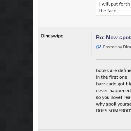
I will put fort
the face.
Dinoswipe
Re: New spot
Posted by
Din
books are define
in the first one
barricade got b
never happened
so you novel rea
why spoil yours
DOES SOMEBOD