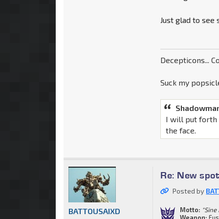
Just glad to see
Decepticons... Co
Suck my popsicle
Shadowman
I will put fort
the face.
Re: New spot
Posted by
BAT
Motto:
"Sine
BATTOUSAIXD
Weapon:
Fus