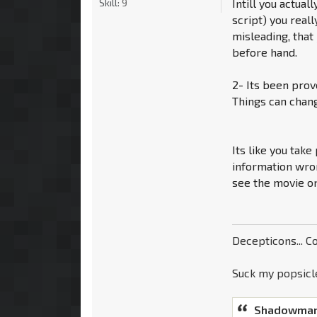
Skill:
9
Intill you actual
script) you real
misleading, that
before hand.
2- Its been prov
Things can chang
Its like you take
information wron
see the movie on
Decepticons... Co
Suck my popsicle
Shadowman