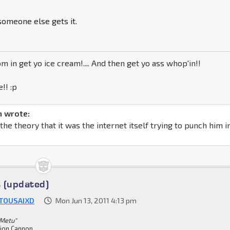
 someone else gets it.
m in get yo ice cream!.... And then get yo ass whop'in!!
!! :p
 wrote:
h the theory that it was the internet itself trying to punch him i
 (updated)
TOUSAIXD
Mon Jun 13, 2011 4:13 pm
 Metu"
ion Cannon