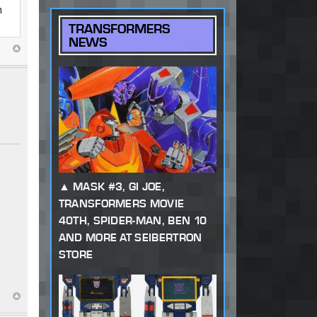
n
TRANSFORMERS
NEWS
MASK #3, GI JOE,
TRANSFORMERS MOVIE
40TH, SPIDER-MAN, BEN 10
AND MORE AT SEIBERTRON
STORE