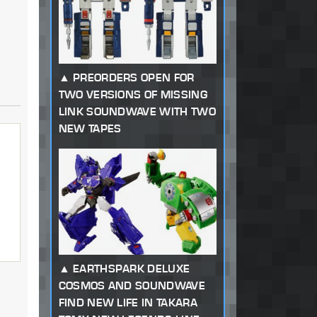
PREORDERS OPEN FOR
TWO VERSIONS OF MISSING
LINK SOUNDWAVE WITH TWO
NEW TAPES
EARTHSPARK DELUXE
COSMOS AND SOUNDWAVE
FIND NEW LIFE IN TAKARA