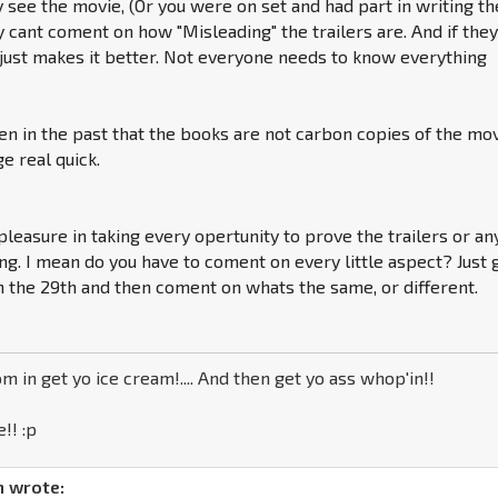
ly see the movie, (Or you were on set and had part in writing th
ly cant coment on how "Misleading" the trailers are. And if the
 just makes it better. Not everyone needs to know everything
en in the past that the books are not carbon copies of the mov
e real quick.
 pleasure in taking every opertunity to prove the trailers or an
g. I mean do you have to coment on every little aspect? Just 
 the 29th and then coment on whats the same, or different.
m in get yo ice cream!.... And then get yo ass whop'in!!
!! :p
 wrote: