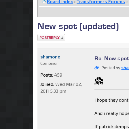
Board index
‹
Transformers Forums
‹
New spot (updated)
Post a reply
shamone
Re: New spot
Combiner
Posted by
sh
Posts:
459
Joined:
Wed Mar 02,
2011 5:33 pm
i hope they dont
And i really ho
If patrick dempse