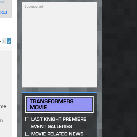
gin
•
1
2
TRANSFORMERS
ime
MOVIE
LAST KNIGHT PREMIERE
em
EVENT GALLERIES
MOVIE RELATED NEWS