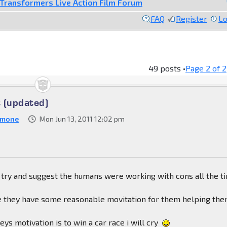
Transformers Live Action Film Forum
FAQ
Register
Lo
49 posts •
Page
2
of
2
 (updated)
amone
Mon Jun 13, 2011 12:02 pm
 try and suggest the humans were working with cons all the t
pe they have some reasonable movitation for them helping th
ys motivation is to win a car race i will cry