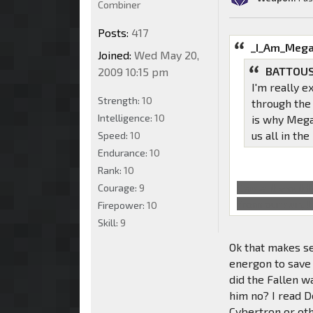
Combiner
Posts:
417
_I_Am_Mega
Joined:
Wed May 20,
BATTOUS
2009 10:15 pm
I'm really e
Strength:
10
through the
Intelligence:
10
is why Mega
us all in th
Speed:
10
Endurance:
10
Rank:
10
Cause it would'
Courage:
9
from our sun, 
Firepower:
10
Skill:
9
Ok that makes se
energon to save 
did the Fallen w
him no? I read D
Cybertron or oth