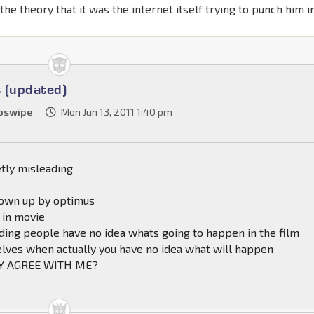
h the theory that it was the internet itself trying to punch him i
 (updated)
oswipe
Mon Jun 13, 2011 1:40 pm
tly misleading
lown up by optimus
 in movie
ding people have no idea whats going to happen in the film
elves when actually you have no idea what will happen
Y AGREE WITH ME?