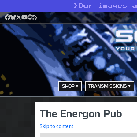
>
Our images 
Facebook
Bluesky
X
YouTube
Podcast
RSS
SHOP
TRANSMISSIONS
The Energon Pub
Skip to content