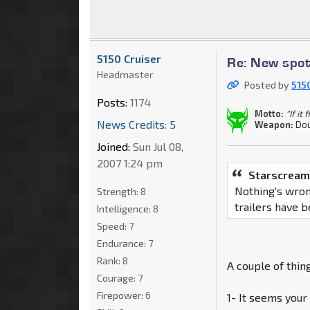
5150 Cruiser
Re: New spot
Headmaster
Posted by
515
Posts:
1174
Motto:
"If it
News Credits: 5
Weapon:
Dou
Joined:
Sun Jul 08,
2007 1:24 pm
Starscream
Nothing's wron
Strength:
8
trailers have 
Intelligence:
8
Speed:
7
Endurance:
7
Rank:
8
A couple of thing
Courage:
7
Firepower:
6
1- It seems your