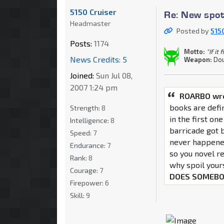
5150 Cruiser
Re: New spot
Headmaster
Posted by
515
Posts:
1174
Motto:
"If it
News Credits: 5
Weapon:
Dou
Joined:
Sun Jul 08,
2007 1:24 pm
ROARBO wr
books are defi
Strength:
8
in the first one
Intelligence:
8
barricade got 
Speed:
7
never happene
Endurance:
7
so you novel r
Rank:
8
why spoil your
Courage:
7
DOES SOMEBO
Firepower:
6
Skill:
9