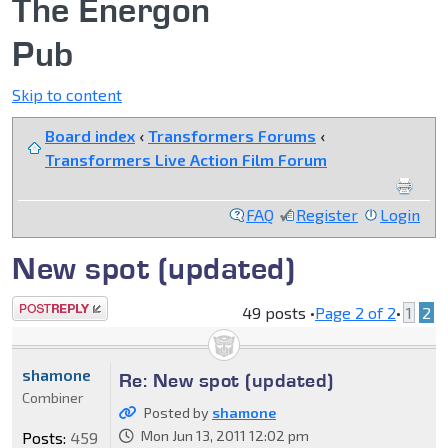
The Energon
Pub
Skip to content
Board index
‹
Transformers Forums
‹
Transformers Live Action Film Forum
FAQ
Register
Login
New spot (updated)
Post a reply
49 posts •
Page
2
of
2
•
1
2
shamone
Re: New spot (updated)
Combiner
Posted by
shamone
Mon Jun 13, 2011 12:02 pm
Posts:
459