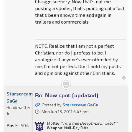
Chicago scenery. Now that's not me
posting a spoiler, that's pointing out a fact
that's been shown time and again in
trailers and commercials.
NOTE: Realize that I am not a perfect
Christian, nor do I profess to be. I
apologize if anyone's ever offended by
me, I'm not perfect. Don't hold my posts
and opinions against other Christians.
Starscream
Re: New spot (updated)
GaGa
Posted by
Starscream GaGa
Headmaster
Mon Jun 13, 2011 6:43 pm
Jr
Motto:
""I'm a free Decepti-bitch, baby!""
Posts:
504
Weapon:
Null-Ray Rifle