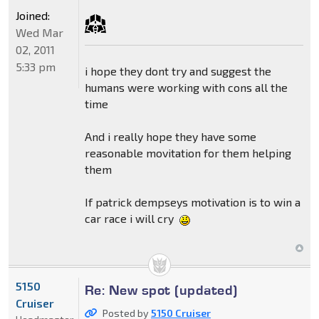
Joined:
Wed Mar
02, 2011
5:33 pm
i hope they dont try and suggest the
humans were working with cons all the
time
And i really hope they have some
reasonable movitation for them helping
them
If patrick dempseys motivation is to win a
car race i will cry
5150
Re: New spot (updated)
Cruiser
Posted by
5150 Cruiser