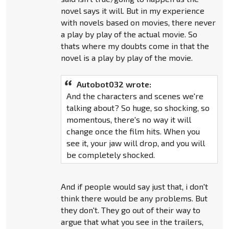
novel says it will. But in my experience
with novels based on movies, there never
a play by play of the actual movie. So
thats where my doubts come in that the
novel is a play by play of the movie.
Autobot032 wrote:
And the characters and scenes we're
talking about? So huge, so shocking, so
momentous, there's no way it will
change once the film hits. When you
see it, your jaw will drop, and you will
be completely shocked.
And if people would say just that, i don't
think there would be any problems. But
they don't. They go out of their way to
argue that what you see in the trailers,