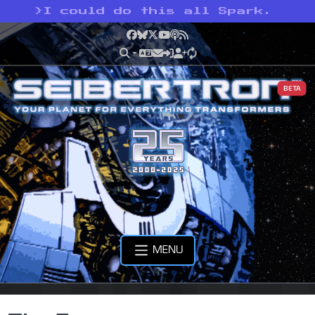
>
I could do this all Spark.
Facebook
Bluesky
X
YouTube
Podcast
RSS
BETA
MENU