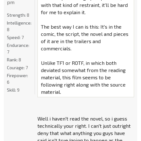
pm
with that kind of restraint, it'll be hard
for me to explain it.
Strength:
8
Intelligence:
The best way I can is this: It's in the
8
comic, the script, the novel and pieces
Speed:
7
of it are in the trailers and
Endurance:
commercials.
7
Rank:
8
Unlike TF1 or ROTF, in which both
Courage:
7
deviated somewhat from the reading
Firepower:
material, this film seems to be
6
following right along with the source
Skill:
9
material.
Well i haven't read the novel, so i guess
technically your right. I can't just outright
deny that what anything you guys have
said isn't true/going to happen as the