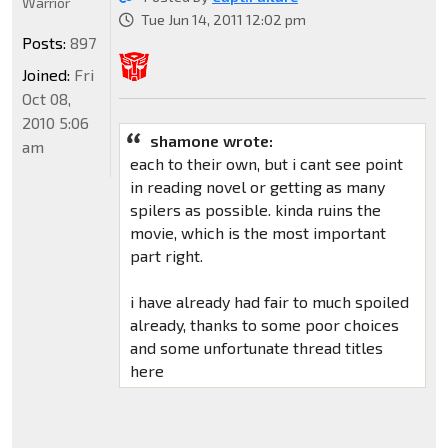
Warrior
Tue Jun 14, 2011 12:02 pm
Posts:
897
Joined:
Fri
Oct 08,
2010 5:06
shamone wrote:
am
each to their own, but i cant see point
in reading novel or getting as many
spilers as possible. kinda ruins the
movie, which is the most important
part right.
i have already had fair to much spoiled
already, thanks to some poor choices
and some unfortunate thread titles
here