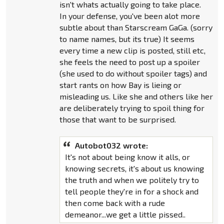
isn't whats actually going to take place.
In your defense, you've been alot more
subtle about than Starscream GaGa. (sorry
to name names, but its true) It seems
every time a new clip is posted, still etc,
she feels the need to post up a spoiler
(she used to do without spoiler tags) and
start rants on how Bay is lieing or
misleading us. Like she and others like her
are deliberately trying to spoil thing for
those that want to be surprised.
Autobot032 wrote:
It's not about being know it alls, or
knowing secrets, it's about us knowing
the truth and when we politely try to
tell people they're in for a shock and
then come back with a rude
demeanor...we get a little pissed..