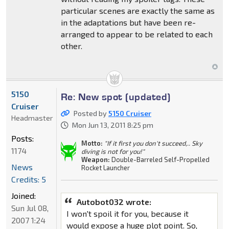
particular scenes are exactly the same as
in the adaptations but have been re-
arranged to appear to be related to each
other.
5150
Re: New spot (updated)
Cruiser
Posted by
5150 Cruiser
Headmaster
Mon Jun 13, 2011 8:25 pm
Posts:
Motto:
"If it first you don't succeed,.. Sky
1174
diving is not for you!"
Weapon:
Double-Barreled Self-Propelled
News
Rocket Launcher
Credits: 5
Joined:
Autobot032 wrote:
Sun Jul 08,
I won't spoil it for you, because it
2007 1:24
would expose a huge plot point. So,