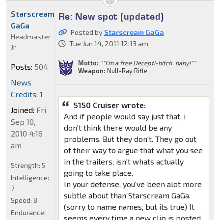
Starscream
Re: New spot (updated)
GaGa
Posted by
Starscream GaGa
Headmaster
Tue Jun 14, 2011 12:13 am
Jr
Motto:
""I'm a free Decepti-bitch, baby!""
Posts:
504
Weapon:
Null-Ray Rifle
News
Credits: 1
5150 Cruiser wrote:
Joined:
Fri
And if people would say just that, i
Sep 10,
don't think there would be any
2010 4:16
problems. But they don't. They go out
am
of their way to argue that what you see
in the trailers, isn't whats actually
Strength:
5
going to take place.
Intelligence:
In your defense, you've been alot more
7
subtle about than Starscream GaGa.
Speed:
8
(sorry to name names, but its true) It
Endurance:
seems every time a new clip is posted,