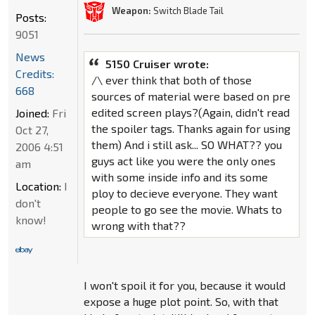
Weapon:
Switch Blade Tail
Posts:
9051
News
5150 Cruiser wrote:
Credits:
/\ ever think that both of those
668
sources of material were based on pre
edited screen plays?(Again, didn't read
Joined:
Fri
the spoiler tags. Thanks again for using
Oct 27,
them) And i still ask... SO WHAT?? you
2006 4:51
guys act like you were the only ones
am
with some inside info and its some
Location:
I
ploy to decieve everyone. They want
don't
people to go see the movie. Whats to
know!
wrong with that??
I won't spoil it for you, because it would
expose a huge plot point. So, with that