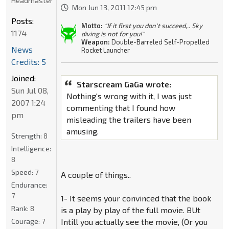
Headmaster
Mon Jun 13, 2011 12:45 pm
Posts:
Motto:
"If it first you don't succeed,.. Sky
1174
diving is not for you!"
Weapon:
Double-Barreled Self-Propelled
News
Rocket Launcher
Credits: 5
Joined:
Starscream GaGa wrote:
Sun Jul 08,
Nothing's wrong with it, I was just
2007 1:24
commenting that I found how
pm
misleading the trailers have been
amusing.
Strength:
8
Intelligence:
8
Speed:
7
A couple of things..
Endurance:
7
1- It seems your convinced that the book
Rank:
8
is a play by play of the full movie. BUt
Courage:
7
Intill you actually see the movie, (Or you