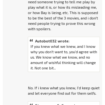
need someone trying to tell me play by
play what it is, or how its misleading me,
or how Bay is lieing, etc. This is supposed
to be the best of the 3 movies, and i don't
need people trying to prove this wrong
with spoilers.
Autobot032 wrote:
If you knew what we knew, and I know
why you don't want to, you'd agree with
us. We know what we know, and no
amount of wishful thinking will change
it. Not one bit...
No. If i knew what you knew, I'd keep quiet
and let everyone find out for them selfs.