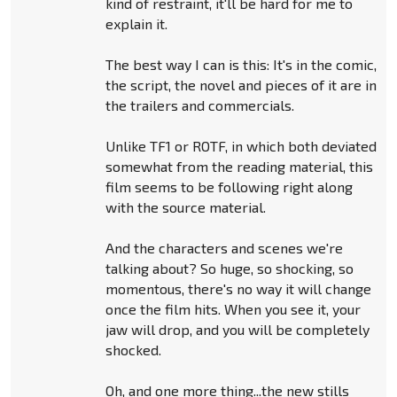
kind of restraint, it'll be hard for me to
explain it.
The best way I can is this: It's in the comic,
the script, the novel and pieces of it are in
the trailers and commercials.
Unlike TF1 or ROTF, in which both deviated
somewhat from the reading material, this
film seems to be following right along
with the source material.
And the characters and scenes we're
talking about? So huge, so shocking, so
momentous, there's no way it will change
once the film hits. When you see it, your
jaw will drop, and you will be completely
shocked.
Oh, and one more thing...the new stills