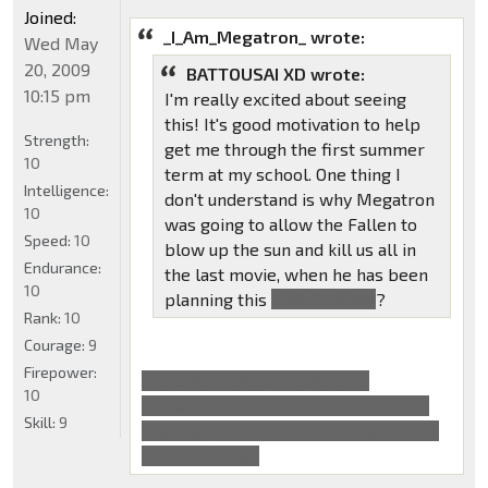
Joined:
_I_Am_Megatron_ wrote:
Wed May
20, 2009
BATTOUSAI XD wrote:
10:15 pm
I'm really excited about seeing
this! It's good motivation to help
Strength:
get me through the first summer
10
term at my school. One thing I
Intelligence:
don't understand is why Megatron
10
was going to allow the Fallen to
Speed:
10
blow up the sun and kill us all in
Endurance:
the last movie, when he has been
10
planning this
with Sentinel
?
Rank:
10
Courage:
9
Firepower:
Cause it would've saved their
10
planet/race as well, from getting all
Skill:
9
the energon from our sun, that's what
Megatron said.