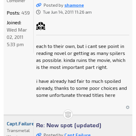
Combiner
Posted by
shamone
Tue Jun 14, 2011 11:26 am
Posts:
459
Joined:
Wed Mar
02, 2011
5:33 pm
each to their own, but i cant see point in
reading novel or getting as many spilers
as possible. kinda ruins the movie, which
is the most important part right.
i have already had fair to much spoiled
already, thanks to some poor choices and
some unfortunate thread titles here
Capt.Failure
Re: New spot (updated)
Transmetal
Posted by
Capt.Failure