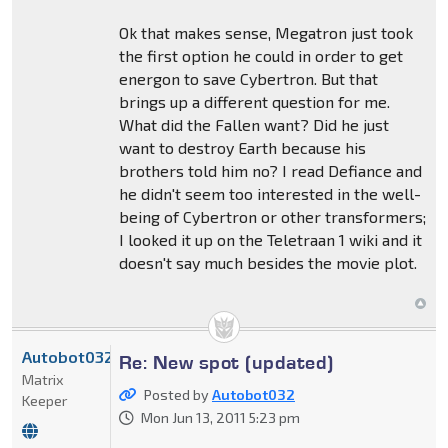
Ok that makes sense, Megatron just took
the first option he could in order to get
energon to save Cybertron. But that
brings up a different question for me.
What did the Fallen want? Did he just
want to destroy Earth because his
brothers told him no? I read Defiance and
he didn't seem too interested in the well-
being of Cybertron or other transformers;
I looked it up on the Teletraan 1 wiki and it
doesn't say much besides the movie plot.
Autobot032
Re: New spot (updated)
Matrix
Posted by
Autobot032
Keeper
Mon Jun 13, 2011 5:23 pm