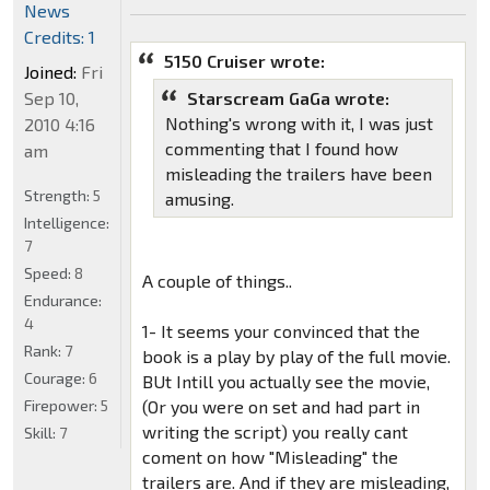
News
Credits: 1
5150 Cruiser wrote:
Joined:
Fri
Sep 10,
Starscream GaGa wrote:
Nothing's wrong with it, I was just
2010 4:16
commenting that I found how
am
misleading the trailers have been
Strength:
5
amusing.
Intelligence:
7
Speed:
8
A couple of things..
Endurance:
4
1- It seems your convinced that the
Rank:
7
book is a play by play of the full movie.
Courage:
6
BUt Intill you actually see the movie,
Firepower:
5
(Or you were on set and had part in
writing the script) you really cant
Skill:
7
coment on how "Misleading" the
trailers are. And if they are misleading,