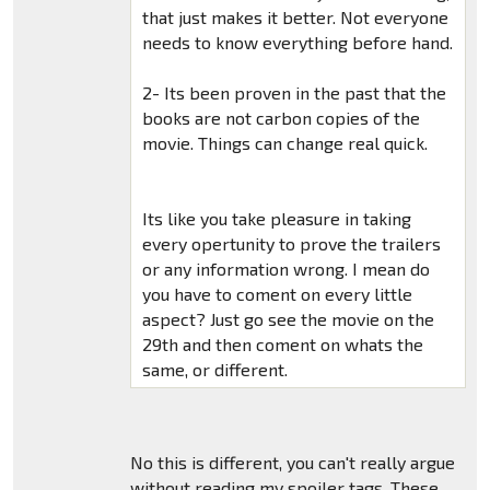
that just makes it better. Not everyone
needs to know everything before hand.
2- Its been proven in the past that the
books are not carbon copies of the
movie. Things can change real quick.
Its like you take pleasure in taking
every opertunity to prove the trailers
or any information wrong. I mean do
you have to coment on every little
aspect? Just go see the movie on the
29th and then coment on whats the
same, or different.
No this is different, you can't really argue
without reading my spoiler tags. These