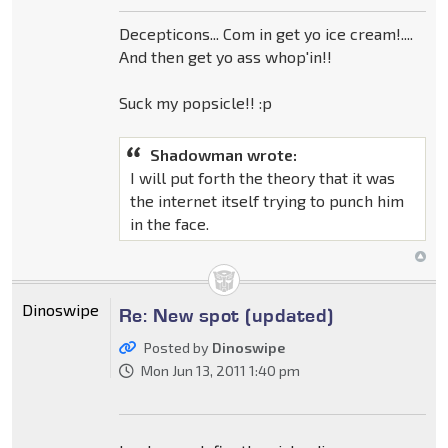
Decepticons... Com in get yo ice cream!....
And then get yo ass whop'in!!
Suck my popsicle!! :p
Shadowman wrote:
I will put forth the theory that it was
the internet itself trying to punch him
in the face.
Dinoswipe
Re: New spot (updated)
Posted by
Dinoswipe
Mon Jun 13, 2011 1:40 pm