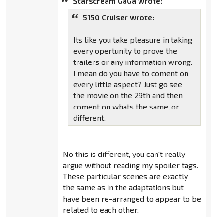
Starscream GaGa wrote:
5150 Cruiser wrote:
Its like you take pleasure in taking
every opertunity to prove the
trailers or any information wrong.
I mean do you have to coment on
every little aspect? Just go see
the movie on the 29th and then
coment on whats the same, or
different.
No this is different, you can't really
argue without reading my spoiler tags.
These particular scenes are exactly
the same as in the adaptations but
have been re-arranged to appear to be
related to each other.