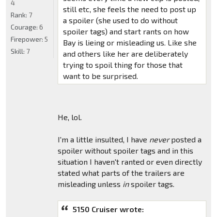
4
still etc, she feels the need to post up
Rank:
7
a spoiler (she used to do without
Courage:
6
spoiler tags) and start rants on how
Firepower:
5
Bay is lieing or misleading us. Like she
Skill:
7
and others like her are deliberately
trying to spoil thing for those that
want to be surprised.
He, lol.
I'm a little insulted, I have
never
posted a
spoiler without spoiler tags and in this
situation I haven't ranted or even directly
stated what parts of the trailers are
misleading unless
in
spoiler tags.
5150 Cruiser wrote: