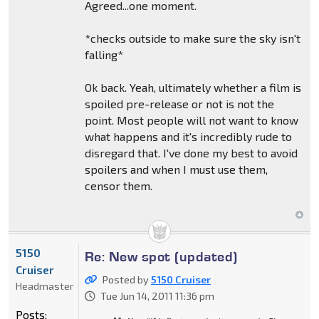
Agreed...one moment.
*checks outside to make sure the sky isn't
falling*
Ok back. Yeah, ultimately whether a film is
spoiled pre-release or not is not the
point. Most people will not want to know
what happens and it's incredibly rude to
disregard that. I've done my best to avoid
spoilers and when I must use them,
censor them.
5150
Re: New spot (updated)
Cruiser
Posted by
5150 Cruiser
Headmaster
Tue Jun 14, 2011 11:36 pm
Posts: