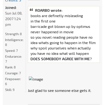
Joined:
ROARBO wrote:
Sun Jul 08,
books are definetly misleading
2007 1:24
in the first one
pm
barricade got blown up by optimus
never happened in movie
Strength:
8
so you novel reading people have no
Intelligence:
idea whats going to happen in the film
8
why spoil yourselves when actually
Speed:
7
you have no idea what will happen
Endurance:
DOES SOMEBODY AGREE WITH ME
?
7
Rank:
8
Courage:
7
Firepower:
6
Skill:
9
Just glad to see someone else gets it.