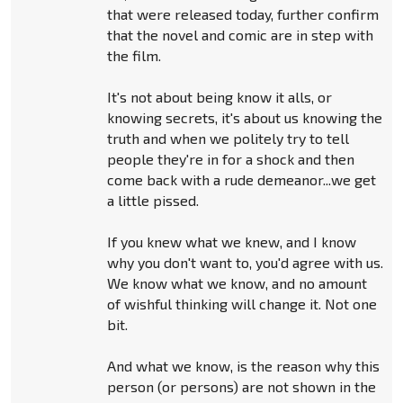
that were released today, further confirm
that the novel and comic are in step with
the film.
It's not about being know it alls, or
knowing secrets, it's about us knowing the
truth and when we politely try to tell
people they're in for a shock and then
come back with a rude demeanor...we get
a little pissed.
If you knew what we knew, and I know
why you don't want to, you'd agree with us.
We know what we know, and no amount
of wishful thinking will change it. Not one
bit.
And what we know, is the reason why this
person (or persons) are not shown in the