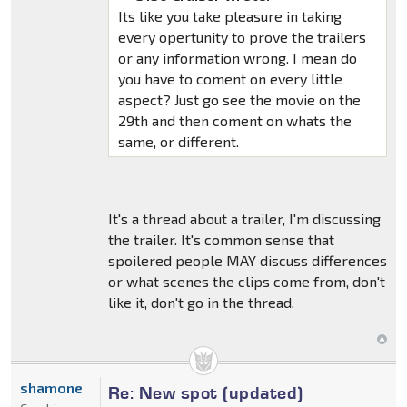
Its like you take pleasure in taking
every opertunity to prove the trailers
or any information wrong. I mean do
you have to coment on every little
aspect? Just go see the movie on the
29th and then coment on whats the
same, or different.
It's a thread about a trailer, I'm discussing
the trailer. It's common sense that
spoilered people MAY discuss differences
or what scenes the clips come from, don't
like it, don't go in the thread.
shamone
Re: New spot (updated)