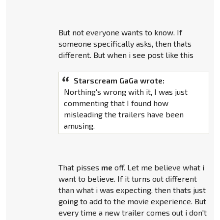
But not everyone wants to know. If
someone specifically asks, then thats
different. But when i see post like this
Starscream GaGa wrote:
Northing's wrong with it, I was just
commenting that I found how
misleading the trailers have been
amusing.
That pisses
me
off. Let me believe what i
want to believe. If it turns out different
than what i was expecting, then thats just
going to add to the movie experience. But
every time a new trailer comes out i don't