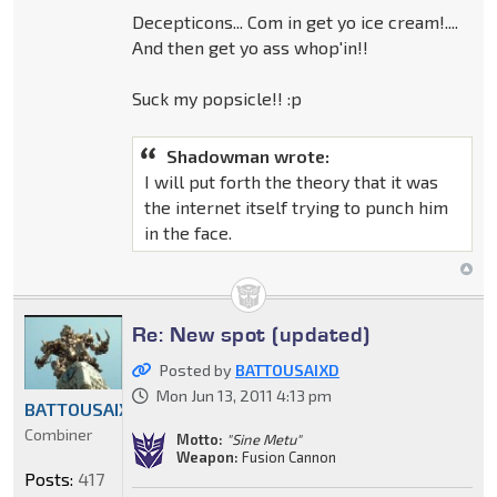
Decepticons... Com in get yo ice cream!....
And then get yo ass whop'in!!
Suck my popsicle!! :p
Shadowman wrote:
I will put forth the theory that it was
the internet itself trying to punch him
in the face.
Re: New spot (updated)
Posted by
BATTOUSAIXD
Mon Jun 13, 2011 4:13 pm
BATTOUSAIXD
Combiner
Motto:
"Sine Metu"
Weapon:
Fusion Cannon
Posts:
417