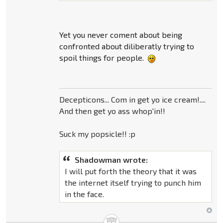
Yet you never coment about being
confronted about diliberatly trying to
spoil things for people.
Decepticons... Com in get yo ice cream!....
And then get yo ass whop'in!!
Suck my popsicle!! :p
Shadowman wrote:
I will put forth the theory that it was
the internet itself trying to punch him
in the face.