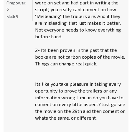
were on set and had part in writing the
Firepower:
6
script) you really cant coment on how
"Misleading" the trailers are. And if they
Skill:
9
are misleading, that just makes it better.
Not everyone needs to know everything
before hand.
2- Its been proven in the past that the
books are not carbon copies of the movie.
Things can change real quick.
Its like you take pleasure in taking every
opertunity to prove the trailers or any
information wrong. I mean do you have to
coment on every little aspect? Just go see
the movie on the 29th and then coment on
whats the same, or different.