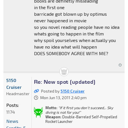
books are definetly misleading
in the first one
barricade got blown up by optimus
never happened in movie
so you novel reading people have no idea
whats going to happen in the film
why spoil yourselves when actually you
have no idea what will happen
DOES SOMEBODY AGREE WITH ME?
5150
Re: New spot (updated)
Cruiser
Posted by
5150 Cruiser
Headmaster
Mon Jun 13, 2011 2:40 pm
Posts:
Motto:
"If it first you don't succeed,.. Sky
1174
diving is not for you!"
Weapon:
Double-Barreled Self-Propelled
News
Rocket Launcher
Credits: 5