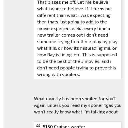
That pisses
me
off. Let me believe
what i want to believe. If it turns out
different than what i was expecting,
then thats just going to add to the
movie experience. But every time a
new trailer comes out i don't need
someone trying to tell me play by play
what it is, or how its misleading me, or
how Bay is lieing, etc. This is supposed
to be the best of the 3 movies, and i
don't need people trying to prove this
wrong with spoilers.
What exactly has been spoiled for you?
Again, unless you read my spoiler tgas you
won't really know what I'm talking about.
5150 Cruiser wrote: