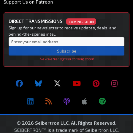
Support Us on Patreon
DIRECT TRANSMISSIONS
COMING SOON
Sign up for our newsletter to receive updates, deals, and
behind-the-scenes intel.
Subscribe
Newsletter signup coming soon!
© 2026 Seibertron LLC. All Rights Reserved.
SEIBERTRON™ is a trademark of Seibertron LLC.