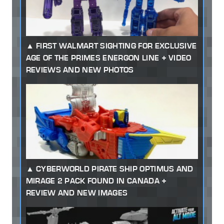
FIRST WALMART SIGHTING FOR EXCLUSIVE
AGE OF THE PRIMES ENERGON LINE + VIDEO
REVIEWS AND NEW PHOTOS
CYBERWORLD PIRATE SHIP OPTIMUS AND
MIRAGE 2 PACK FOUND IN CANADA +
REVIEW AND NEW IMAGES