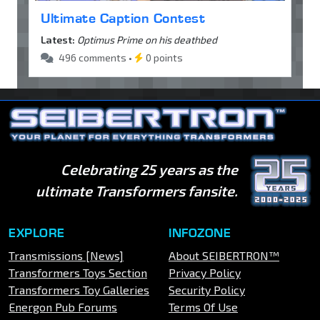
Ultimate Caption Contest
Latest:
Optimus Prime on his deathbed
496 comments •
0 points
Celebrating 25 years as the
ultimate Transformers fansite.
EXPLORE
INFOZONE
Transmissions [News]
About SEIBERTRON™
Transformers Toys Section
Privacy Policy
Transformers Toy Galleries
Security Policy
Energon Pub Forums
Terms Of Use