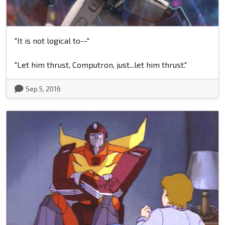
"It is not logical to--"
"Let him thrust, Computron, just...let him thrust."
Sep 5, 2016