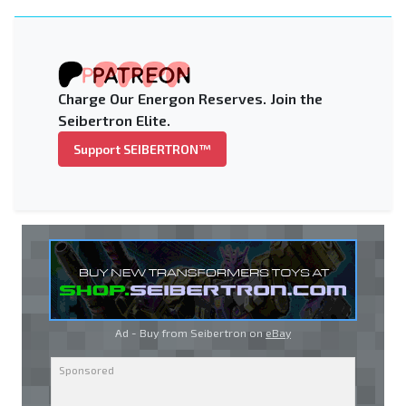
Charge Our Energon Reserves. Join the
Seibertron Elite.
Support SEIBERTRON™
Ad - Buy from Seibertron on
eBay