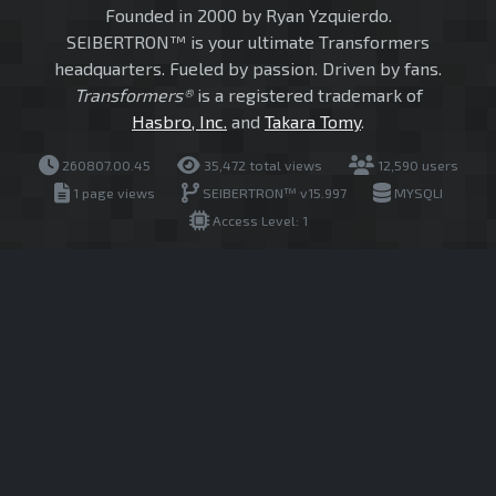
Founded in 2000 by Ryan Yzquierdo.
SEIBERTRON™ is your ultimate Transformers
headquarters. Fueled by passion. Driven by fans.
Transformers®
is a registered trademark of
Hasbro, Inc.
and
Takara Tomy
.
260807.00.45
35,472 total views
12,590 users
1 page views
SEIBERTRON™ v15.997
MYSQLI
Access Level: 1