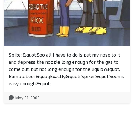
Spike: &quot;Soo all I have to do is put my nose to it
and depress the nozzle long enough for the gas to
come out, but not long enough for the liquid?&quot;
Bumblebee: &quot;Exactly.&quot; Spike: &quot;Seems
easy enough.&quot;
May 31, 2003