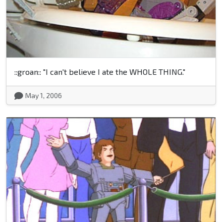
::groan:: "I can't believe I ate the WHOLE THING."
May 1, 2006