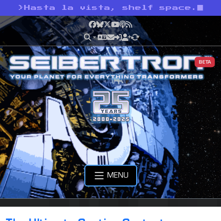
>
Hasta la vista, shelf space.
Facebook
Bluesky
X
YouTube
Podcast
RSS
BETA
MENU