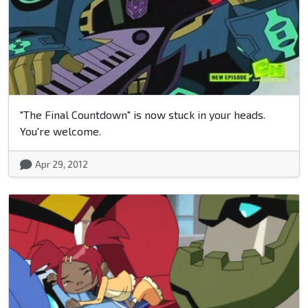
"The Final Countdown" is now stuck in your heads.
You're welcome.
Apr 29, 2012