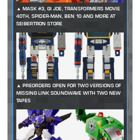
MASK #3, GI JOE, TRANSFORMERS MOVIE
40TH, SPIDER-MAN, BEN 10 AND MORE AT
SEIBERTRON STORE
PREORDERS OPEN FOR TWO VERSIONS OF
MISSING LINK SOUNDWAVE WITH TWO NEW
TAPES