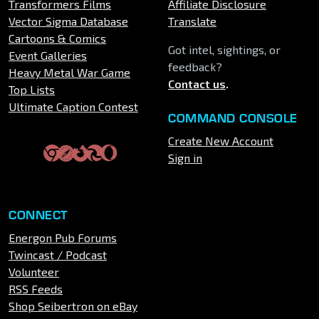
Transformers Films
Affiliate Disclosure
Vector Sigma Database
Translate
Cartoons & Comics
Got intel, sightings, or
Event Galleries
feedback?
Heavy Metal War Game
Contact us
.
Top Lists
Ultimate Caption Contest
COMMAND CONSOLE
Create New Account
Sign in
CONNECT
Energon Pub Forums
Twincast / Podcast
Volunteer
RSS Feeds
Shop Seibertron on eBay