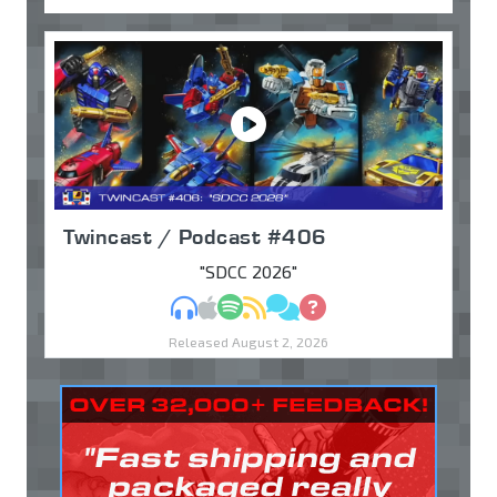
Twincast / Podcast #406
"SDCC 2026"
MP3
Apple Podcasts
Spotify
RSS
Discuss
Ask
Released August 2, 2026