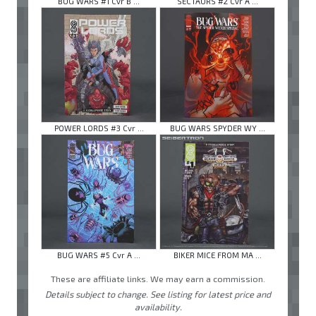
BUG WARS #1 Cvr B ...
SECTAURS #2 Cvr A ...
POWER LORDS #3 Cvr ...
BUG WARS SPYDER WY ...
BUG WARS #5 Cvr A ...
BIKER MICE FROM MA ...
These are affiliate links. We may earn a commission.
Details subject to change. See listing for latest price and
availability.