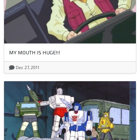
MY MOUTH IS HUGE!!!
Dec 27, 2011