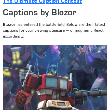
The Ultimate Caption Contest
Captions by Blozor
Blozor
has entered the battlefield. Below are their latest
captions for your viewing pleasure — or judgment. React
accordingly.