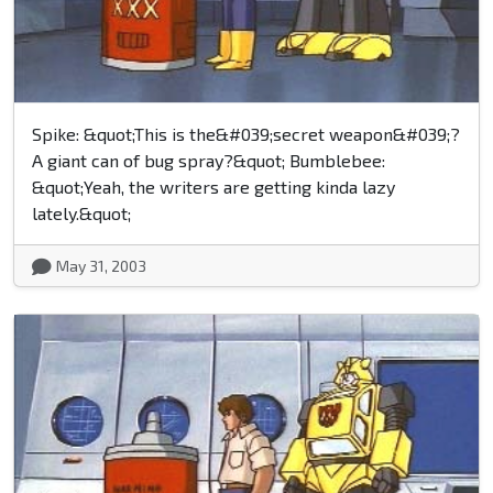
Spike: &quot;This is the&#039;secret weapon&#039;?
A giant can of bug spray?&quot; Bumblebee:
&quot;Yeah, the writers are getting kinda lazy
lately.&quot;
May 31, 2003