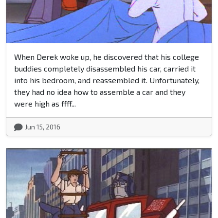
When Derek woke up, he discovered that his college
buddies completely disassembled his car, carried it
into his bedroom, and reassembled it. Unfortunately,
they had no idea how to assemble a car and they
were high as ffff...
Jun 15, 2016