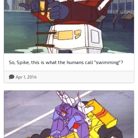
So, Spike, this is what the humans call "swimming"?
Apr 1, 2014