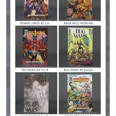
POWER LORDS #2 Cvr ...
BIKER MICE FROM MA ...
SECTAURS #3 Cvr B ...
BUG WARS #1 2nd pt ...