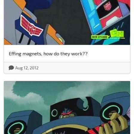
Effing magnets, how do they work??
Aug 12, 2012