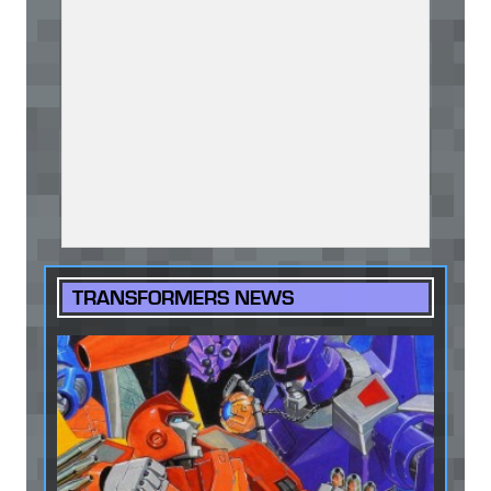
TRANSFORMERS NEWS