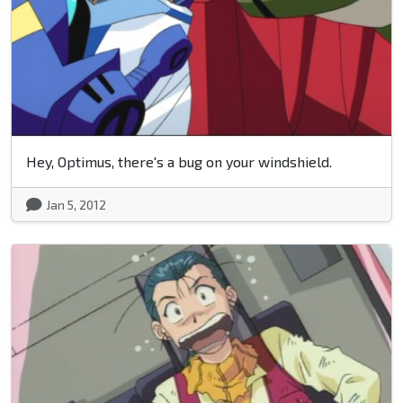
Hey, Optimus, there's a bug on your windshield.
Jan 5, 2012