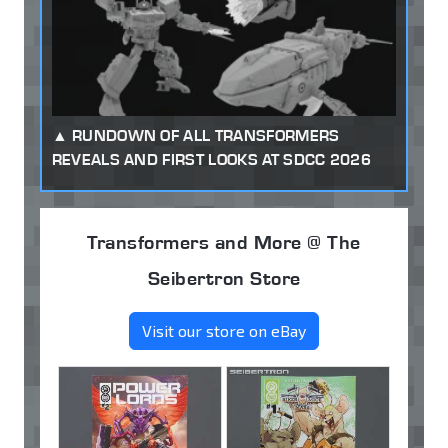
RUNDOWN OF ALL TRANSFORMERS
REVEALS AND FIRST LOOKS AT SDCC 2026
Transformers and More @ The
Seibertron Store
Visit our store on eBay