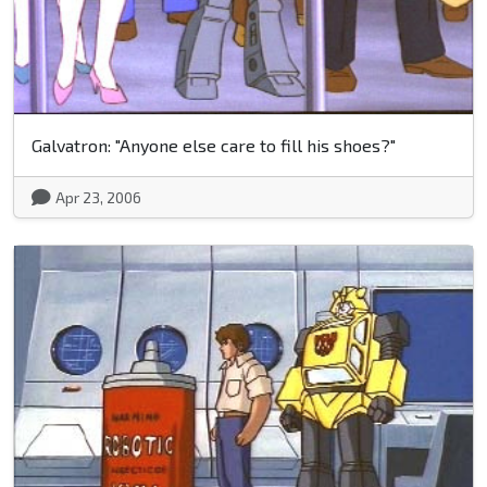
Galvatron: "Anyone else care to fill his shoes?"
Apr 23, 2006