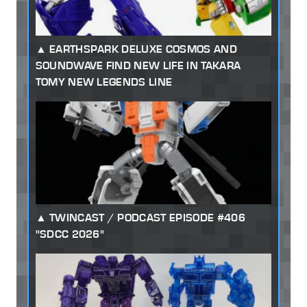
EARTHSPARK DELUXE COSMOS AND
SOUNDWAVE FIND NEW LIFE IN TAKARA
TOMY NEW LEGENDS LINE
TWINCAST / PODCAST EPISODE #406
"SDCC 2026"