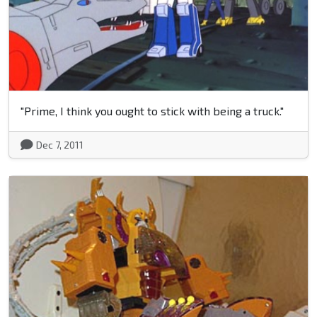
"Prime, I think you ought to stick with being a truck."
Dec 7, 2011