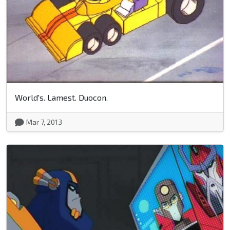
World's. Lamest. Duocon.
Mar 7, 2013