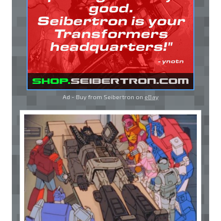
Ad - Buy from Seibertron on
eBay