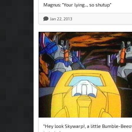
Magnus: "Your lying..., so shutup"
Jan 22, 2013
"Hey look Skywarp!, a little Bumble-Beeo