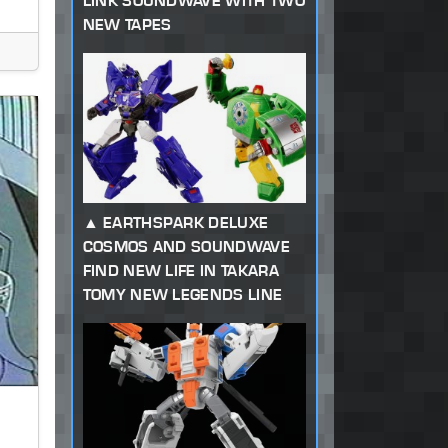
LINK SOUNDWAVE WITH TWO
NEW TAPES
EARTHSPARK DELUXE
COSMOS AND SOUNDWAVE
FIND NEW LIFE IN TAKARA
TOMY NEW LEGENDS LINE