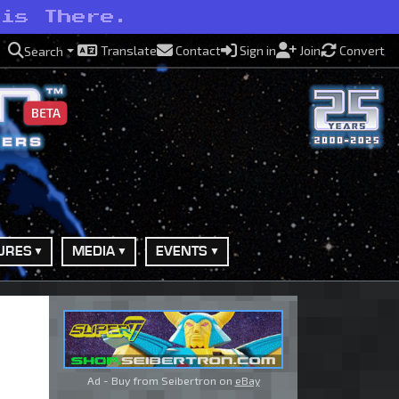
 is There.
Translate
Contact
Sign in
Join
Convert
Search
BETA
URES
MEDIA
EVENTS
Ad - Buy from Seibertron on
eBay