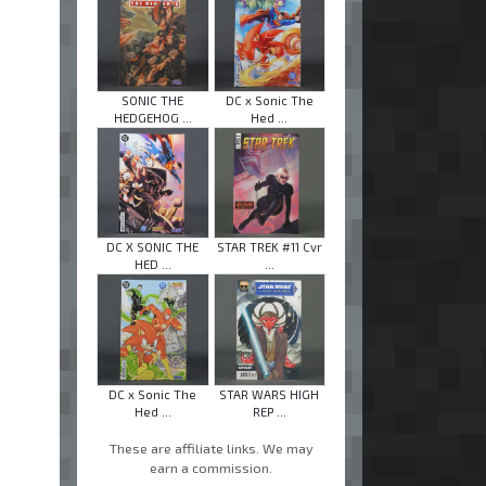
SONIC THE
DC x Sonic The
HEDGEHOG ...
Hed ...
DC X SONIC THE
STAR TREK #11 Cvr
HED ...
...
DC x Sonic The
STAR WARS HIGH
Hed ...
REP ...
These are affiliate links. We may
earn a commission.