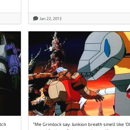
Jan 22, 2013
tch
"Me Grimlock say: Junkion breath smell like 'Ol