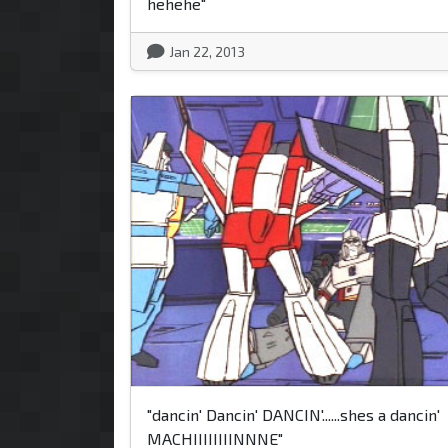
hehehe"
Jan 22, 2013
"dancin' Dancin' DANCIN'......shes a dancin'
MACHIIIIIIIINNNE"