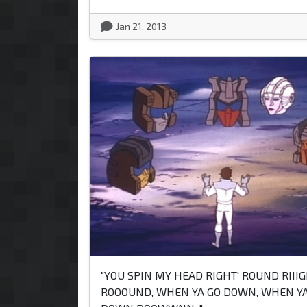
Jan 21, 2013
"YOU SPIN MY HEAD RIGHT' ROUND RIII
ROOOUND, WHEN YA GO DOWN, WHEN YA