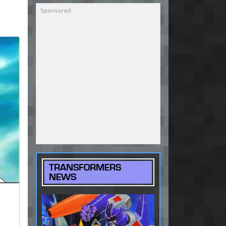
TRANSFORMERS
NEWS