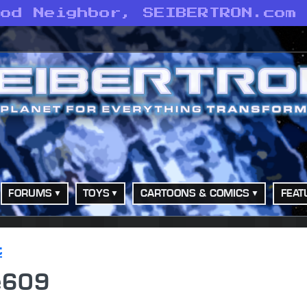
ood Neighbor, SEIBERTRON.com
FORUMS
TOYS
CARTOONS & COMICS
FEAT
t
ie609