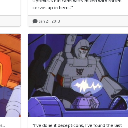
Optimus's old camshafts mixed with rotten
cervos up in here...'"
Jan 21, 2013
...
"I've done it decepticons, I've found the last