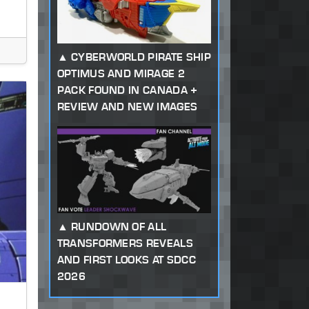
CYBERWORLD PIRATE SHIP
OPTIMUS AND MIRAGE 2
PACK FOUND IN CANADA +
REVIEW AND NEW IMAGES
RUNDOWN OF ALL
TRANSFORMERS REVEALS
AND FIRST LOOKS AT SDCC
2026