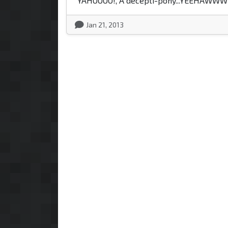
"YAHOOOO!, A decepti-pony...YEEHAWWW
Jan 21, 2013