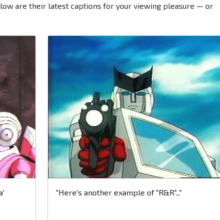
low are their latest captions for your viewing pleasure — or
a'
"Here's another example of "R&R"..."