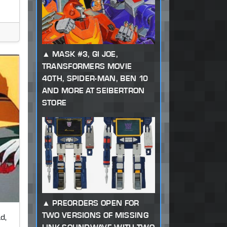
MASK #3, GI JOE,
TRANSFORMERS MOVIE
40TH, SPIDER-MAN, BEN 10
AND MORE AT SEIBERTRON
STORE
PREORDERS OPEN FOR
TWO VERSIONS OF MISSING
d,