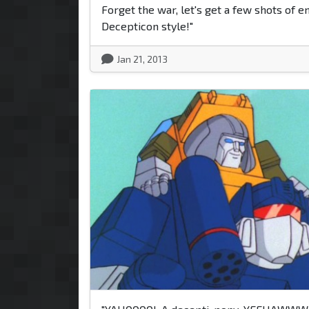
Forget the war, let's get a few shots of e
Decepticon style!"
Jan 21, 2013