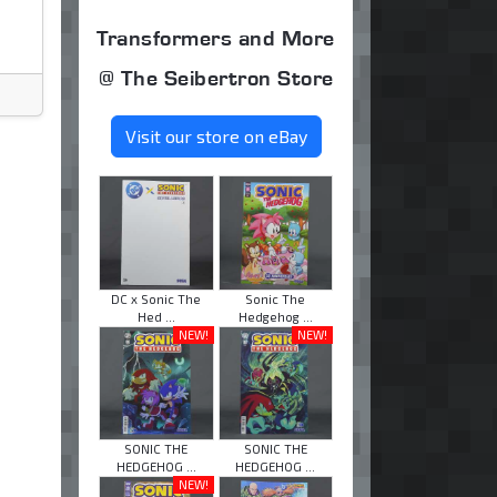
Transformers and More
@ The Seibertron Store
Visit our store on eBay
DC x Sonic The
Sonic The
Hed ...
Hedgehog ...
NEW!
NEW!
SONIC THE
SONIC THE
HEDGEHOG ...
HEDGEHOG ...
NEW!