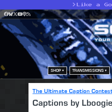
>
Like a G
Facebook
Bluesky
X
YouTube
Podcast
RSS
SHOP
TRANSMISSIONS
The Ultimate Caption Contes
Captions by Lboog