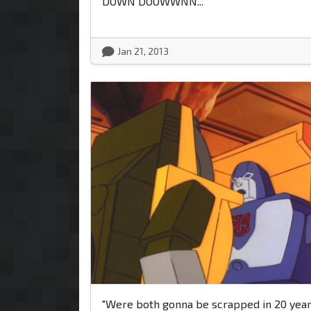
DOWN DOOWWNN..."
Jan 21, 2013
"Were both gonna be scrapped in 20 years