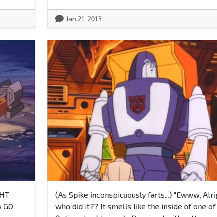
Jan 21, 2013
GHT
(As Spike inconspicuously farts...) "Ewww, Alri
 GO
who did it?? It smells like the inside of one of