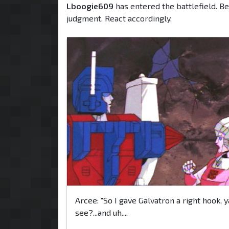
Lboogie609
has entered the battlefield. Be
judgment. React accordingly.
Arcee: "So I gave Galvatron a right hook, y
see?...and uh....