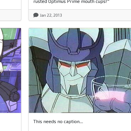
rusted Optimus Prime mouth cups!'"
Jan 22, 2013
This needs no caption....