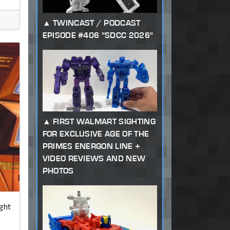
TWINCAST / PODCAST
EPISODE #406 "SDCC 2026"
FIRST WALMART SIGHTING
FOR EXCLUSIVE AGE OF THE
PRIMES ENERGON LINE +
VIDEO REVIEWS AND NEW
PHOTOS
ght