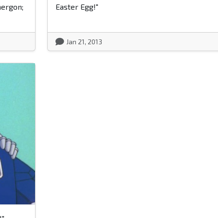
nergon;
Easter Egg!"
Jan 21, 2013