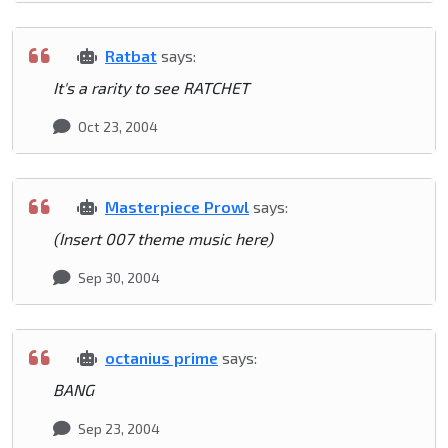
Ratbat
says:
It's a rarity to see RATCHET
Oct 23, 2004
Masterpiece Prowl
says:
(Insert 007 theme music here)
Sep 30, 2004
octanius prime
says:
BANG
Sep 23, 2004