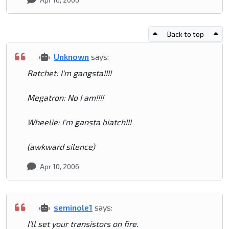
Back to top
Unknown
says:
Ratchet: I'm gangsta!!!!
Megatron: No I am!!!!
Wheelie: I'm gansta biatch!!!
(awkward silence)
Apr 10, 2006
seminole1
says:
I'll set your transistors on fire.