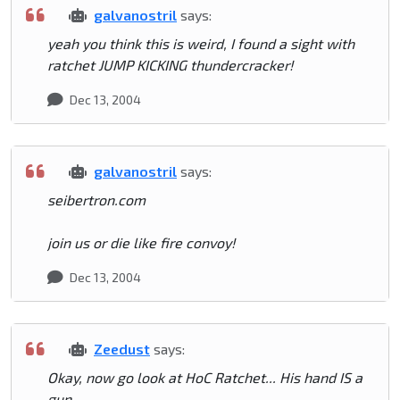
galvanostril
says:
yeah you think this is weird, I found a sight with
ratchet JUMP KICKING thundercracker!
Dec 13, 2004
galvanostril
says:
seibertron.com
join us or die like fire convoy!
Dec 13, 2004
Zeedust
says:
Okay, now go look at HoC Ratchet... His hand IS a
gun.