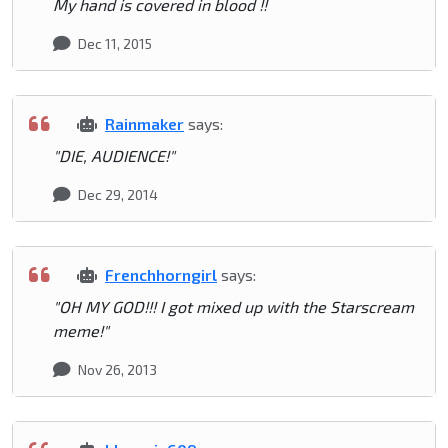
My hand is covered in blood !!
Dec 11, 2015
Rainmaker
says:
"DIE, AUDIENCE!"
Dec 29, 2014
Frenchhorngirl
says:
"OH MY GOD!!! I got mixed up with the Starscream
meme!"
Nov 26, 2013