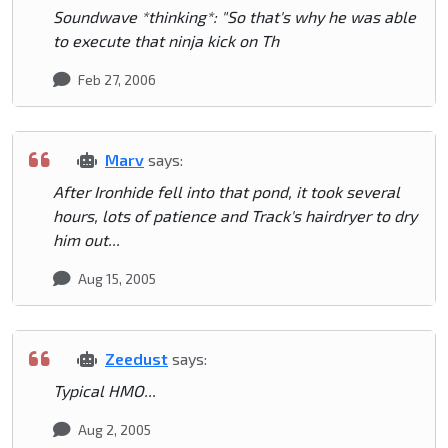
Soundwave *thinking*: "So that's why he was able
to execute that ninja kick on Th
Feb 27, 2006
Marv
says:
After Ironhide fell into that pond, it took several
hours, lots of patience and Track's hairdryer to dry
him out...
Aug 15, 2005
Zeedust
says:
Typical HMO...
Aug 2, 2005