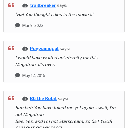
trailbreaker
says:
“Ha! You thought I died in the movie !!”
Mar 9, 2022
Poyguimogul
says:
I would have waited an' eternity for this
Megatron, it's over.
May 12, 2016
BG the Robit
says:
Ratchet: You have failed me yet again... wait, I'm
not Megatron.
Bee: Yes, and I'm not Starscream, so GET YOUR
GUN OUT OF MY FACE!