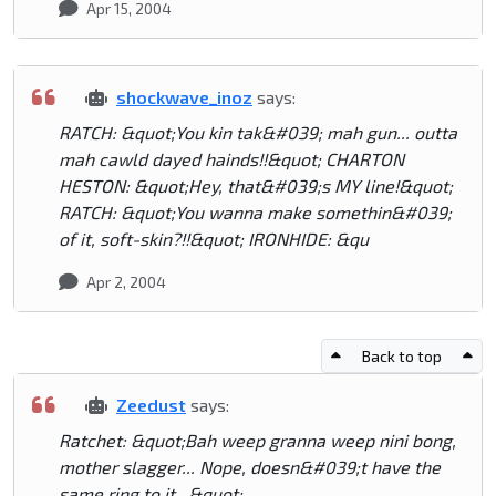
Apr 15, 2004
shockwave_inoz
says:
RATCH: &quot;You kin tak&#039; mah gun... outta
mah cawld dayed hainds!!&quot; CHARTON
HESTON: &quot;Hey, that&#039;s MY line!&quot;
RATCH: &quot;You wanna make somethin&#039;
of it, soft-skin?!!&quot; IRONHIDE: &qu
Apr 2, 2004
Back to top
Zeedust
says:
Ratchet: &quot;Bah weep granna weep nini bong,
mother slagger... Nope, doesn&#039;t have the
same ring to it...&quot;