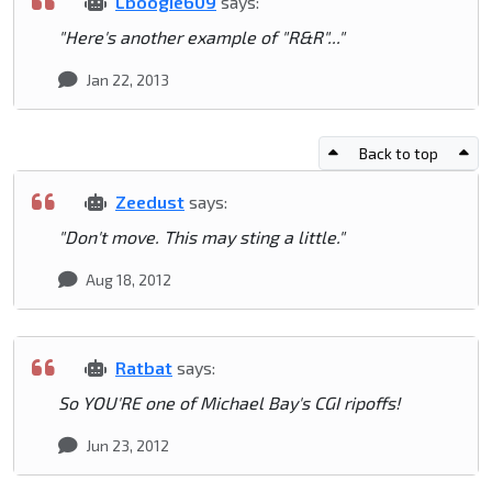
Lboogie609
says:
"Here's another example of "R&R"..."
Jan 22, 2013
Back to top
Zeedust
says:
"Don't move. This may sting a little."
Aug 18, 2012
Ratbat
says:
So YOU'RE one of Michael Bay's CGI ripoffs!
Jun 23, 2012