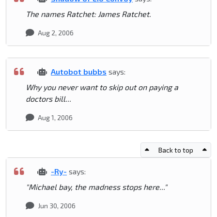
The names Ratchet: James Ratchet.
Aug 2, 2006
Autobot bubbs
says:
Why you never want to skip out on paying a
doctors bill...
Aug 1, 2006
Back to top
-Ry-
says:
"Michael bay, the madness stops here..."
Jun 30, 2006