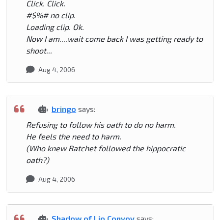
Click. Click.
#$%# no clip.
Loading clip. Ok.
Now I am....wait come back I was getting ready to
shoot...
Aug 4, 2006
bringo
says:
Refusing to follow his oath to do no harm.
He feels the need to harm.
(Who knew Ratchet followed the hippocratic
oath?)
Aug 4, 2006
Shadow of Lio Convoy
says: