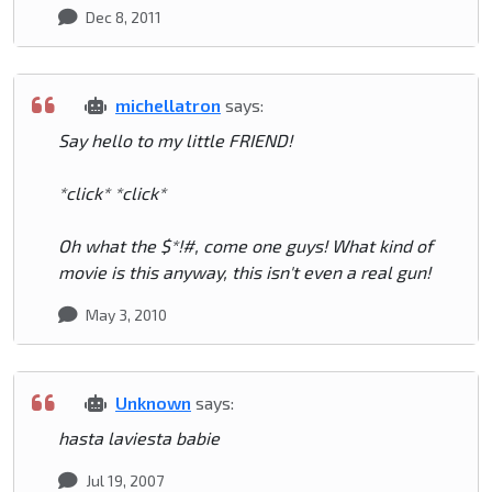
Dec 8, 2011
michellatron
says:
Say hello to my little FRIEND!
*click* *click*
Oh what the $*!#, come one guys! What kind of
movie is this anyway, this isn't even a real gun!
May 3, 2010
Unknown
says:
hasta laviesta babie
Jul 19, 2007