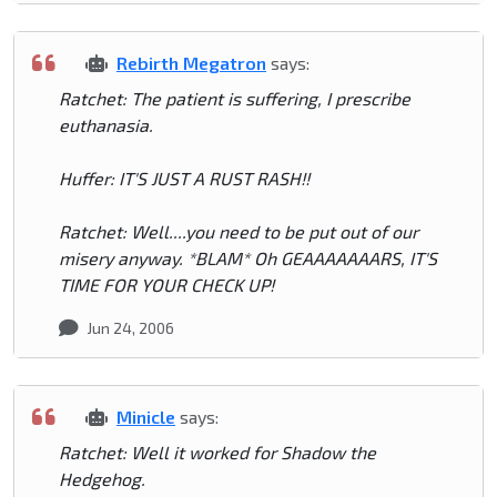
Rebirth Megatron
says:
Ratchet: The patient is suffering, I prescribe
euthanasia.
Huffer: IT'S JUST A RUST RASH!!
Ratchet: Well....you need to be put out of our
misery anyway. *BLAM* Oh GEAAAAAAARS, IT'S
TIME FOR YOUR CHECK UP!
Jun 24, 2006
Minicle
says:
Ratchet: Well it worked for Shadow the
Hedgehog.