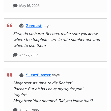
May 16, 2006
Zeedust
says:
First, do no harm. Second, make sure you know
where the loopholes are in rule number one and
when to use them.
Apr 27, 2006
SilentBlaster
says:
Megatron: Its time to die Rachet!
Rachet: But ah ha i have my squirt gun!
*squirt*
Megatron: Your doomed. Did you know that?
Apr 26, 2006