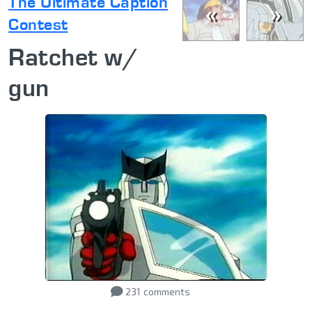
The Ultimate Caption
«
»
Contest
Ratchet w/
gun
231
comments