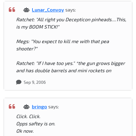
Lunar_Convoy
says:
Ratchet: "All right you Decepticon pinheads....This,
is my BOOM STICK!"
Megs: "You expect to kill me with that pea
shooter?"
Ratchet: "If I have too yes." *the gun grows bigger
and has double barrels and mini rockets on
Sep 9, 2006
bringo
says:
Click. Click.
Opps saftey is on.
Ok now.