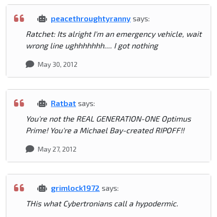
peacethroughtyranny
says:
Ratchet: Its alright I'm an emergency vehicle, wait
wrong line ughhhhhhh.... I got nothing
May 30, 2012
Ratbat
says:
You're not the REAL GENERATION-ONE Optimus
Prime! You're a Michael Bay-created RIPOFF!!
May 27, 2012
grimlock1972
says:
THis what Cybertronians call a hypodermic.