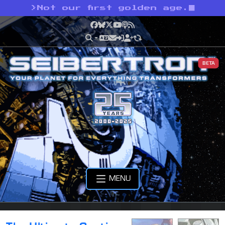
>
Not our first golden age.
Facebook
Bluesky
X
YouTube
Podcast
RSS
BETA
MENU