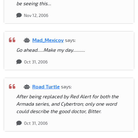
be seeing this...
Nov 12, 2006
Mad_Mexicoy
says:
Go ahead.....Make my day..........
Oct 31, 2006
Road Turtle
says:
After being replaced by Red Alert for both the
Armada series, and Cybertron; only one word
could describe the good doctor, Bitter.
Oct 31, 2006