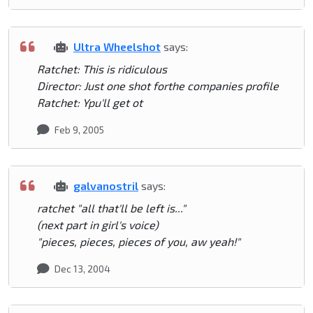
Ultra Wheelshot
says:
Ratchet: This is ridiculous
Director: Just one shot forthe companies profile
Ratchet: Ypu'll get ot
Feb 9, 2005
galvanostril
says:
ratchet "all that'll be left is..."
(next part in girl's voice)
"pieces, pieces, pieces of you, aw yeah!"
Dec 13, 2004