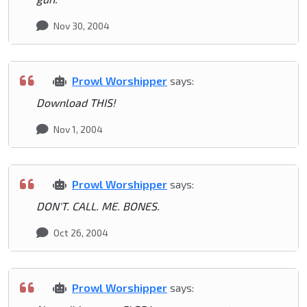
Nov 30, 2004
Prowl Worshipper
says:
Download THIS!
Nov 1, 2004
Prowl Worshipper
says:
DON'T. CALL. ME. BONES.
Oct 26, 2004
Prowl Worshipper
says: