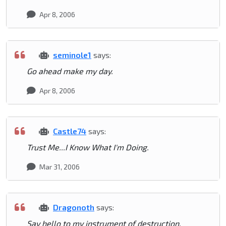
Apr 8, 2006
seminole1
says:
Go ahead make my day.
Apr 8, 2006
Castle74
says:
Trust Me...I Know What I'm Doing.
Mar 31, 2006
Dragonoth
says:
Say hello to my instrument of destruction.