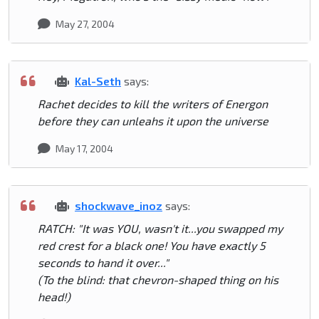
May 27, 2004
Kal-Seth
says:
Rachet decides to kill the writers of Energon
before they can unleahs it upon the universe
May 17, 2004
shockwave_inoz
says:
RATCH: "It was YOU, wasn't it...you swapped my
red crest for a black one! You have exactly 5
seconds to hand it over..."
(To the blind: that chevron-shaped thing on his
head!)