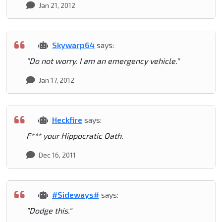
Jan 21, 2012
Skywarp64
says:
"Do not worry. I am an emergency vehicle."
Jan 17, 2012
Heckfire
says:
F*** your Hippocratic Oath.
Dec 16, 2011
#Sideways#
says:
"Dodge this."