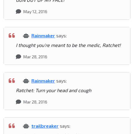
May 12, 2016
Rainmaker
says:
I thought you're meant to be the medic, Ratchet!
Mar 28, 2016
Rainmaker
says:
Ratchet: Turn your head and cough
Mar 28, 2016
trailbreaker
says: