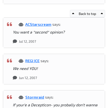
Back to top
ACStarscream
says:
You want a *second* opinion?
Jul 12, 2007
REGI ICE
says:
We need YOU!
Jun 12, 2007
Stormraid
says:
If your'e a Decepticon- you probally don't wanna