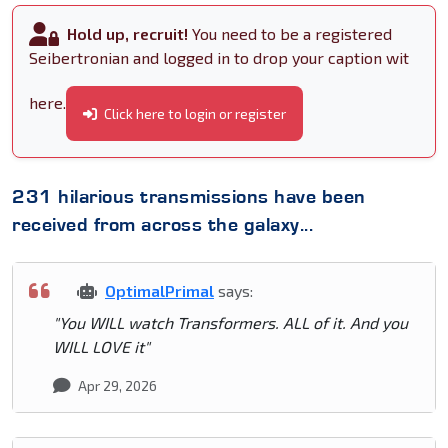
Hold up, recruit!
You need to be a registered
Seibertronian and logged in to drop your caption wit
here.
Click here to login or register
231 hilarious transmissions have been
received from across the galaxy...
OptimalPrimal
says:
"You WILL watch Transformers. ALL of it. And you
WILL LOVE it"
Apr 29, 2026