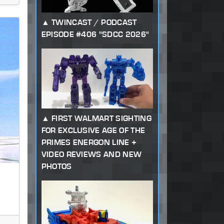
TWINCAST / PODCAST
EPISODE #406 "SDCC 2026"
FIRST WALMART SIGHTING
FOR EXCLUSIVE AGE OF THE
PRIMES ENERGON LINE +
VIDEO REVIEWS AND NEW
PHOTOS