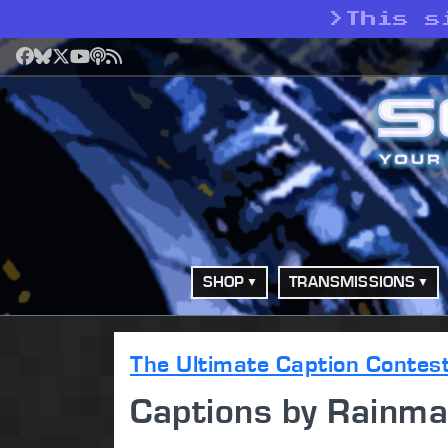
>
This s
Facebook
Bluesky
X
YouTube
Podcast
RSS
SHOP
TRANSMISSIONS
The Ultimate Caption Contes
Captions by Rainma