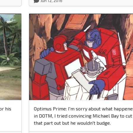
Jun 12, 2016
or his
Optimus Prime: I'm sorry about what happene
in DOTM, I tried convincing Michael Bay to cut
that part out but he wouldn't budge.