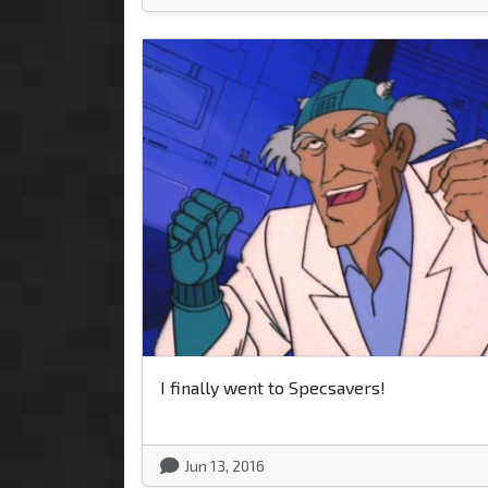
I finally went to Specsavers!
Jun 13, 2016