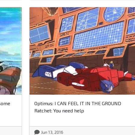
 some
Optimus: I CAN FEEL IT IN THE GROUND
Ratchet: You need help
Jun 13, 2016