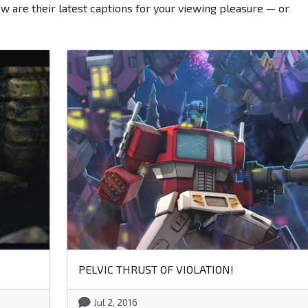
ow are their latest captions for your viewing pleasure — or
PELVIC THRUST OF VIOLATION!
Jul 2, 2016