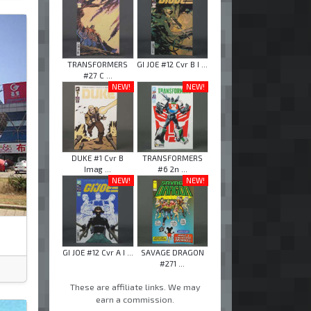
TRANSFORMERS
GI JOE #12 Cvr B I ...
#27 C ...
NEW!
NEW!
DUKE #1 Cvr B
TRANSFORMERS
Imag ...
#6 2n ...
NEW!
NEW!
GI JOE #12 Cvr A I ...
SAVAGE DRAGON
#271 ...
These are affiliate links. We may
earn a commission.