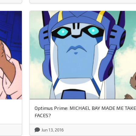
Optimus Prime: MICHAEL BAY MADE ME TAKE
FACES?
Jun 13, 2016