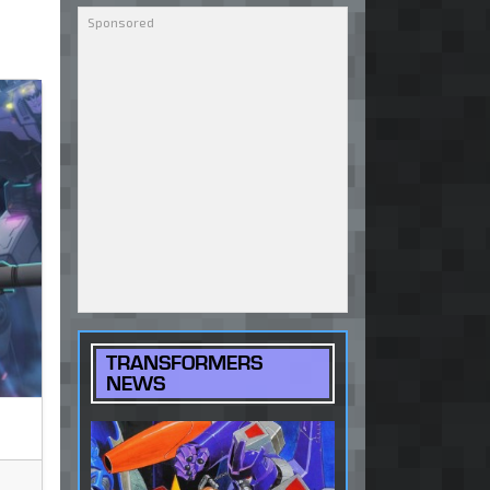
TRANSFORMERS
NEWS