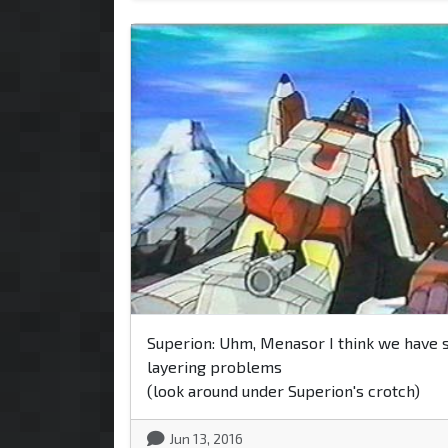
Superion: Uhm, Menasor I think we have
layering problems
(look around under Superion's crotch)
Jun 13, 2016