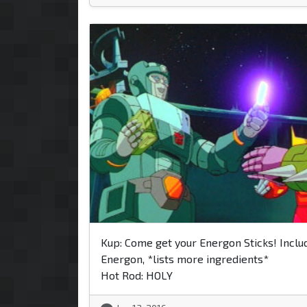
Kup: Come get your Energon Sticks! Inclu
Energon, *lists more ingredients*
Hot Rod: HOLY