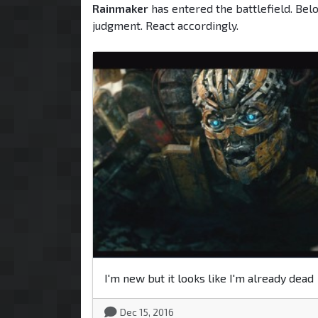
Rainmaker
has entered the battlefield. Bel
judgment. React accordingly.
I'm new but it looks like I'm already dead
Dec 15, 2016