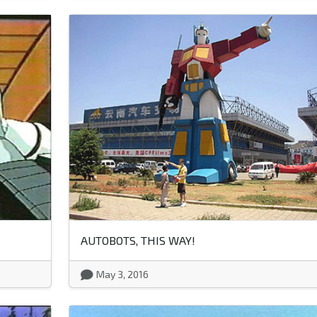
AUTOBOTS, THIS WAY!
May 3, 2016