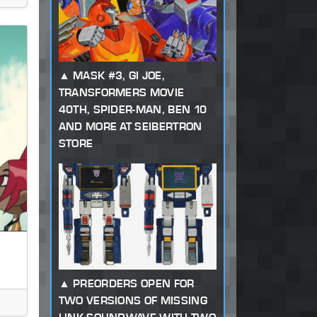
MASK #3, GI JOE,
TRANSFORMERS MOVIE
40TH, SPIDER-MAN, BEN 10
AND MORE AT SEIBERTRON
STORE
PREORDERS OPEN FOR
TWO VERSIONS OF MISSING