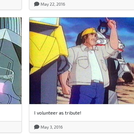
May 22, 2016
I volunteer as tribute!
May 3, 2016