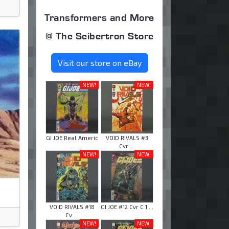
Transformers and More
@ The Seibertron Store
Visit our store on eBay
NEW!
NEW!
GI JOE Real Americ
VOID RIVALS #3
...
Cvr ...
NEW!
NEW!
VOID RIVALS #18
GI JOE #12 Cvr C 1 ...
Cv ...
NEW!
NEW!