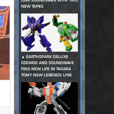
LINK SOUNDWAVE WITH TWO
NEW TAPES
EARTHSPARK DELUXE
COSMOS AND SOUNDWAVE
FIND NEW LIFE IN TAKARA
TOMY NEW LEGENDS LINE