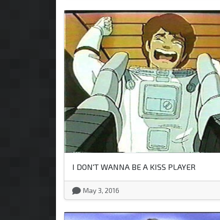
I DON'T WANNA BE A KISS PLAYER
May 3, 2016