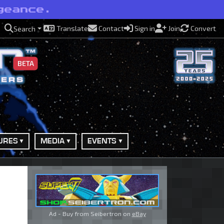
geance.
Translate
Contact
Sign in
Join
Convert
Search
BETA
URES
MEDIA
EVENTS
Ad - Buy from Seibertron on
eBay