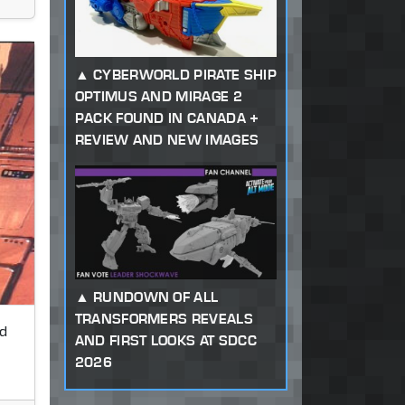
CYBERWORLD PIRATE SHIP
OPTIMUS AND MIRAGE 2
PACK FOUND IN CANADA +
REVIEW AND NEW IMAGES
RUNDOWN OF ALL
TRANSFORMERS REVEALS
d
AND FIRST LOOKS AT SDCC
2026