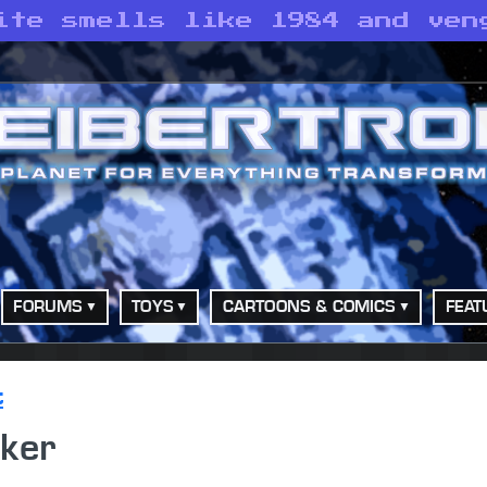
ite smells like 1984 and ven
FORUMS
TOYS
CARTOONS & COMICS
FEAT
t
ker