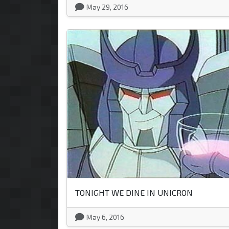
May 29, 2016
TONIGHT WE DINE IN UNICRON
May 6, 2016