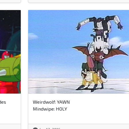
des
Weirdwolf: YAWN
Mindwipe: HOLY