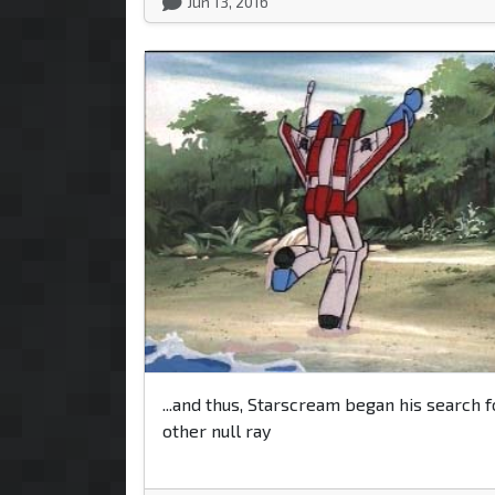
Jun 13, 2016
...and thus, Starscream began his search f
other null ray