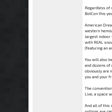
Regardless of w
BotCon this ye
American Dream
western hemis
largest indoor 
with REAL snow,
(featuring an 
You will also b
and dozens of 
obviously are n
you and your fr
The convention
Live, a space 
And all of this
options are rig