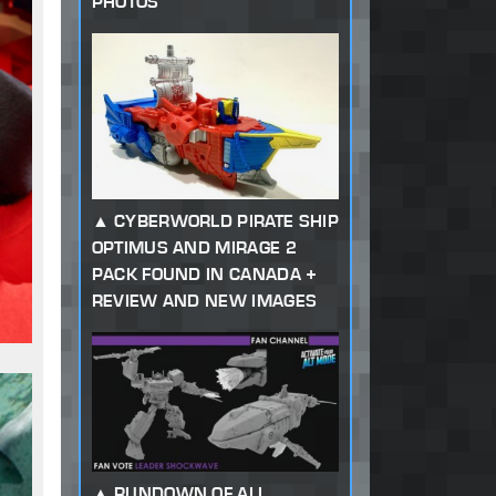
PHOTOS
CYBERWORLD PIRATE SHIP
OPTIMUS AND MIRAGE 2
PACK FOUND IN CANADA +
REVIEW AND NEW IMAGES
RUNDOWN OF ALL