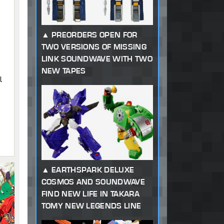
PREORDERS OPEN FOR
TWO VERSIONS OF MISSING
LINK SOUNDWAVE WITH TWO
NEW TAPES
l
EARTHSPARK DELUXE
COSMOS AND SOUNDWAVE
FIND NEW LIFE IN TAKARA
TOMY NEW LEGENDS LINE