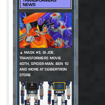
TRANSFORMERS
NEWS
MASK #3, GI JOE,
,
TRANSFORMERS MOVIE
40TH, SPIDER-MAN, BEN 10
AND MORE AT SEIBERTRON
STORE