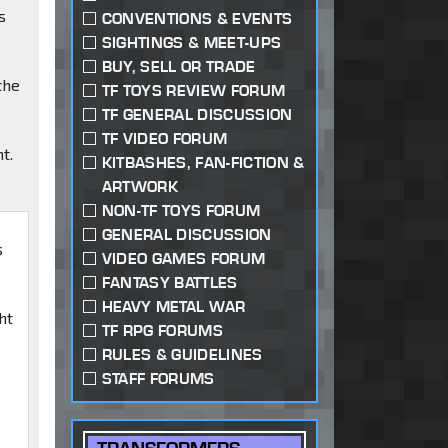
s
CONVENTIONS & EVENTS
SIGHTINGS & MEET-UPS
BUY, SELL OR TRADE
the
TF TOYS REVIEW FORUM
TF GENERAL DISCUSSION
TF VIDEO FORUM
t.
KITBASHES, FAN-FICTION &
ARTWORK
NON-TF TOYS FORUM
GENERAL DISCUSSION
s
VIDEO GAMES FORUM
FANTASY BATTLES
HEAVY METAL WAR
ht
TF RPG FORUMS
RULES & GUIDELINES
STAFF FORUMS