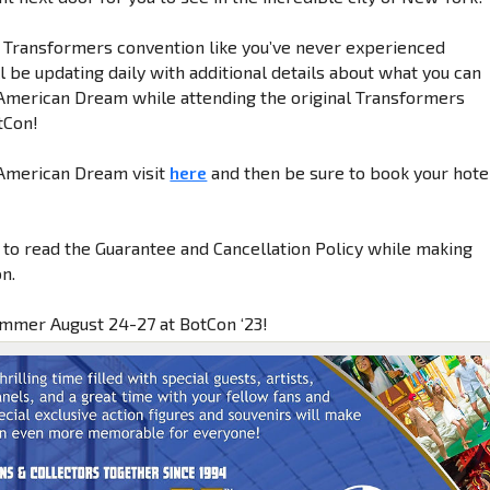
a Transformers convention like you’ve never experienced
 be updating daily with additional details about what you can
American Dream while attending the original Transformers
tCon!
 American Dream visit
here
and then be sure to book your hote
 to read the Guarantee and Cancellation Policy while making
n.
ummer August 24-27 at BotCon ‘23!