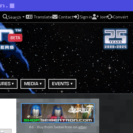
an.
Translate
Contact
Sign in
Join
Convert
Search
BETA
URES
MEDIA
EVENTS
Ad - Buy from Seibertron on
eBay