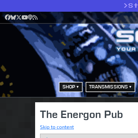
>
S
Facebook
Bluesky
X
YouTube
Podcast
RSS
SHOP
TRANSMISSIONS
The Energon Pub
Skip to content