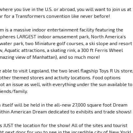
here you live in the U.S. or abroad, you will want to join us at
ar for a Transformers convention like never before!
 is a massive indoor entertainment facility featuring the
pheres LARGEST indoor amusement park, North America’s
water park, two Miniature golf courses, a ski slope and resort
 Aquatic attractions, a skating rink, a 300 ft Ferris Wheel
amazing view of Manhattan), and so much more!
e able to visit Legoland, the two level flagship Toys R Us store
other themed stores and activity locations. Food options
ot an issue as well, with everything under the sun available to
iends/family.
 itself will be held in the all-new 27,000 square foot Dream
within American Dream dedicated to exhibits and trade shows!
 is JUST the location for the show! All of the sites and tourist
ht next door for you to see in the incredible city of New York!