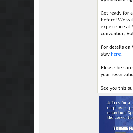
Get ready for 
before! We will
experience at 
convention, Bo
For details on
stay
here
.
Please be sure
your reservatio
See you this s