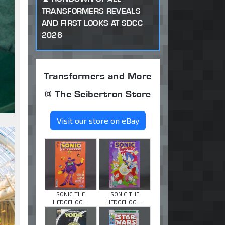
TRANSFORMERS REVEALS
AND FIRST LOOKS AT SDCC
2026
Transformers and More
@ The Seibertron Store
Visit our store on eBay
SONIC THE
SONIC THE
HEDGEHOG ...
HEDGEHOG ...