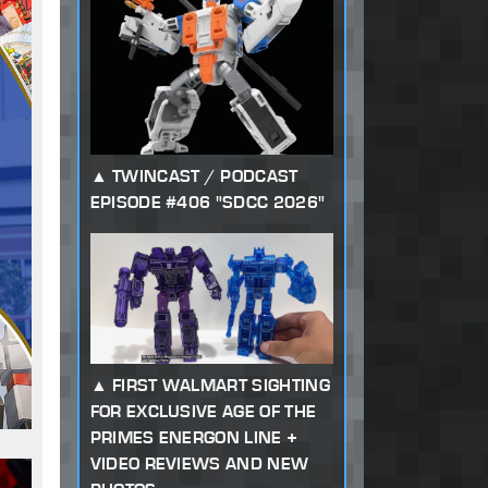
TWINCAST / PODCAST
EPISODE #406 "SDCC 2026"
FIRST WALMART SIGHTING
FOR EXCLUSIVE AGE OF THE
PRIMES ENERGON LINE +
VIDEO REVIEWS AND NEW