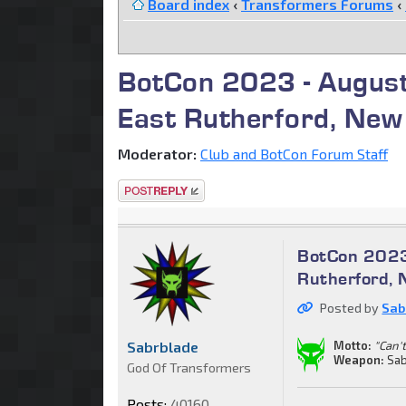
Board index
‹
Transformers Forums
‹
BotCon 2023 - August
East Rutherford, New
Moderator:
Club and BotCon Forum Staff
Post a reply
BotCon 2023
Rutherford, 
Posted by
Sab
Sabrblade
Motto:
"Can't
Weapon:
Sab
God Of Transformers
Posts:
40160