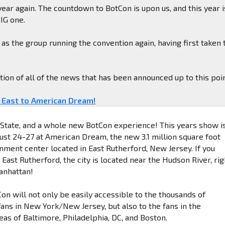
 year again. The countdown to BotCon is upon us, and this year i
BIG one.
as the group running the convention again, having first taken 
ation of all of the news that has been announced up to this poin
 East to American Dream!
State, and a whole new BotCon experience! This years show i
ust 24-27 at American Dream, the new 3.1 million square foot
inment center located in East Rutherford, New Jersey. If you
 East Rutherford, the city is located near the Hudson River, rig
anhattan!
on will not only be easily accessible to the thousands of
ans in New York/New Jersey, but also to the fans in the
eas of Baltimore, Philadelphia, DC, and Boston.