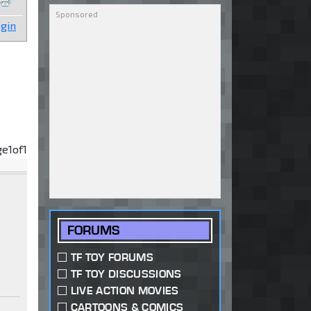
gin
ge
1
of
1
FORUMS
TF TOY FORUMS
TF TOY DISCUSSIONS
LIVE ACTION MOVIES
CARTOONS & COMICS