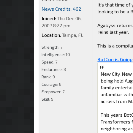
It's that time of
News Credits: 462
looking to be a 
Joined:
Thu Dec 06,
Agabyss returns 
2007 8:22 pm
reins last year.
Location:
Tampa, FL
This is a compil
Strength:
7
Intelligence:
10
BotCon is Going
Speed:
7
Endurance:
8
New City, New 
Rank:
9
being held Aug
Courage:
8
family enterta
Firepower:
7
unfamiliar with
Skill:
9
across from M
This years BotC
Transformers f
neighboring ar