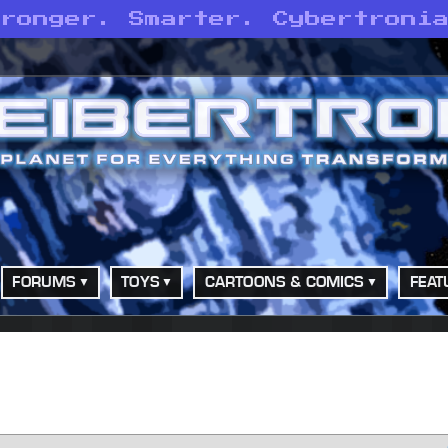
tronger. Smarter. Cybertroni
FORUMS
TOYS
CARTOONS & COMICS
FEAT