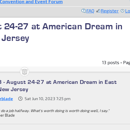
Convention and Event Forum
FAQ
Register
Lo
 24-27 at American Dream in
 Jersey
13 posts • Pa
 - August 24-27 at American Dream in East
New Jersey
rblade
Sat Jun 10, 2023 7:25 pm
 do a job halfway. What's worth doing is worth doing well, I say."
er Blade