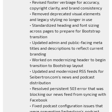
• Revised footer verbiage for accuracy,
copyright clarity, and brand consistency
• Removed deprecated visual elements
and legacy styling no longer in use
• Standardized heading and font sizing
across pages to prepare for Bootstrap
transition
• Updated admin and public-facing meta
titles and descriptions to reflect current
branding
• Worked on modernizing header to begin
transition to Bootstrap layout
• Updated and modernized RSS feeds for
Seibertron.com’s news and podcast
distribution
• Resolved persistent 503 error that was
blocking our news feed from syncing with
Facebook
• Fixed podcast configuration issues that
were preventing Seibertron’s podcast