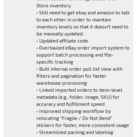
Store inventory
• Still need to get ebay and amazon to talk
to each other in order to maintain
inventory levels so that it doesn't need to
be manually updated.
• Updated affiliate code
• Overhauled eBay order import system to
support batch processing and file-
specific tracking
• Built internal order pull list view with
filters and pagination for faster
warehouse processing
• Linked imported orders to item-level
metadata (e.g., folder, image, SKU) for
accuracy and fulfillment speed
• Improved shipping workflow by
relocating “Fragile / Do Not Bend”
stickers for faster, more consistent usage
• Streamlined packing and labeling