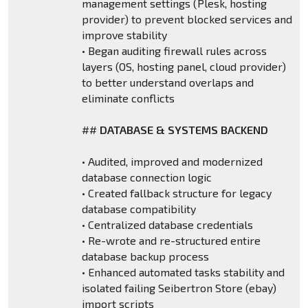
management settings (Plesk, hosting
provider) to prevent blocked services and
improve stability
• Began auditing firewall rules across
layers (OS, hosting panel, cloud provider)
to better understand overlaps and
eliminate conflicts
##
DATABASE & SYSTEMS BACKEND
• Audited, improved and modernized
database connection logic
• Created fallback structure for legacy
database compatibility
• Centralized database credentials
• Re-wrote and re-structured entire
database backup process
• Enhanced automated tasks stability and
isolated failing Seibertron Store (ebay)
import scripts