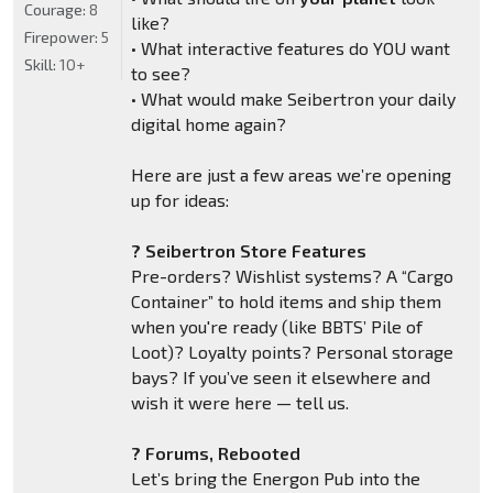
Courage:
8
like?
Firepower:
5
• What interactive features do YOU want
Skill:
10+
to see?
• What would make Seibertron your daily
digital home again?
Here are just a few areas we’re opening
up for ideas:
? Seibertron Store Features
Pre-orders? Wishlist systems? A “Cargo
Container” to hold items and ship them
when you're ready (like BBTS’ Pile of
Loot)? Loyalty points? Personal storage
bays? If you’ve seen it elsewhere and
wish it were here — tell us.
? Forums, Rebooted
Let’s bring the Energon Pub into the