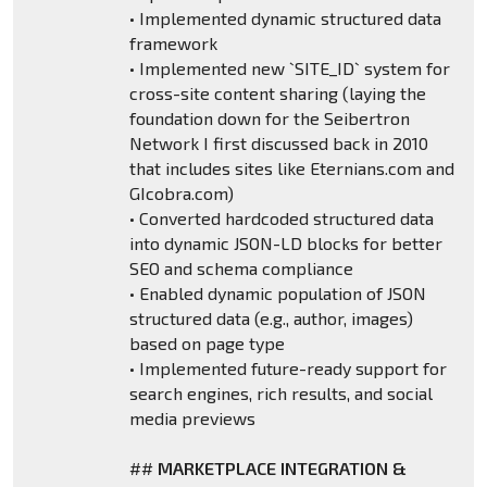
• Implemented dynamic structured data
framework
• Implemented new `SITE_ID` system for
cross-site content sharing (laying the
foundation down for the Seibertron
Network I first discussed back in 2010
that includes sites like Eternians.com and
GIcobra.com)
• Converted hardcoded structured data
into dynamic JSON-LD blocks for better
SEO and schema compliance
• Enabled dynamic population of JSON
structured data (e.g., author, images)
based on page type
• Implemented future-ready support for
search engines, rich results, and social
media previews
##
MARKETPLACE INTEGRATION &