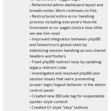
• Refactored admin dashboard layout and
breadcrumbs. Work continues on this.
• Restructured entire error handling
process including everyone's favorite
Kremzeek error pages (notice how little
we see him now)
• Improved integration between phpBB
and Seibertron's global shell by
stabilizing session handling across shared
headers and footers
• Fixed phpBB redirect loop by updating
legacy redirect code
• Investigated and resolved phpBB user
session issues that were preventing
proper login/logout behavior in the admin
control panel
• Created new BBCode tag for expandable
spoiler-style content
• Created G1-style "step" buttons