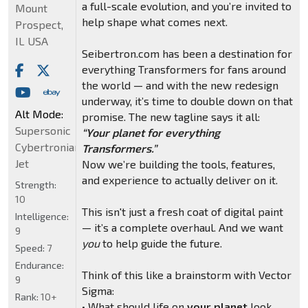
a full-scale evolution, and you’re invited to
Mount
help shape what comes next.
Prospect,
IL USA
Seibertron.com has been a destination for
everything Transformers for fans around
the world — and with the new redesign
underway, it’s time to double down on that
Alt Mode:
promise. The new tagline says it all:
Supersonic
“Your planet for everything
Cybertronian
Transformers.”
Jet
Now we’re building the tools, features,
and experience to actually deliver on it.
Strength:
10
This isn't just a fresh coat of digital paint
Intelligence:
— it’s a complete overhaul. And we want
9
you
to help guide the future.
Speed:
7
Endurance:
Think of this like a brainstorm with Vector
9
Sigma:
Rank:
10+
• What should life on
your planet
look