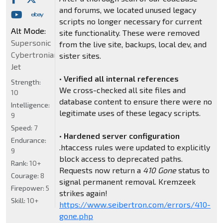
and forums, we located unused legacy
scripts no longer necessary for current
Alt Mode:
site functionality. These were removed
Supersonic
from the live site, backups, local dev, and
Cybertronian
sister sites.
Jet
•
Verified all internal references
Strength:
We cross-checked all site files and
10
database content to ensure there were no
Intelligence:
legitimate uses of these legacy scripts.
9
Speed:
7
•
Hardened server configuration
Endurance:
.htaccess rules were updated to explicitly
9
block access to deprecated paths.
Rank:
10+
Requests now return a
410 Gone
status to
Courage:
8
signal permanent removal. Kremzeek
Firepower:
5
strikes again!
Skill:
10+
https://www.seibertron.com/errors/410-
gone.php