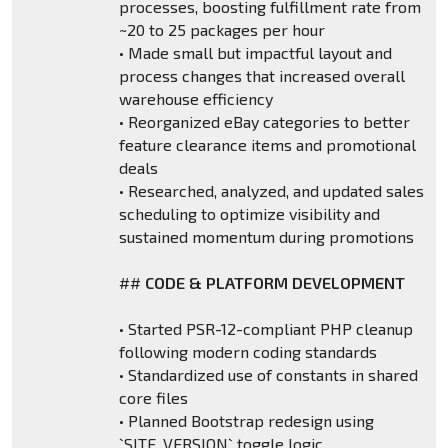
processes, boosting fulfillment rate from
~20 to 25 packages per hour
• Made small but impactful layout and
process changes that increased overall
warehouse efficiency
• Reorganized eBay categories to better
feature clearance items and promotional
deals
• Researched, analyzed, and updated sales
scheduling to optimize visibility and
sustained momentum during promotions
##
CODE & PLATFORM DEVELOPMENT
• Started PSR-12-compliant PHP cleanup
following modern coding standards
• Standardized use of constants in shared
core files
• Planned Bootstrap redesign using
`SITE_VERSION` toggle logic