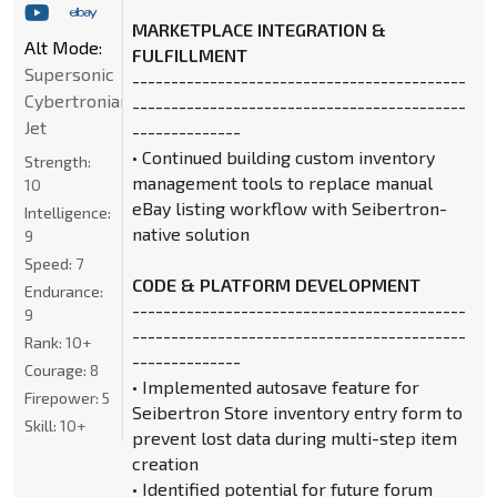
MARKETPLACE INTEGRATION &
Alt Mode:
FULFILLMENT
Supersonic
-------------------------------------------
Cybertronian
-------------------------------------------
Jet
--------------
• Continued building custom inventory
Strength:
management tools to replace manual
10
eBay listing workflow with Seibertron-
Intelligence:
native solution
9
Speed:
7
CODE & PLATFORM DEVELOPMENT
Endurance:
-------------------------------------------
9
-------------------------------------------
Rank:
10+
--------------
Courage:
8
• Implemented autosave feature for
Firepower:
5
Seibertron Store inventory entry form to
Skill:
10+
prevent lost data during multi-step item
creation
• Identified potential for future forum