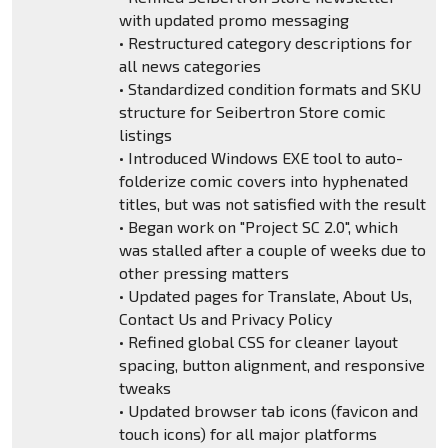
with updated promo messaging
• Restructured category descriptions for
all news categories
• Standardized condition formats and SKU
structure for Seibertron Store comic
listings
• Introduced Windows EXE tool to auto-
folderize comic covers into hyphenated
titles, but was not satisfied with the result
• Began work on "Project SC 2.0", which
was stalled after a couple of weeks due to
other pressing matters
• Updated pages for Translate, About Us,
Contact Us and Privacy Policy
• Refined global CSS for cleaner layout
spacing, button alignment, and responsive
tweaks
• Updated browser tab icons (favicon and
touch icons) for all major platforms