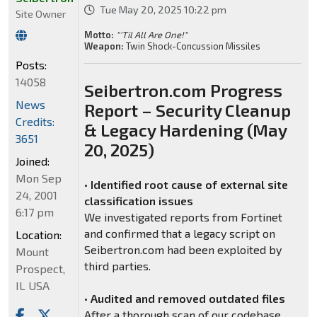
Tue May 20, 2025 10:22 pm
Site Owner
Motto:
"'Til All Are One!"
Weapon:
Twin Shock-Concussion Missiles
Posts:
14058
Seibertron.com Progress
News
Report – Security Cleanup
Credits:
& Legacy Hardening (May
3651
20, 2025)
Joined:
Mon Sep
•
Identified root cause of external site
24, 2001
classification issues
6:17 pm
We investigated reports from Fortinet
and confirmed that a legacy script on
Location:
Seibertron.com had been exploited by
Mount
third parties.
Prospect,
IL USA
•
Audited and removed outdated files
After a thorough scan of our codebase