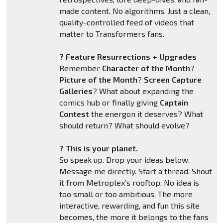
made content. No algorithms. Just a clean,
quality-controlled feed of videos that
matter to Transformers fans.
? Feature Resurrections + Upgrades
Remember
Character of the Month
?
Picture of the Month
?
Screen Capture
Galleries
? What about expanding the
comics hub or finally giving
Captain
Contest
the energon it deserves? What
should return? What should evolve?
? This is your planet.
So speak up. Drop your ideas below.
Message me directly. Start a thread. Shout
it from Metroplex’s rooftop. No idea is
too small or too ambitious. The more
interactive, rewarding, and fun this site
becomes, the more it belongs to the fans