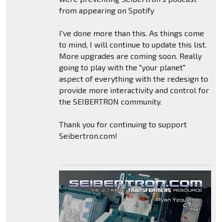
from appearing on Spotify
I've done more than this. As things come
to mind, I will continue to update this list.
More upgrades are coming soon. Really
going to play with the "your planet"
aspect of everything with the redesign to
provide more interactivity and control for
the SEIBERTRON community.
Thank you for continuing to support
Seibertron.com!