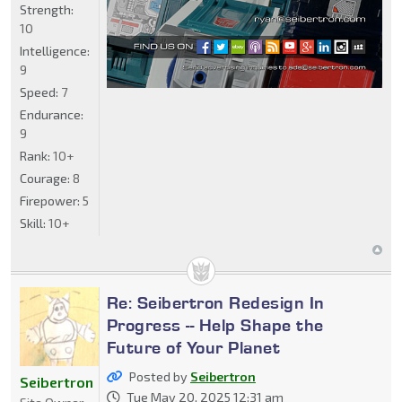
Strength:
10
Intelligence:
9
Speed:
7
Endurance:
9
Rank:
10+
Courage:
8
Firepower:
5
Skill:
10+
Re: Seibertron Redesign In
Progress -- Help Shape the
Future of Your Planet
Posted by
Seibertron
Seibertron
Tue May 20, 2025 12:31 am