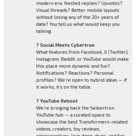
modern era. Nested replies? Upvotes?
Visual threads? Better mobile layouts
without losing any of the 20+ years of
data? You tell us what would keep you
talking.
? Social Meets Cybertron
What features from Facebook, X (Twitter),
Instagram, Reddit, or YouTube would make
this place more dynamic and fun?
Notifications? Reactions? Personal
profiles? We’re open to hybrid ideas — if
it works, it’s on the table.
? YouTube Reboot
We’re bringing back the Seibertron
YouTube hub — a curated space to
showcase the best Transformers-related
videos, creators, toy reviews,
retrospectives, lore deep-dives, and fan-