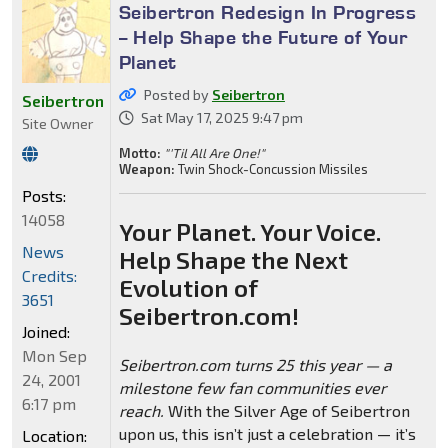
Seibertron Redesign In Progress
-- Help Shape the Future of Your
Planet
Posted by
Seibertron
Seibertron
Sat May 17, 2025 9:47 pm
Site Owner
Motto:
"'Til All Are One!"
Weapon:
Twin Shock-Concussion Missiles
Posts:
14058
Your Planet. Your Voice.
News
Help Shape the Next
Credits:
Evolution of
3651
Seibertron.com!
Joined:
Mon Sep
Seibertron.com turns 25 this year — a
24, 2001
milestone few fan communities ever
6:17 pm
reach.
With the Silver Age of Seibertron
upon us, this isn’t just a celebration — it’s
Location: