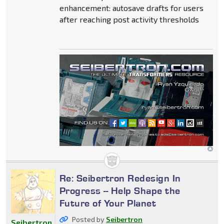
enhancement: autosave drafts for users
after reaching post activity thresholds
Re: Seibertron Redesign In
Progress -- Help Shape the
Future of Your Planet
Posted by
Seibertron
Seibertron