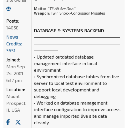
Site Owner
Motto:
"'Til All Are One!"
Weapon:
Twin Shock-Concussion Missiles
Posts:
14058
DATABASE & SYSTEMS BACKEND
News
-------------------------------------------
Credits:
-------------------------------------------
------------
3651
• Updated outdated database
Joined:
management interface in local
Mon Sep
environment
24, 2001
• Synchronized database tables from live
6:17 pm
server to local test environment to
Location:
support local development and
Mount
debugging
• Worked on database management
Prospect,
interface configuration to improve access
IL USA
and manage imported live site data
cleanly