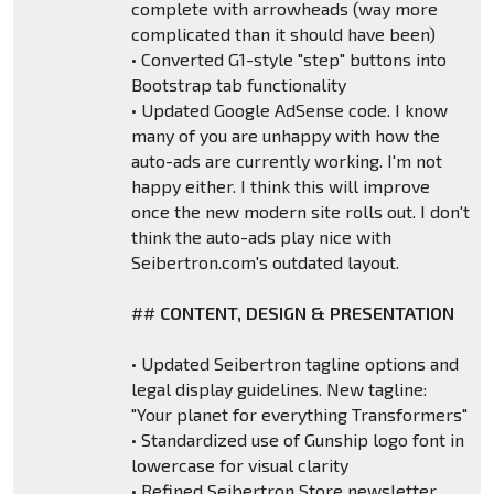
complete with arrowheads (way more
complicated than it should have been)
• Converted G1-style "step" buttons into
Bootstrap tab functionality
• Updated Google AdSense code. I know
many of you are unhappy with how the
auto-ads are currently working. I'm not
happy either. I think this will improve
once the new modern site rolls out. I don't
think the auto-ads play nice with
Seibertron.com's outdated layout.
##
CONTENT, DESIGN & PRESENTATION
• Updated Seibertron tagline options and
legal display guidelines. New tagline:
"Your planet for everything Transformers"
• Standardized use of Gunship logo font in
lowercase for visual clarity
• Refined Seibertron Store newsletter