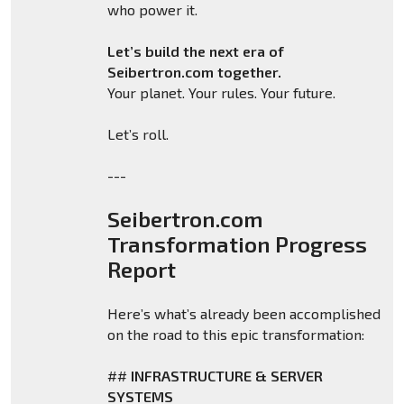
who power it.
Let’s build the next era of
Seibertron.com together.
Your planet. Your rules. Your future.
Let’s roll.
---
Seibertron.com
Transformation Progress
Report
Here’s what’s already been accomplished
on the road to this epic transformation:
##
INFRASTRUCTURE & SERVER
SYSTEMS