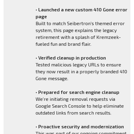
•
Launched a new custom 410 Gone error
page
Built to match Seibertron’s themed error
system, this page explains the legacy
retirement with a splash of Kremzeek-
fueled fun and brand flair.
•
Verified cleanup in production
Tested malicious legacy URLs to ensure
they now result in a properly branded 410
Gone message.
•
Prepared for search engine cleanup
We’re initiating removal requests via
Google Search Console to help eliminate
outdated links from search results.
•
Proactive security and modernization
This was part of our ongoing commitment