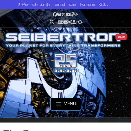
>
We drink and we know G1.
Facebook
Bluesky
X
YouTube
Podcast
RSS
BETA
MENU