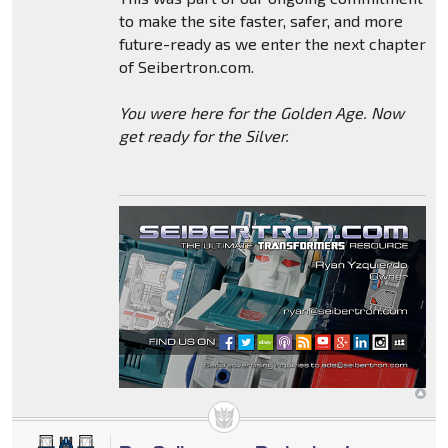
to make the site faster, safer, and more
future-ready as we enter the next chapter
of Seibertron.com.
You were here for the Golden Age. Now
get ready for the Silver.