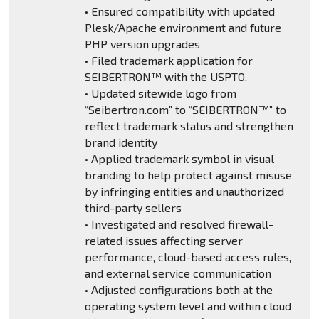
• Ensured compatibility with updated
Plesk/Apache environment and future
PHP version upgrades
• Filed trademark application for
SEIBERTRON™ with the USPTO.
• Updated sitewide logo from
“Seibertron.com” to “SEIBERTRON™” to
reflect trademark status and strengthen
brand identity
• Applied trademark symbol in visual
branding to help protect against misuse
by infringing entities and unauthorized
third-party sellers
• Investigated and resolved firewall-
related issues affecting server
performance, cloud-based access rules,
and external service communication
• Adjusted configurations both at the
operating system level and within cloud