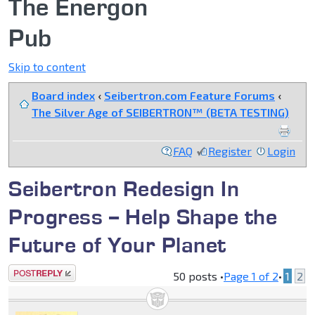
The Energon
Pub
Skip to content
Board index
‹
Seibertron.com Feature Forums
‹
The Silver Age of SEIBERTRON™ (BETA TESTING)
FAQ
Register
Login
Seibertron Redesign In
Progress -- Help Shape the
Future of Your Planet
Post a reply
50 posts •
Page
1
of
2
•
1
2