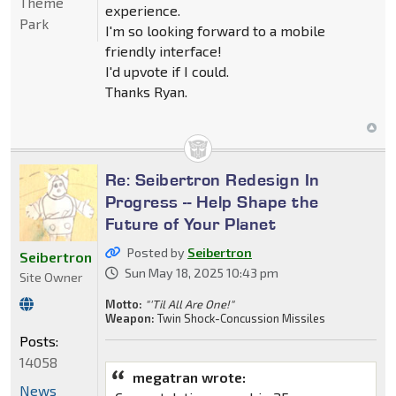
Theme
experience.
Park
I'm so looking forward to a mobile
friendly interface!
I'd upvote if I could.
Thanks Ryan.
Re: Seibertron Redesign In
Progress -- Help Shape the
Future of Your Planet
Posted by
Seibertron
Seibertron
Sun May 18, 2025 10:43 pm
Site Owner
Motto:
"'Til All Are One!"
Weapon:
Twin Shock-Concussion Missiles
Posts:
14058
megatran wrote:
News