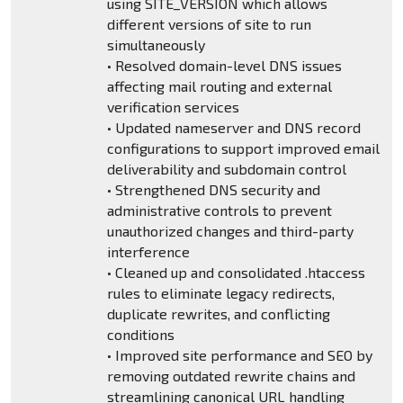
using SITE_VERSION which allows
different versions of site to run
simultaneously
• Resolved domain-level DNS issues
affecting mail routing and external
verification services
• Updated nameserver and DNS record
configurations to support improved email
deliverability and subdomain control
• Strengthened DNS security and
administrative controls to prevent
unauthorized changes and third-party
interference
• Cleaned up and consolidated .htaccess
rules to eliminate legacy redirects,
duplicate rewrites, and conflicting
conditions
• Improved site performance and SEO by
removing outdated rewrite chains and
streamlining canonical URL handling