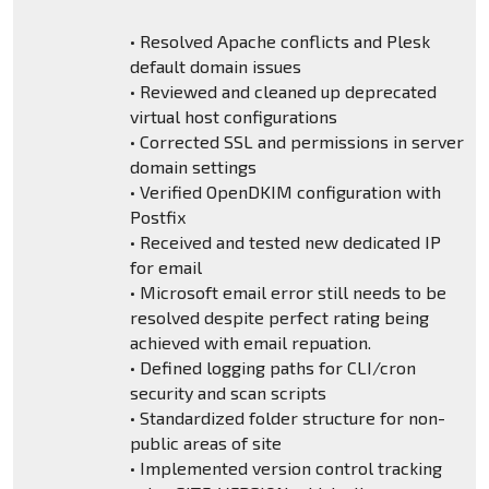
• Resolved Apache conflicts and Plesk
default domain issues
• Reviewed and cleaned up deprecated
virtual host configurations
• Corrected SSL and permissions in server
domain settings
• Verified OpenDKIM configuration with
Postfix
• Received and tested new dedicated IP
for email
• Microsoft email error still needs to be
resolved despite perfect rating being
achieved with email repuation.
• Defined logging paths for CLI/cron
security and scan scripts
• Standardized folder structure for non-
public areas of site
• Implemented version control tracking