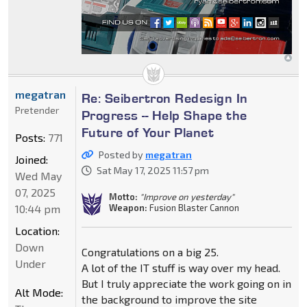
megatran
Re: Seibertron Redesign In
Pretender
Progress -- Help Shape the
Future of Your Planet
Posts:
771
Posted by
megatran
Joined:
Sat May 17, 2025 11:57 pm
Wed May
07, 2025
Motto:
"Improve on yesterday"
10:44 pm
Weapon:
Fusion Blaster Cannon
Location:
Down
Congratulations on a big 25.
Under
A lot of the IT stuff is way over my head.
But I truly appreciate the work going on in
Alt Mode:
the background to improve the site