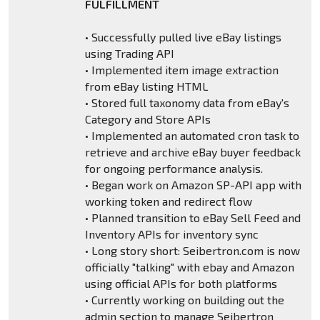
FULFILLMENT
• Successfully pulled live eBay listings
using Trading API
• Implemented item image extraction
from eBay listing HTML
• Stored full taxonomy data from eBay's
Category and Store APIs
• Implemented an automated cron task to
retrieve and archive eBay buyer feedback
for ongoing performance analysis.
• Began work on Amazon SP-API app with
working token and redirect flow
• Planned transition to eBay Sell Feed and
Inventory APIs for inventory sync
• Long story short: Seibertron.com is now
officially "talking" with ebay and Amazon
using official APIs for both platforms
• Currently working on building out the
admin section to manage Seibertron