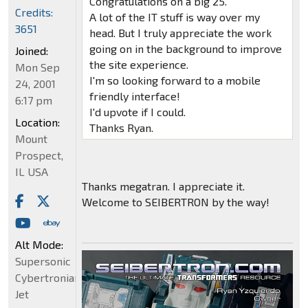
Congratulations on a big 25.
Credits:
A lot of the IT stuff is way over my
3651
head. But I truly appreciate the work
going on in the background to improve
Joined:
the site experience.
Mon Sep
I'm so looking forward to a mobile
24, 2001
friendly interface!
6:17 pm
I'd upvote if I could.
Location:
Thanks Ryan.
Mount
Prospect,
IL USA
Thanks megatran. I appreciate it.
Welcome to SEIBERTRON by the way!
Alt Mode:
Supersonic
Cybertronian
Jet