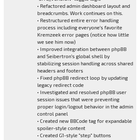
• Refactored admin dashboard layout and
breadcrumbs. Work continues on this.
• Restructured entire error handling
process including everyone's favorite
Kremzeek error pages (notice how little
we see him now)
• Improved integration between phpBB
and Seibertron's global shell by
stabilizing session handling across shared
headers and footers
• Fixed phpBB redirect loop by updating
legacy redirect code
• Investigated and resolved phpBB user
session issues that were preventing
proper login/logout behavior in the admin
control panel
• Created new BBCode tag for expandable
spoiler-style content
• Created G1-style "step" buttons