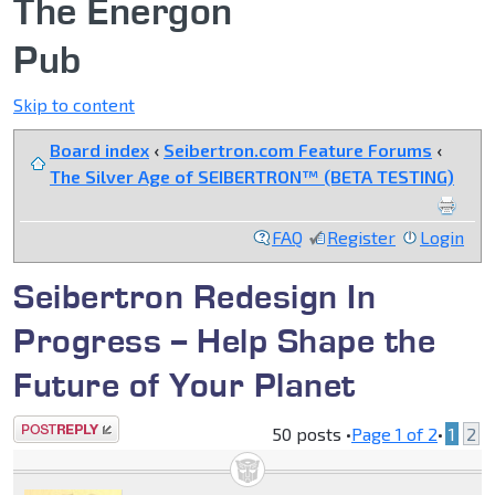
The Energon
Pub
Skip to content
Board index
‹
Seibertron.com Feature Forums
‹
The Silver Age of SEIBERTRON™ (BETA TESTING)
FAQ
Register
Login
Seibertron Redesign In
Progress -- Help Shape the
Future of Your Planet
Post a reply
50 posts •
Page
1
of
2
•
1
2