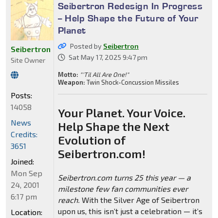
Seibertron Redesign In Progress
-- Help Shape the Future of Your
Planet
Posted by
Seibertron
Seibertron
Sat May 17, 2025 9:47 pm
Site Owner
Motto:
"'Til All Are One!"
Weapon:
Twin Shock-Concussion Missiles
Posts:
14058
Your Planet. Your Voice.
News
Help Shape the Next
Credits:
Evolution of
3651
Seibertron.com!
Joined:
Mon Sep
Seibertron.com turns 25 this year — a
24, 2001
milestone few fan communities ever
6:17 pm
reach.
With the Silver Age of Seibertron
upon us, this isn’t just a celebration — it’s
Location: