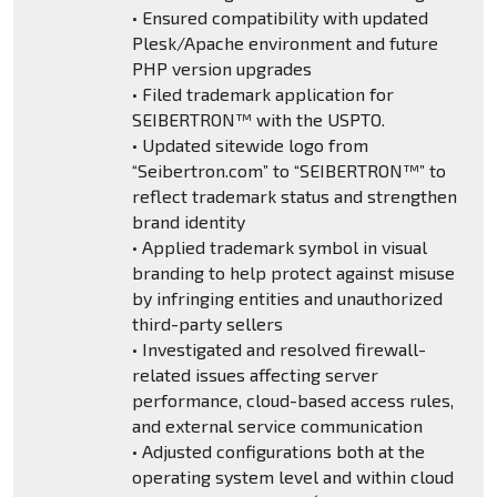
• Ensured compatibility with updated
Plesk/Apache environment and future
PHP version upgrades
• Filed trademark application for
SEIBERTRON™ with the USPTO.
• Updated sitewide logo from
“Seibertron.com” to “SEIBERTRON™” to
reflect trademark status and strengthen
brand identity
• Applied trademark symbol in visual
branding to help protect against misuse
by infringing entities and unauthorized
third-party sellers
• Investigated and resolved firewall-
related issues affecting server
performance, cloud-based access rules,
and external service communication
• Adjusted configurations both at the
operating system level and within cloud