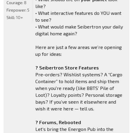
Courage:
8
like?
Firepower:
5
• What interactive features do YOU want
Skill:
10+
to see?
• What would make Seibertron your daily
digital home again?
Here are just a few areas we’re opening
up for ideas:
? Seibertron Store Features
Pre-orders? Wishlist systems? A “Cargo
Container” to hold items and ship them
when you're ready (like BBTS’ Pile of
Loot)? Loyalty points? Personal storage
bays? If you’ve seen it elsewhere and
wish it were here — tell us.
? Forums, Rebooted
Let’s bring the Energon Pub into the