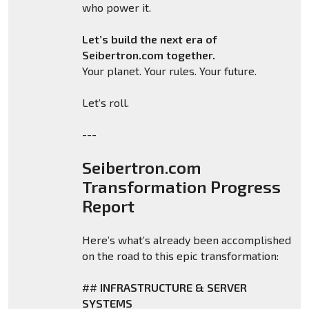
who power it.
Let’s build the next era of
Seibertron.com together.
Your planet. Your rules. Your future.
Let’s roll.
---
Seibertron.com
Transformation Progress
Report
Here’s what’s already been accomplished
on the road to this epic transformation:
##
INFRASTRUCTURE & SERVER
SYSTEMS