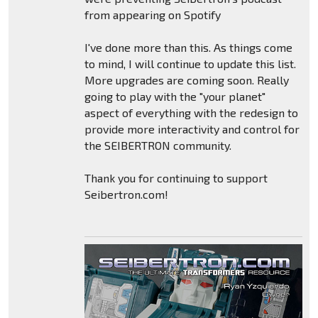
from appearing on Spotify
I've done more than this. As things come
to mind, I will continue to update this list.
More upgrades are coming soon. Really
going to play with the "your planet"
aspect of everything with the redesign to
provide more interactivity and control for
the SEIBERTRON community.
Thank you for continuing to support
Seibertron.com!