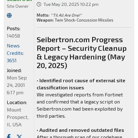
Tue May 20, 2025 10:22 pm
Site Owner
Motto:
"'Til All Are One!"
Weapon:
Twin Shock-Concussion Missiles
Posts:
14058
Seibertron.com Progress
News
Report – Security Cleanup
Credits:
& Legacy Hardening (May
3651
20, 2025)
Joined:
Mon Sep
•
Identified root cause of external site
24, 2001
classification issues
6:17 pm
We investigated reports from Fortinet
and confirmed that a legacy script on
Location:
Seibertron.com had been exploited by
Mount
third parties.
Prospect,
IL USA
•
Audited and removed outdated files
After a thorough scan of our codebase