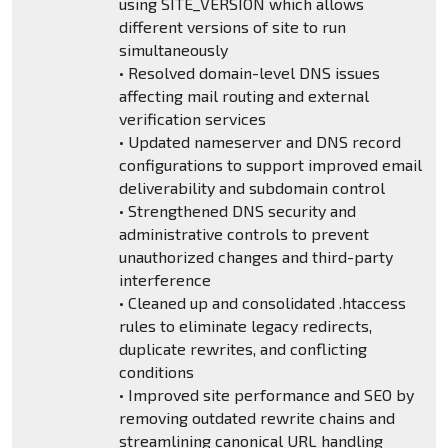
using SITE_VERSION which allows
different versions of site to run
simultaneously
• Resolved domain-level DNS issues
affecting mail routing and external
verification services
• Updated nameserver and DNS record
configurations to support improved email
deliverability and subdomain control
• Strengthened DNS security and
administrative controls to prevent
unauthorized changes and third-party
interference
• Cleaned up and consolidated .htaccess
rules to eliminate legacy redirects,
duplicate rewrites, and conflicting
conditions
• Improved site performance and SEO by
removing outdated rewrite chains and
streamlining canonical URL handling