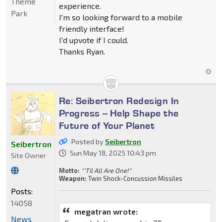
Theme
experience.
Park
I'm so looking forward to a mobile
friendly interface!
I'd upvote if I could.
Thanks Ryan.
Re: Seibertron Redesign In
Progress -- Help Shape the
Future of Your Planet
Posted by
Seibertron
Seibertron
Sun May 18, 2025 10:43 pm
Site Owner
Motto:
"'Til All Are One!"
Weapon:
Twin Shock-Concussion Missiles
Posts:
14058
megatran wrote:
News