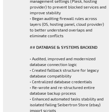
management settings (Plesk, hosting
provider) to prevent blocked services and
improve stability
• Began auditing firewall rules across
layers (OS, hosting panel, cloud provider)
to better understand overlaps and
eliminate conflicts
##
DATABASE & SYSTEMS BACKEND
• Audited, improved and modernized
database connection logic
• Created fallback structure for legacy
database compatibility
• Centralized database credentials
• Re-wrote and re-structured entire
database backup process
• Enhanced automated tasks stability and
isolated failing Seibertron Store (ebay)
import scripts