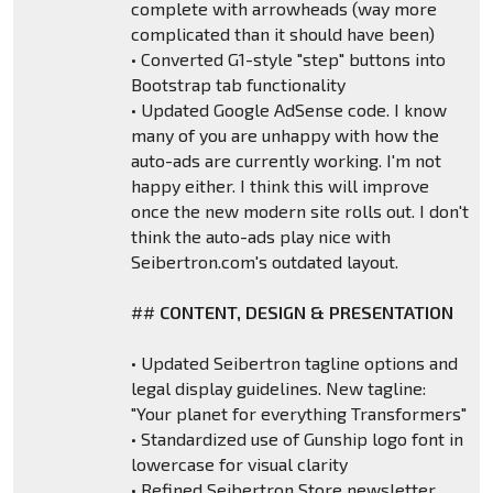
complete with arrowheads (way more
complicated than it should have been)
• Converted G1-style "step" buttons into
Bootstrap tab functionality
• Updated Google AdSense code. I know
many of you are unhappy with how the
auto-ads are currently working. I'm not
happy either. I think this will improve
once the new modern site rolls out. I don't
think the auto-ads play nice with
Seibertron.com's outdated layout.
##
CONTENT, DESIGN & PRESENTATION
• Updated Seibertron tagline options and
legal display guidelines. New tagline:
"Your planet for everything Transformers"
• Standardized use of Gunship logo font in
lowercase for visual clarity
• Refined Seibertron Store newsletter