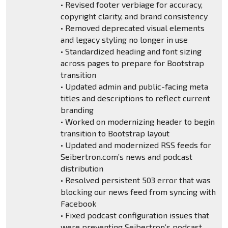
• Revised footer verbiage for accuracy,
copyright clarity, and brand consistency
• Removed deprecated visual elements
and legacy styling no longer in use
• Standardized heading and font sizing
across pages to prepare for Bootstrap
transition
• Updated admin and public-facing meta
titles and descriptions to reflect current
branding
• Worked on modernizing header to begin
transition to Bootstrap layout
• Updated and modernized RSS feeds for
Seibertron.com’s news and podcast
distribution
• Resolved persistent 503 error that was
blocking our news feed from syncing with
Facebook
• Fixed podcast configuration issues that
were preventing Seibertron’s podcast