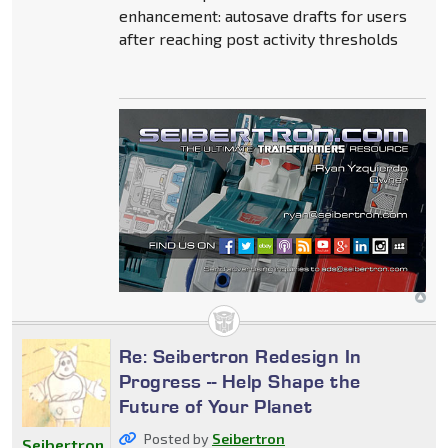
enhancement: autosave drafts for users
after reaching post activity thresholds
Re: Seibertron Redesign In
Progress -- Help Shape the
Future of Your Planet
Posted by
Seibertron
Seibertron