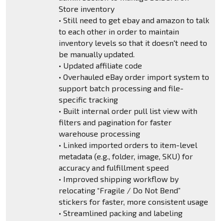
Store inventory
• Still need to get ebay and amazon to talk
to each other in order to maintain
inventory levels so that it doesn't need to
be manually updated.
• Updated affiliate code
• Overhauled eBay order import system to
support batch processing and file-
specific tracking
• Built internal order pull list view with
filters and pagination for faster
warehouse processing
• Linked imported orders to item-level
metadata (e.g., folder, image, SKU) for
accuracy and fulfillment speed
• Improved shipping workflow by
relocating “Fragile / Do Not Bend”
stickers for faster, more consistent usage
• Streamlined packing and labeling