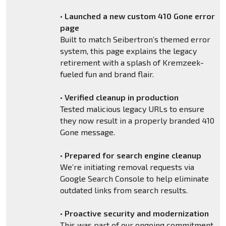
•
Launched a new custom 410 Gone error
page
Built to match Seibertron’s themed error
system, this page explains the legacy
retirement with a splash of Kremzeek-
fueled fun and brand flair.
•
Verified cleanup in production
Tested malicious legacy URLs to ensure
they now result in a properly branded 410
Gone message.
•
Prepared for search engine cleanup
We’re initiating removal requests via
Google Search Console to help eliminate
outdated links from search results.
•
Proactive security and modernization
This was part of our ongoing commitment