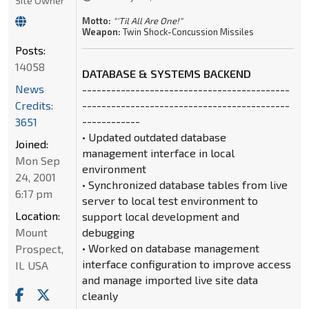
Site Owner
Motto:
"'Til All Are One!"
Weapon:
Twin Shock-Concussion Missiles
Posts:
14058
DATABASE & SYSTEMS BACKEND
News
-------------------------------------------
Credits:
-------------------------------------------
------------
3651
• Updated outdated database
Joined:
management interface in local
Mon Sep
environment
24, 2001
• Synchronized database tables from live
6:17 pm
server to local test environment to
Location:
support local development and
Mount
debugging
• Worked on database management
Prospect,
interface configuration to improve access
IL USA
and manage imported live site data
cleanly