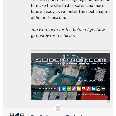
to make the site faster, safer, and more
future-ready as we enter the next chapter
of Seibertron.com.
You were here for the Golden Age. Now
get ready for the Silver.