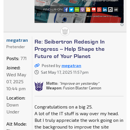
megatran
Re: Seibertron Redesign In
Pretender
Progress -- Help Shape the
Future of Your Planet
Posts:
771
Posted by
megatran
Joined:
Sat May 17, 2025 11:57 pm
Wed May
07, 2025
Motto:
"Improve on yesterday"
10:44 pm
Weapon:
Fusion Blaster Cannon
Location:
Down
Congratulations on a big 25.
Under
A lot of the IT stuff is way over my head.
But I truly appreciate the work going on in
Alt Mode:
the background to improve the site