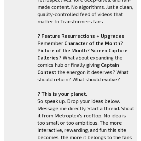
made content. No algorithms. Just a clean,
quality-controlled feed of videos that
matter to Transformers fans.
? Feature Resurrections + Upgrades
Remember
Character of the Month
?
Picture of the Month
?
Screen Capture
Galleries
? What about expanding the
comics hub or finally giving
Captain
Contest
the energon it deserves? What
should return? What should evolve?
? This is your planet.
So speak up. Drop your ideas below.
Message me directly. Start a thread. Shout
it from Metroplex’s rooftop. No idea is
too small or too ambitious. The more
interactive, rewarding, and fun this site
becomes, the more it belongs to the fans