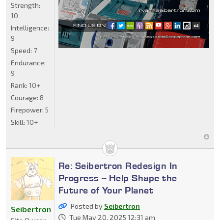
Strength:
10
Intelligence:
9
Speed:
7
Endurance:
9
Rank:
10+
Courage:
8
Firepower:
5
Skill:
10+
Re: Seibertron Redesign In
Progress -- Help Shape the
Future of Your Planet
Posted by
Seibertron
Seibertron
Tue May 20, 2025 12:31 am