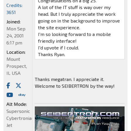
Congratulations on a big 25.
Credits:
A lot of the IT stuff is way over my
3651
head. But I truly appreciate the work
going on in the background to improve
Joined:
the site experience.
Mon Sep
I'm so looking forward to a mobile
24, 2001
friendly interface!
6:17 pm
I'd upvote if I could.
Location:
Thanks Ryan.
Mount
Prospect,
IL USA
Thanks megatran. I appreciate it.
Welcome to SEIBERTRON by the way!
Alt Mode:
Supersonic
Cybertronian
Jet