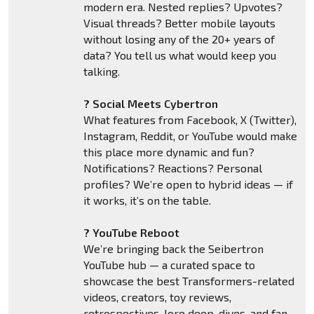
modern era. Nested replies? Upvotes?
Visual threads? Better mobile layouts
without losing any of the 20+ years of
data? You tell us what would keep you
talking.
? Social Meets Cybertron
What features from Facebook, X (Twitter),
Instagram, Reddit, or YouTube would make
this place more dynamic and fun?
Notifications? Reactions? Personal
profiles? We’re open to hybrid ideas — if
it works, it’s on the table.
? YouTube Reboot
We’re bringing back the Seibertron
YouTube hub — a curated space to
showcase the best Transformers-related
videos, creators, toy reviews,
retrospectives, lore deep-dives, and fan-