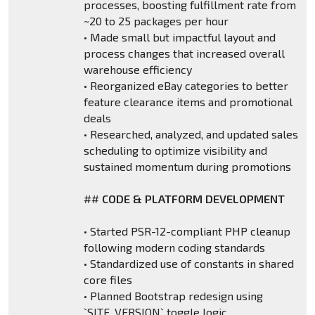
processes, boosting fulfillment rate from
~20 to 25 packages per hour
• Made small but impactful layout and
process changes that increased overall
warehouse efficiency
• Reorganized eBay categories to better
feature clearance items and promotional
deals
• Researched, analyzed, and updated sales
scheduling to optimize visibility and
sustained momentum during promotions
##
CODE & PLATFORM DEVELOPMENT
• Started PSR-12-compliant PHP cleanup
following modern coding standards
• Standardized use of constants in shared
core files
• Planned Bootstrap redesign using
`SITE_VERSION` toggle logic