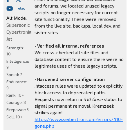
and forums, we located unused legacy
scripts no longer necessary for current
Alt Mode:
site functionality. These were removed
Supersonic
from the live site, backups, local dev, and
Cybertronian
sister sites.
Jet
•
Verified all internal references
Strength:
We cross-checked all site files and
10
database content to ensure there were no
Intelligence:
legitimate uses of these legacy scripts.
9
Speed:
7
•
Hardened server configuration
Endurance:
.htaccess rules were updated to explicitly
9
block access to deprecated paths.
Rank:
10+
Requests now return a
410 Gone
status to
Courage:
8
signal permanent removal. Kremzeek
Firepower:
5
strikes again!
Skill:
10+
https://www.seibertron.com/errors/410-
gone.php