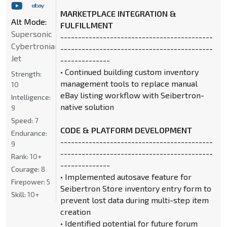
MARKETPLACE INTEGRATION &
Alt Mode:
FULFILLMENT
Supersonic
-------------------------------------------
Cybertronian
-------------------------------------------
Jet
--------------
• Continued building custom inventory
Strength:
management tools to replace manual
10
eBay listing workflow with Seibertron-
Intelligence:
native solution
9
Speed:
7
CODE & PLATFORM DEVELOPMENT
Endurance:
-------------------------------------------
9
-------------------------------------------
Rank:
10+
--------------
Courage:
8
• Implemented autosave feature for
Firepower:
5
Seibertron Store inventory entry form to
Skill:
10+
prevent lost data during multi-step item
creation
• Identified potential for future forum