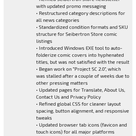
with updated promo messaging
• Restructured category descriptions for
all news categories
• Standardized condition formats and SKU
structure for Seibertron Store comic
listings
• Introduced Windows EXE tool to auto-
folderize comic covers into hyphenated
titles, but was not satisfied with the result
• Began work on "Project SC 2.0", which
was stalled after a couple of weeks due to
other pressing matters
• Updated pages for Translate, About Us,
Contact Us and Privacy Policy
• Refined global CSS for cleaner layout
spacing, button alignment, and responsive
tweaks
• Updated browser tab icons (favicon and
touch icons) for all major platforms