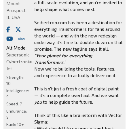
a full-scale evolution, and you’re invited to
Mount
help shape what comes next.
Prospect,
IL USA
Seibertron.com has been a destination for
everything Transformers for fans around
the world — and with the new redesign
underway, it’s time to double down on that
Alt Mode:
promise. The new tagline says it all:
Supersonic
“Your planet for everything
Cybertronian
Transformers.”
Jet
Now we’re building the tools, features,
and experience to actually deliver on it.
Strength:
10
This isn't just a fresh coat of digital paint
Intelligence:
— it’s a complete overhaul. And we want
9
you
to help guide the future.
Speed:
7
Endurance:
Think of this like a brainstorm with Vector
9
Sigma:
Rank:
10+
• What should life on
your planet
look