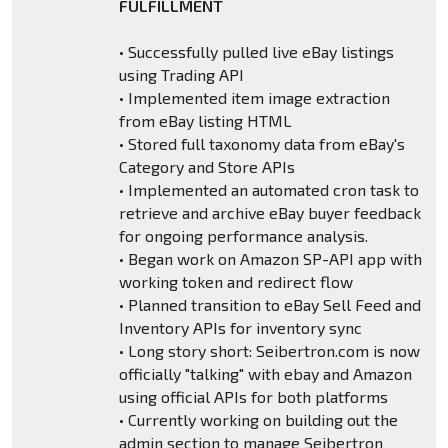
FULFILLMENT
• Successfully pulled live eBay listings
using Trading API
• Implemented item image extraction
from eBay listing HTML
• Stored full taxonomy data from eBay's
Category and Store APIs
• Implemented an automated cron task to
retrieve and archive eBay buyer feedback
for ongoing performance analysis.
• Began work on Amazon SP-API app with
working token and redirect flow
• Planned transition to eBay Sell Feed and
Inventory APIs for inventory sync
• Long story short: Seibertron.com is now
officially "talking" with ebay and Amazon
using official APIs for both platforms
• Currently working on building out the
admin section to manage Seibertron