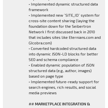
• Implemented dynamic structured data
framework
• Implemented new `SITE_ID` system for
cross-site content sharing (laying the
foundation down for the Seibertron
Network I first discussed back in 2010
that includes sites like Eternians.com and
GIcobra.com)
• Converted hardcoded structured data
into dynamic JSON-LD blocks for better
SEO and schema compliance
• Enabled dynamic population of JSON
structured data (e.g., author, images)
based on page type
• Implemented future-ready support for
search engines, rich results, and social
media previews
##
MARKETPLACE INTEGRATION &