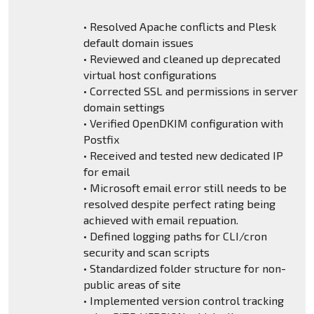
• Resolved Apache conflicts and Plesk
default domain issues
• Reviewed and cleaned up deprecated
virtual host configurations
• Corrected SSL and permissions in server
domain settings
• Verified OpenDKIM configuration with
Postfix
• Received and tested new dedicated IP
for email
• Microsoft email error still needs to be
resolved despite perfect rating being
achieved with email repuation.
• Defined logging paths for CLI/cron
security and scan scripts
• Standardized folder structure for non-
public areas of site
• Implemented version control tracking