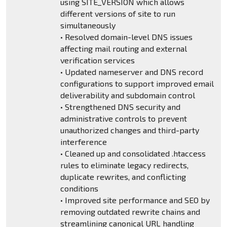
using SITE_VERSION which allows
different versions of site to run
simultaneously
• Resolved domain-level DNS issues
affecting mail routing and external
verification services
• Updated nameserver and DNS record
configurations to support improved email
deliverability and subdomain control
• Strengthened DNS security and
administrative controls to prevent
unauthorized changes and third-party
interference
• Cleaned up and consolidated .htaccess
rules to eliminate legacy redirects,
duplicate rewrites, and conflicting
conditions
• Improved site performance and SEO by
removing outdated rewrite chains and
streamlining canonical URL handling