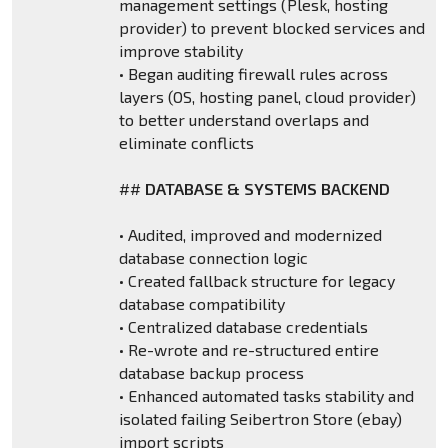
management settings (Plesk, hosting
provider) to prevent blocked services and
improve stability
• Began auditing firewall rules across
layers (OS, hosting panel, cloud provider)
to better understand overlaps and
eliminate conflicts
##
DATABASE & SYSTEMS BACKEND
• Audited, improved and modernized
database connection logic
• Created fallback structure for legacy
database compatibility
• Centralized database credentials
• Re-wrote and re-structured entire
database backup process
• Enhanced automated tasks stability and
isolated failing Seibertron Store (ebay)
import scripts