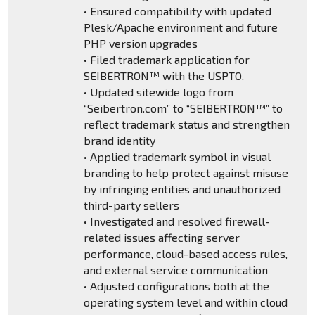
• Ensured compatibility with updated
Plesk/Apache environment and future
PHP version upgrades
• Filed trademark application for
SEIBERTRON™ with the USPTO.
• Updated sitewide logo from
“Seibertron.com” to “SEIBERTRON™” to
reflect trademark status and strengthen
brand identity
• Applied trademark symbol in visual
branding to help protect against misuse
by infringing entities and unauthorized
third-party sellers
• Investigated and resolved firewall-
related issues affecting server
performance, cloud-based access rules,
and external service communication
• Adjusted configurations both at the
operating system level and within cloud