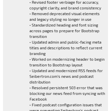
• Revised footer verbiage for accuracy,
copyright clarity, and brand consistency
• Removed deprecated visual elements
and legacy styling no longer in use
• Standardized heading and font sizing
across pages to prepare for Bootstrap
transition
• Updated admin and public-facing meta
titles and descriptions to reflect current
branding
• Worked on modernizing header to begin
transition to Bootstrap layout
• Updated and modernized RSS feeds for
Seibertron.com’s news and podcast
distribution
• Resolved persistent 503 error that was
blocking our news feed from syncing with
Facebook
• Fixed podcast configuration issues that
were preventing Seibertron’s podcast