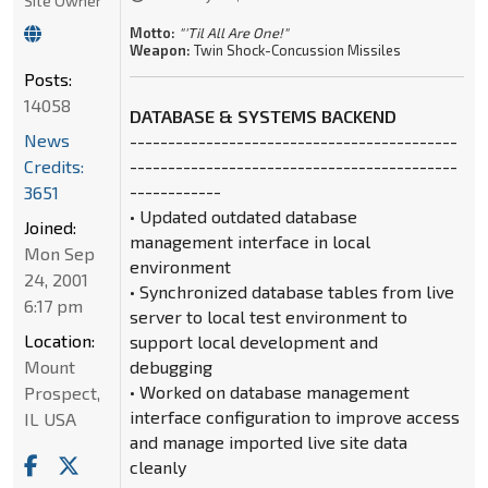
Site Owner
Motto:
"'Til All Are One!"
Weapon:
Twin Shock-Concussion Missiles
Posts:
14058
DATABASE & SYSTEMS BACKEND
News
-------------------------------------------
Credits:
-------------------------------------------
------------
3651
• Updated outdated database
Joined:
management interface in local
Mon Sep
environment
24, 2001
• Synchronized database tables from live
6:17 pm
server to local test environment to
Location:
support local development and
Mount
debugging
• Worked on database management
Prospect,
interface configuration to improve access
IL USA
and manage imported live site data
cleanly