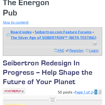
The Energon
Pub
Skip to content
Board index
‹
Seibertron.com Feature Forums
‹
The Silver Age of SEIBERTRON™ (BETA TESTING)
FAQ
Register
Login
Seibertron Redesign In
Progress -- Help Shape the
Future of Your Planet
Post a reply
50 posts •
Page
1
of
2
•
1
2