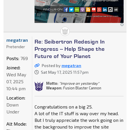
megatran
Re: Seibertron Redesign In
Pretender
Progress -- Help Shape the
Future of Your Planet
Posts:
769
Posted by
megatran
Joined:
Sat May 17, 2025 11:57 pm
Wed May
07, 2025
Motto:
"Improve on yesterday"
10:44 pm
Weapon:
Fusion Blaster Cannon
Location:
Down
Congratulations on a big 25.
Under
A lot of the IT stuff is way over my head.
But I truly appreciate the work going on in
Alt Mode:
the background to improve the site