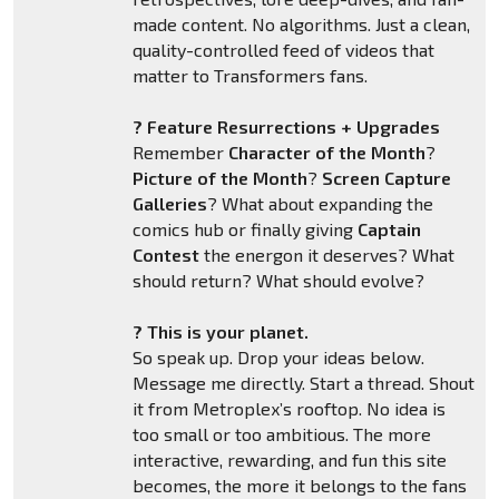
made content. No algorithms. Just a clean,
quality-controlled feed of videos that
matter to Transformers fans.
? Feature Resurrections + Upgrades
Remember
Character of the Month
?
Picture of the Month
?
Screen Capture
Galleries
? What about expanding the
comics hub or finally giving
Captain
Contest
the energon it deserves? What
should return? What should evolve?
? This is your planet.
So speak up. Drop your ideas below.
Message me directly. Start a thread. Shout
it from Metroplex’s rooftop. No idea is
too small or too ambitious. The more
interactive, rewarding, and fun this site
becomes, the more it belongs to the fans