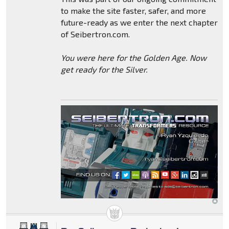
to make the site faster, safer, and more
future-ready as we enter the next chapter
of Seibertron.com.
You were here for the Golden Age. Now
get ready for the Silver.