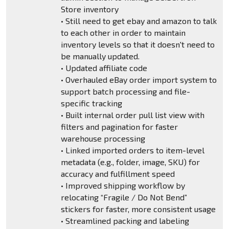
Store inventory
• Still need to get ebay and amazon to talk
to each other in order to maintain
inventory levels so that it doesn't need to
be manually updated.
• Updated affiliate code
• Overhauled eBay order import system to
support batch processing and file-
specific tracking
• Built internal order pull list view with
filters and pagination for faster
warehouse processing
• Linked imported orders to item-level
metadata (e.g., folder, image, SKU) for
accuracy and fulfillment speed
• Improved shipping workflow by
relocating “Fragile / Do Not Bend”
stickers for faster, more consistent usage
• Streamlined packing and labeling