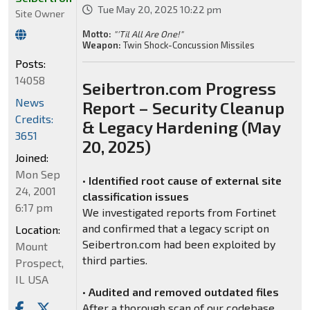
Tue May 20, 2025 10:22 pm
Site Owner
Motto:
"'Til All Are One!"
Weapon:
Twin Shock-Concussion Missiles
Posts:
14058
Seibertron.com Progress
News
Report – Security Cleanup
Credits:
& Legacy Hardening (May
3651
20, 2025)
Joined:
Mon Sep
•
Identified root cause of external site
24, 2001
classification issues
6:17 pm
We investigated reports from Fortinet
and confirmed that a legacy script on
Location:
Seibertron.com had been exploited by
Mount
third parties.
Prospect,
IL USA
•
Audited and removed outdated files
After a thorough scan of our codebase