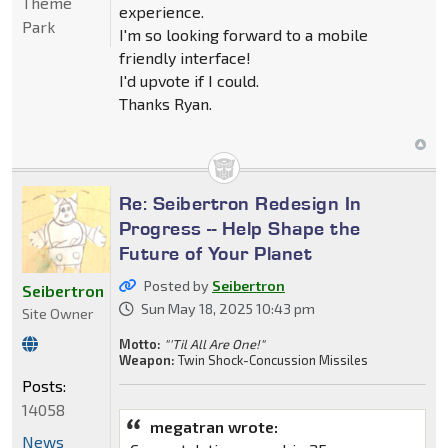
Theme
experience.
Park
I'm so looking forward to a mobile
friendly interface!
I'd upvote if I could.
Thanks Ryan.
Re: Seibertron Redesign In
Progress -- Help Shape the
Future of Your Planet
Posted by
Seibertron
Seibertron
Sun May 18, 2025 10:43 pm
Site Owner
Motto:
"'Til All Are One!"
Weapon:
Twin Shock-Concussion Missiles
Posts:
14058
megatran wrote:
News