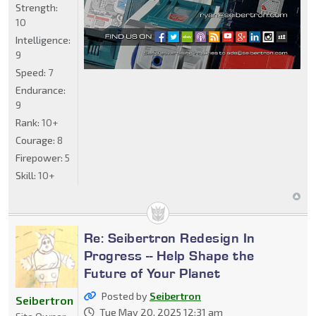
Strength:
10
Intelligence:
9
Speed:
7
Endurance:
9
Rank:
10+
Courage:
8
Firepower:
5
Skill:
10+
Re: Seibertron Redesign In
Progress -- Help Shape the
Future of Your Planet
Posted by
Seibertron
Seibertron
Tue May 20, 2025 12:31 am