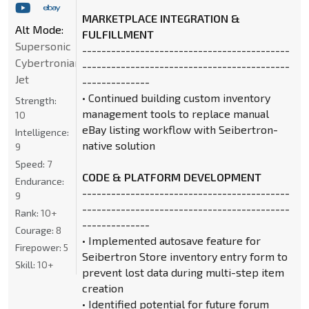
MARKETPLACE INTEGRATION &
Alt Mode:
FULFILLMENT
Supersonic
-------------------------------------------
Cybertronian
-------------------------------------------
Jet
--------------
• Continued building custom inventory
Strength:
management tools to replace manual
10
eBay listing workflow with Seibertron-
Intelligence:
native solution
9
Speed:
7
CODE & PLATFORM DEVELOPMENT
Endurance:
-------------------------------------------
9
-------------------------------------------
Rank:
10+
--------------
Courage:
8
• Implemented autosave feature for
Firepower:
5
Seibertron Store inventory entry form to
Skill:
10+
prevent lost data during multi-step item
creation
• Identified potential for future forum