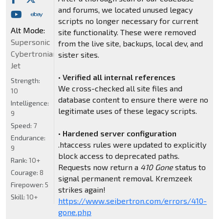
and forums, we located unused legacy
scripts no longer necessary for current
Alt Mode:
site functionality. These were removed
Supersonic
from the live site, backups, local dev, and
Cybertronian
sister sites.
Jet
•
Verified all internal references
Strength:
We cross-checked all site files and
10
database content to ensure there were no
Intelligence:
legitimate uses of these legacy scripts.
9
Speed:
7
•
Hardened server configuration
Endurance:
.htaccess rules were updated to explicitly
9
block access to deprecated paths.
Rank:
10+
Requests now return a
410 Gone
status to
Courage:
8
signal permanent removal. Kremzeek
Firepower:
5
strikes again!
Skill:
10+
https://www.seibertron.com/errors/410-
gone.php