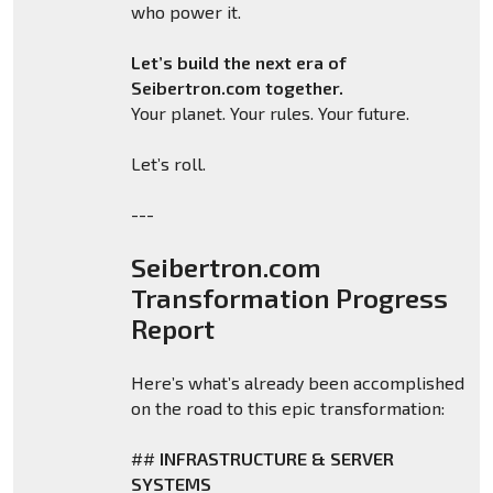
who power it.
Let’s build the next era of
Seibertron.com together.
Your planet. Your rules. Your future.
Let’s roll.
---
Seibertron.com
Transformation Progress
Report
Here’s what’s already been accomplished
on the road to this epic transformation:
##
INFRASTRUCTURE & SERVER
SYSTEMS