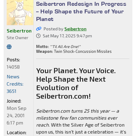
Seibertron Redesign In Progress
-- Help Shape the Future of Your
Planet
Posted by
Seibertron
Seibertron
Sat May 17, 2025 9:47 pm
Site Owner
Motto:
"'Til All Are One!"
Weapon:
Twin Shock-Concussion Missiles
Posts:
14058
Your Planet. Your Voice.
News
Help Shape the Next
Credits:
Evolution of
3651
Seibertron.com!
Joined:
Mon Sep
Seibertron.com turns 25 this year — a
24, 2001
milestone few fan communities ever
6:17 pm
reach.
With the Silver Age of Seibertron
upon us, this isn’t just a celebration — it’s
Location: