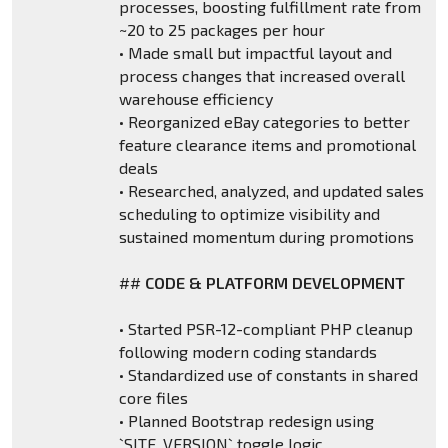
processes, boosting fulfillment rate from
~20 to 25 packages per hour
• Made small but impactful layout and
process changes that increased overall
warehouse efficiency
• Reorganized eBay categories to better
feature clearance items and promotional
deals
• Researched, analyzed, and updated sales
scheduling to optimize visibility and
sustained momentum during promotions
##
CODE & PLATFORM DEVELOPMENT
• Started PSR-12-compliant PHP cleanup
following modern coding standards
• Standardized use of constants in shared
core files
• Planned Bootstrap redesign using
`SITE_VERSION` toggle logic