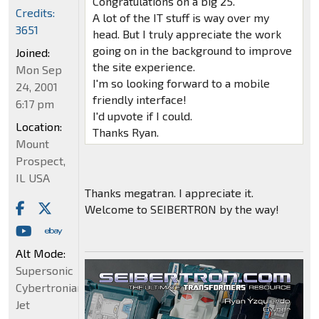
Congratulations on a big 25.
Credits:
A lot of the IT stuff is way over my
3651
head. But I truly appreciate the work
going on in the background to improve
Joined:
the site experience.
Mon Sep
I'm so looking forward to a mobile
24, 2001
friendly interface!
6:17 pm
I'd upvote if I could.
Location:
Thanks Ryan.
Mount
Prospect,
IL USA
Thanks megatran. I appreciate it.
Welcome to SEIBERTRON by the way!
Alt Mode:
Supersonic
Cybertronian
Jet