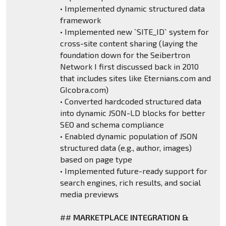
• Implemented dynamic structured data
framework
• Implemented new `SITE_ID` system for
cross-site content sharing (laying the
foundation down for the Seibertron
Network I first discussed back in 2010
that includes sites like Eternians.com and
GIcobra.com)
• Converted hardcoded structured data
into dynamic JSON-LD blocks for better
SEO and schema compliance
• Enabled dynamic population of JSON
structured data (e.g., author, images)
based on page type
• Implemented future-ready support for
search engines, rich results, and social
media previews
##
MARKETPLACE INTEGRATION &