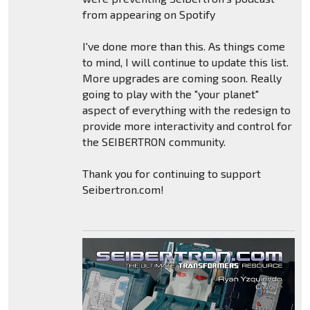
from appearing on Spotify
I've done more than this. As things come
to mind, I will continue to update this list.
More upgrades are coming soon. Really
going to play with the "your planet"
aspect of everything with the redesign to
provide more interactivity and control for
the SEIBERTRON community.
Thank you for continuing to support
Seibertron.com!