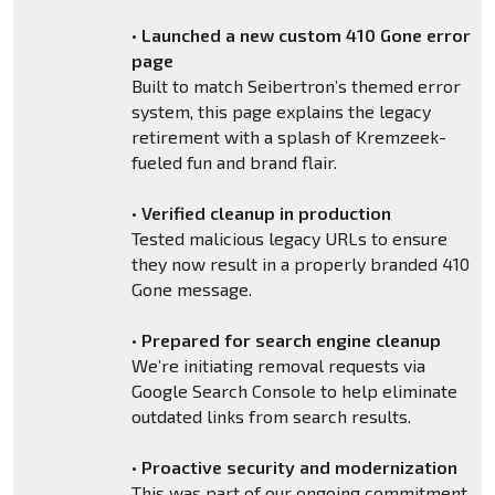
•
Launched a new custom 410 Gone error
page
Built to match Seibertron’s themed error
system, this page explains the legacy
retirement with a splash of Kremzeek-
fueled fun and brand flair.
•
Verified cleanup in production
Tested malicious legacy URLs to ensure
they now result in a properly branded 410
Gone message.
•
Prepared for search engine cleanup
We’re initiating removal requests via
Google Search Console to help eliminate
outdated links from search results.
•
Proactive security and modernization
This was part of our ongoing commitment