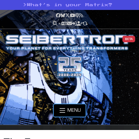
>
What’s in your Matrix?
Facebook
Bluesky
X
YouTube
Podcast
RSS
BETA
MENU