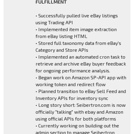
FULFILLMENT
• Successfully pulled live eBay listings
using Trading API
• Implemented item image extraction
from eBay listing HTML
• Stored full taxonomy data from eBay's
Category and Store APIs
• Implemented an automated cron task to
retrieve and archive eBay buyer feedback
for ongoing performance analysis.
• Began work on Amazon SP-API app with
working token and redirect flow
• Planned transition to eBay Sell Feed and
Inventory APIs for inventory sync
• Long story short: Seibertron.com is now
officially "talking" with ebay and Amazon
using official APIs for both platforms
• Currently working on building out the
admin section to manage Seibertron