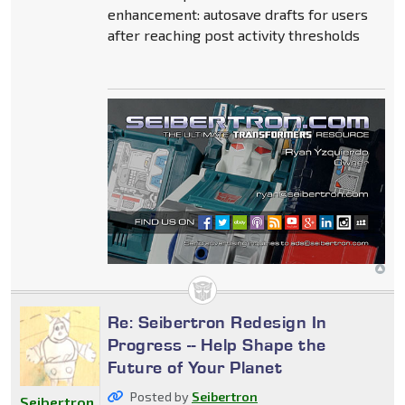
enhancement: autosave drafts for users
after reaching post activity thresholds
Re: Seibertron Redesign In
Progress -- Help Shape the
Future of Your Planet
Posted by
Seibertron
Seibertron