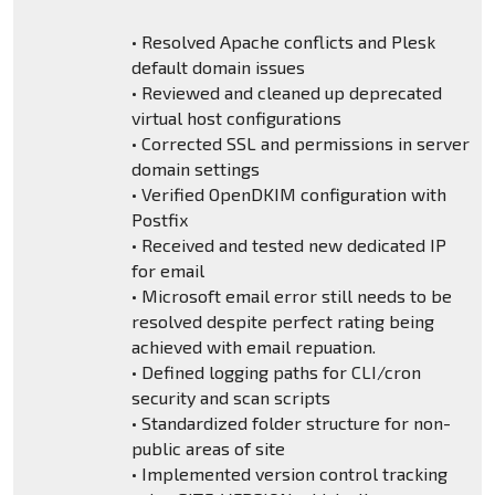
• Resolved Apache conflicts and Plesk
default domain issues
• Reviewed and cleaned up deprecated
virtual host configurations
• Corrected SSL and permissions in server
domain settings
• Verified OpenDKIM configuration with
Postfix
• Received and tested new dedicated IP
for email
• Microsoft email error still needs to be
resolved despite perfect rating being
achieved with email repuation.
• Defined logging paths for CLI/cron
security and scan scripts
• Standardized folder structure for non-
public areas of site
• Implemented version control tracking