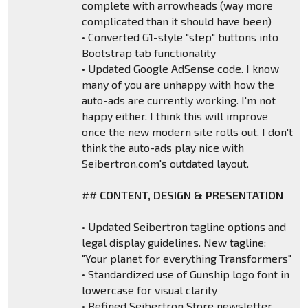
complete with arrowheads (way more
complicated than it should have been)
• Converted G1-style "step" buttons into
Bootstrap tab functionality
• Updated Google AdSense code. I know
many of you are unhappy with how the
auto-ads are currently working. I'm not
happy either. I think this will improve
once the new modern site rolls out. I don't
think the auto-ads play nice with
Seibertron.com's outdated layout.
##
CONTENT, DESIGN & PRESENTATION
• Updated Seibertron tagline options and
legal display guidelines. New tagline:
"Your planet for everything Transformers"
• Standardized use of Gunship logo font in
lowercase for visual clarity
• Refined Seibertron Store newsletter