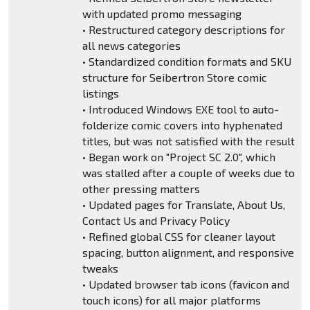
with updated promo messaging
• Restructured category descriptions for
all news categories
• Standardized condition formats and SKU
structure for Seibertron Store comic
listings
• Introduced Windows EXE tool to auto-
folderize comic covers into hyphenated
titles, but was not satisfied with the result
• Began work on "Project SC 2.0", which
was stalled after a couple of weeks due to
other pressing matters
• Updated pages for Translate, About Us,
Contact Us and Privacy Policy
• Refined global CSS for cleaner layout
spacing, button alignment, and responsive
tweaks
• Updated browser tab icons (favicon and
touch icons) for all major platforms