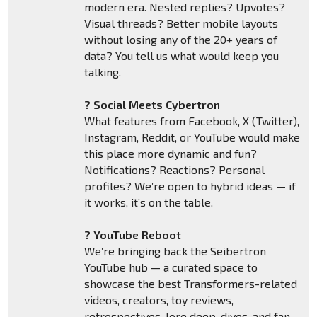
modern era. Nested replies? Upvotes?
Visual threads? Better mobile layouts
without losing any of the 20+ years of
data? You tell us what would keep you
talking.
? Social Meets Cybertron
What features from Facebook, X (Twitter),
Instagram, Reddit, or YouTube would make
this place more dynamic and fun?
Notifications? Reactions? Personal
profiles? We’re open to hybrid ideas — if
it works, it’s on the table.
? YouTube Reboot
We’re bringing back the Seibertron
YouTube hub — a curated space to
showcase the best Transformers-related
videos, creators, toy reviews,
retrospectives, lore deep-dives, and fan-