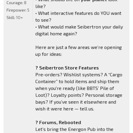
Courage:
8
like?
Firepower:
5
• What interactive features do YOU want
Skill:
10+
to see?
• What would make Seibertron your daily
digital home again?
Here are just a few areas we’re opening
up for ideas:
? Seibertron Store Features
Pre-orders? Wishlist systems? A “Cargo
Container” to hold items and ship them
when you're ready (like BBTS’ Pile of
Loot)? Loyalty points? Personal storage
bays? If you’ve seen it elsewhere and
wish it were here — tell us.
? Forums, Rebooted
Let’s bring the Energon Pub into the