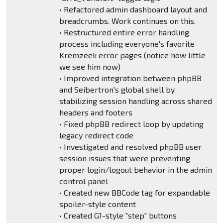
• Refactored admin dashboard layout and
breadcrumbs. Work continues on this.
• Restructured entire error handling
process including everyone's favorite
Kremzeek error pages (notice how little
we see him now)
• Improved integration between phpBB
and Seibertron's global shell by
stabilizing session handling across shared
headers and footers
• Fixed phpBB redirect loop by updating
legacy redirect code
• Investigated and resolved phpBB user
session issues that were preventing
proper login/logout behavior in the admin
control panel
• Created new BBCode tag for expandable
spoiler-style content
• Created G1-style "step" buttons