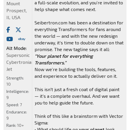
a full-scale evolution, and you’re invited to
Mount
help shape what comes next.
Prospect,
IL USA
Seibertron.com has been a destination for
everything Transformers for fans around
the world — and with the new redesign
underway, it’s time to double down on that
Alt Mode:
promise. The new tagline says it all:
Supersonic
“Your planet for everything
Cybertronian
Transformers.”
Jet
Now we’re building the tools, features,
and experience to actually deliver on it.
Strength:
10
This isn't just a fresh coat of digital paint
Intelligence:
— it’s a complete overhaul. And we want
9
you
to help guide the future.
Speed:
7
Endurance:
Think of this like a brainstorm with Vector
9
Sigma:
Rank:
10+
• What should life on
your planet
look