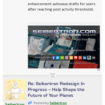
enhancement: autosave drafts for users
after reaching post activity thresholds
Re: Seibertron Redesign In
Progress -- Help Shape the
Future of Your Planet
Posted by
Seibertron
Seibertron