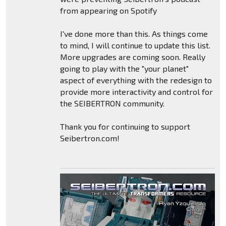
from appearing on Spotify
I've done more than this. As things come
to mind, I will continue to update this list.
More upgrades are coming soon. Really
going to play with the "your planet"
aspect of everything with the redesign to
provide more interactivity and control for
the SEIBERTRON community.
Thank you for continuing to support
Seibertron.com!