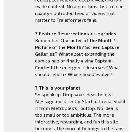
made content. No algorithms. Just a clean,
quality-controlled feed of videos that
matter to Transformers fans.
? Feature Resurrections + Upgrades
Remember
Character of the Month
?
Picture of the Month
?
Screen Capture
Galleries
? What about expanding the
comics hub or finally giving
Captain
Contest
the energon it deserves? What
should return? What should evolve?
? This is your planet.
So speak up. Drop your ideas below.
Message me directly. Start a thread. Shout
it from Metroplex’s rooftop. No idea is
too small or too ambitious. The more
interactive, rewarding, and fun this site
becomes, the more it belongs to the fans