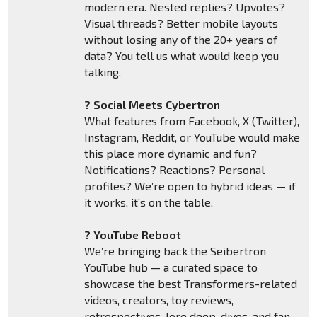
modern era. Nested replies? Upvotes?
Visual threads? Better mobile layouts
without losing any of the 20+ years of
data? You tell us what would keep you
talking.
? Social Meets Cybertron
What features from Facebook, X (Twitter),
Instagram, Reddit, or YouTube would make
this place more dynamic and fun?
Notifications? Reactions? Personal
profiles? We’re open to hybrid ideas — if
it works, it’s on the table.
? YouTube Reboot
We’re bringing back the Seibertron
YouTube hub — a curated space to
showcase the best Transformers-related
videos, creators, toy reviews,
retrospectives, lore deep-dives, and fan-