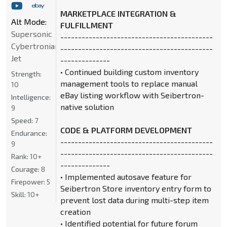
MARKETPLACE INTEGRATION &
Alt Mode:
FULFILLMENT
Supersonic
-------------------------------------------
Cybertronian
-------------------------------------------
Jet
--------------
• Continued building custom inventory
Strength:
management tools to replace manual
10
eBay listing workflow with Seibertron-
Intelligence:
native solution
9
Speed:
7
CODE & PLATFORM DEVELOPMENT
Endurance:
-------------------------------------------
9
-------------------------------------------
Rank:
10+
--------------
Courage:
8
• Implemented autosave feature for
Firepower:
5
Seibertron Store inventory entry form to
Skill:
10+
prevent lost data during multi-step item
creation
• Identified potential for future forum