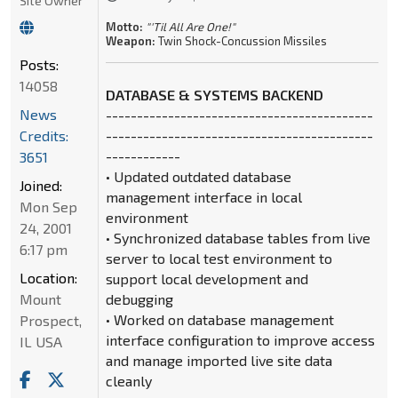
Site Owner
Motto:
"'Til All Are One!"
Weapon:
Twin Shock-Concussion Missiles
Posts:
14058
DATABASE & SYSTEMS BACKEND
News
-------------------------------------------
Credits:
-------------------------------------------
------------
3651
• Updated outdated database
Joined:
management interface in local
Mon Sep
environment
24, 2001
• Synchronized database tables from live
6:17 pm
server to local test environment to
Location:
support local development and
Mount
debugging
• Worked on database management
Prospect,
interface configuration to improve access
IL USA
and manage imported live site data
cleanly