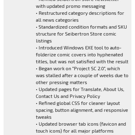
with updated promo messaging
• Restructured category descriptions for
all news categories
• Standardized condition formats and SKU
structure for Seibertron Store comic
listings
• Introduced Windows EXE tool to auto-
folderize comic covers into hyphenated
titles, but was not satisfied with the result
• Began work on "Project SC 2.0", which
was stalled after a couple of weeks due to
other pressing matters
• Updated pages for Translate, About Us,
Contact Us and Privacy Policy
• Refined global CSS for cleaner layout
spacing, button alignment, and responsive
tweaks
• Updated browser tab icons (favicon and
touch icons) for all major platforms