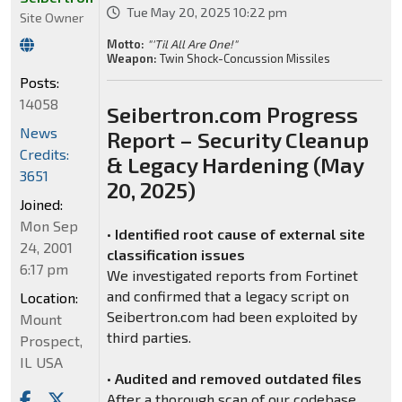
Tue May 20, 2025 10:22 pm
Site Owner
Motto:
"'Til All Are One!"
Weapon:
Twin Shock-Concussion Missiles
Posts:
14058
Seibertron.com Progress
News
Report – Security Cleanup
Credits:
& Legacy Hardening (May
3651
20, 2025)
Joined:
Mon Sep
•
Identified root cause of external site
24, 2001
classification issues
6:17 pm
We investigated reports from Fortinet
and confirmed that a legacy script on
Location:
Seibertron.com had been exploited by
Mount
third parties.
Prospect,
IL USA
•
Audited and removed outdated files
After a thorough scan of our codebase