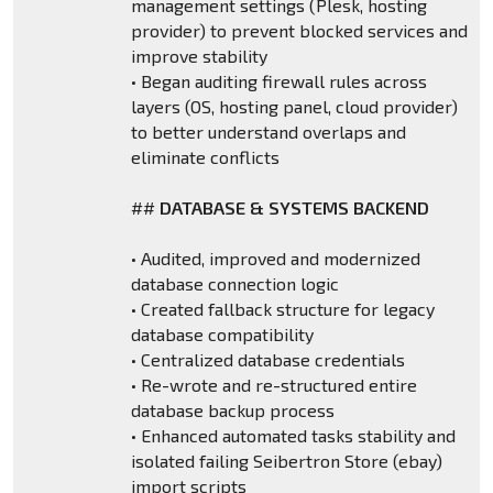
management settings (Plesk, hosting
provider) to prevent blocked services and
improve stability
• Began auditing firewall rules across
layers (OS, hosting panel, cloud provider)
to better understand overlaps and
eliminate conflicts
##
DATABASE & SYSTEMS BACKEND
• Audited, improved and modernized
database connection logic
• Created fallback structure for legacy
database compatibility
• Centralized database credentials
• Re-wrote and re-structured entire
database backup process
• Enhanced automated tasks stability and
isolated failing Seibertron Store (ebay)
import scripts