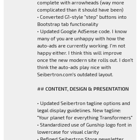
complete with arrowheads (way more
complicated than it should have been)
• Converted G1-style "step" buttons into
Bootstrap tab functionality
• Updated Google AdSense code. I know
many of you are unhappy with how the
auto-ads are currently working. I'm not
happy either. I think this will improve
once the new modern site rolls out. I don't
think the auto-ads play nice with
Seibertron.com's outdated layout.
##
CONTENT, DESIGN & PRESENTATION
• Updated Seibertron tagline options and
legal display guidelines. New tagline:
"Your planet for everything Transformers"
• Standardized use of Gunship logo font in
lowercase for visual clarity
• Refined Seibertron Store newsletter