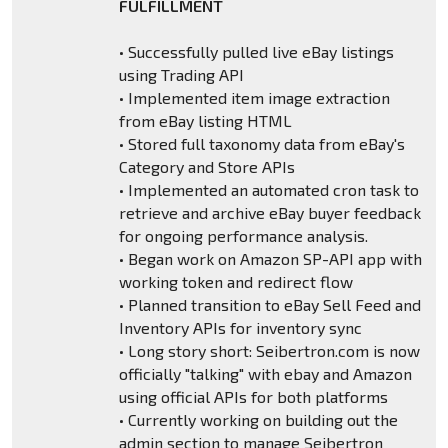
FULFILLMENT
• Successfully pulled live eBay listings
using Trading API
• Implemented item image extraction
from eBay listing HTML
• Stored full taxonomy data from eBay's
Category and Store APIs
• Implemented an automated cron task to
retrieve and archive eBay buyer feedback
for ongoing performance analysis.
• Began work on Amazon SP-API app with
working token and redirect flow
• Planned transition to eBay Sell Feed and
Inventory APIs for inventory sync
• Long story short: Seibertron.com is now
officially "talking" with ebay and Amazon
using official APIs for both platforms
• Currently working on building out the
admin section to manage Seibertron