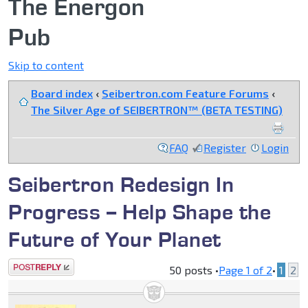
The Energon
Pub
Skip to content
Board index
‹
Seibertron.com Feature Forums
‹
The Silver Age of SEIBERTRON™ (BETA TESTING)
FAQ
Register
Login
Seibertron Redesign In
Progress -- Help Shape the
Future of Your Planet
Post a reply
50 posts •
Page
1
of
2
•
1
2