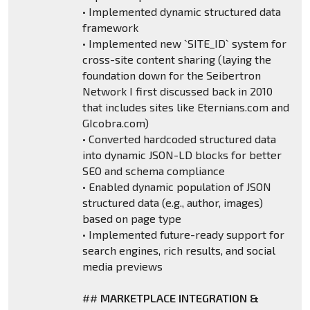
• Implemented dynamic structured data
framework
• Implemented new `SITE_ID` system for
cross-site content sharing (laying the
foundation down for the Seibertron
Network I first discussed back in 2010
that includes sites like Eternians.com and
GIcobra.com)
• Converted hardcoded structured data
into dynamic JSON-LD blocks for better
SEO and schema compliance
• Enabled dynamic population of JSON
structured data (e.g., author, images)
based on page type
• Implemented future-ready support for
search engines, rich results, and social
media previews
##
MARKETPLACE INTEGRATION &