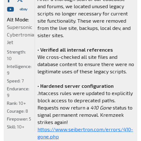
and forums, we located unused legacy
scripts no longer necessary for current
Alt Mode:
site functionality. These were removed
Supersonic
from the live site, backups, local dev, and
Cybertronian
sister sites.
Jet
•
Verified all internal references
Strength:
We cross-checked all site files and
10
database content to ensure there were no
Intelligence:
legitimate uses of these legacy scripts.
9
Speed:
7
•
Hardened server configuration
Endurance:
.htaccess rules were updated to explicitly
9
block access to deprecated paths.
Rank:
10+
Requests now return a
410 Gone
status to
Courage:
8
signal permanent removal. Kremzeek
Firepower:
5
strikes again!
Skill:
10+
https://www.seibertron.com/errors/410-
gone.php