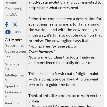
a full-scale evolution, and you’re invited to
Mount
help shape what comes next.
Prospect,
IL USA
Seibertron.com has been a destination for
everything Transformers for fans around
the world — and with the new redesign
underway, it’s time to double down on that
Alt Mode:
promise. The new tagline says it all:
Supersonic
“Your planet for everything
Cybertronian
Transformers.”
Jet
Now we’re building the tools, features,
and experience to actually deliver on it.
Strength:
10
This isn't just a fresh coat of digital paint
Intelligence:
— it’s a complete overhaul. And we want
9
you
to help guide the future.
Speed:
7
Endurance:
Think of this like a brainstorm with Vector
9
Sigma:
Rank:
10+
• What should life on
your planet
look