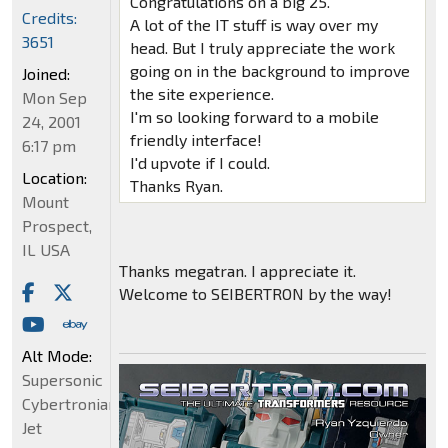
Congratulations on a big 25.
Credits:
A lot of the IT stuff is way over my
3651
head. But I truly appreciate the work
going on in the background to improve
Joined:
the site experience.
Mon Sep
I'm so looking forward to a mobile
24, 2001
friendly interface!
6:17 pm
I'd upvote if I could.
Location:
Thanks Ryan.
Mount
Prospect,
IL USA
Thanks megatran. I appreciate it.
Welcome to SEIBERTRON by the way!
Alt Mode:
Supersonic
Cybertronian
Jet