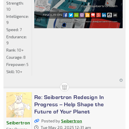
Strength:
10
Intelligence:
9
Speed:
7
Endurance:
9
Rank:
10+
Courage:
8
Firepower:
5
Skill:
10+
Re: Seibertron Redesign In
Progress -- Help Shape the
Future of Your Planet
Posted by
Seibertron
Seibertron
Tue May 20, 2025 12:31 am