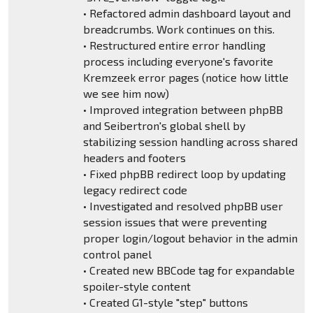
• Refactored admin dashboard layout and
breadcrumbs. Work continues on this.
• Restructured entire error handling
process including everyone's favorite
Kremzeek error pages (notice how little
we see him now)
• Improved integration between phpBB
and Seibertron's global shell by
stabilizing session handling across shared
headers and footers
• Fixed phpBB redirect loop by updating
legacy redirect code
• Investigated and resolved phpBB user
session issues that were preventing
proper login/logout behavior in the admin
control panel
• Created new BBCode tag for expandable
spoiler-style content
• Created G1-style "step" buttons