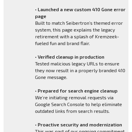
•
Launched a new custom 410 Gone error
page
Built to match Seibertron’s themed error
system, this page explains the legacy
retirement with a splash of Kremzeek-
fueled fun and brand flair.
•
Verified cleanup in production
Tested malicious legacy URLs to ensure
they now result in a properly branded 410
Gone message.
•
Prepared for search engine cleanup
We’re initiating removal requests via
Google Search Console to help eliminate
outdated links from search results.
•
Proactive security and modernization
This was part of our ongoing commitment