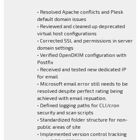
• Resolved Apache conflicts and Plesk
default domain issues
• Reviewed and cleaned up deprecated
virtual host configurations
• Corrected SSL and permissions in server
domain settings
• Verified OpenDKIM configuration with
Postfix
• Received and tested new dedicated IP
for email
• Microsoft email error still needs to be
resolved despite perfect rating being
achieved with email repuation.
• Defined logging paths for CLI/cron
security and scan scripts
• Standardized folder structure for non-
public areas of site
• Implemented version control tracking