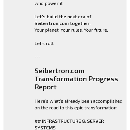
who power it.
Let’s build the next era of
Seibertron.com together.
Your planet. Your rules. Your future.
Let’s roll.
---
Seibertron.com
Transformation Progress
Report
Here’s what’s already been accomplished
on the road to this epic transformation:
##
INFRASTRUCTURE & SERVER
SYSTEMS