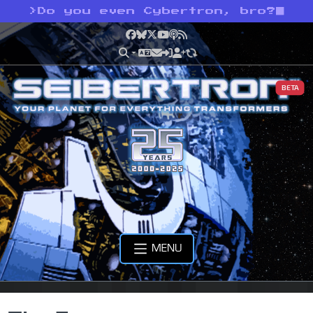
>
Do you even Cybertron, bro?
Facebook
Bluesky
X
YouTube
Podcast
RSS
BETA
MENU