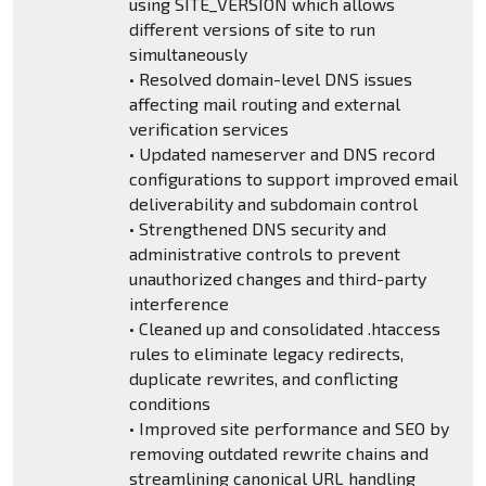
using SITE_VERSION which allows
different versions of site to run
simultaneously
• Resolved domain-level DNS issues
affecting mail routing and external
verification services
• Updated nameserver and DNS record
configurations to support improved email
deliverability and subdomain control
• Strengthened DNS security and
administrative controls to prevent
unauthorized changes and third-party
interference
• Cleaned up and consolidated .htaccess
rules to eliminate legacy redirects,
duplicate rewrites, and conflicting
conditions
• Improved site performance and SEO by
removing outdated rewrite chains and
streamlining canonical URL handling