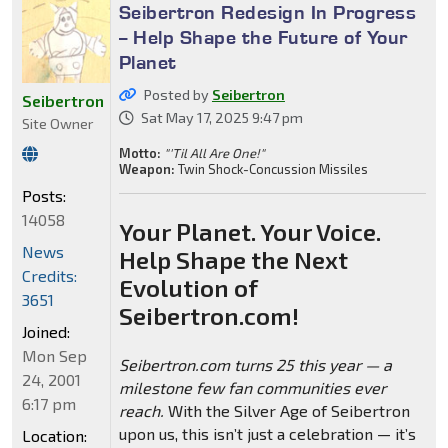
Seibertron Redesign In Progress
-- Help Shape the Future of Your
Planet
Posted by
Seibertron
Seibertron
Sat May 17, 2025 9:47 pm
Site Owner
Motto:
"'Til All Are One!"
Weapon:
Twin Shock-Concussion Missiles
Posts:
14058
Your Planet. Your Voice.
News
Help Shape the Next
Credits:
Evolution of
3651
Seibertron.com!
Joined:
Mon Sep
Seibertron.com turns 25 this year — a
24, 2001
milestone few fan communities ever
6:17 pm
reach.
With the Silver Age of Seibertron
upon us, this isn’t just a celebration — it’s
Location: