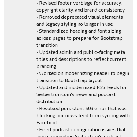
• Revised footer verbiage for accuracy,
copyright clarity, and brand consistency
• Removed deprecated visual elements
and legacy styling no longer in use
• Standardized heading and font sizing
across pages to prepare for Bootstrap
transition
• Updated admin and public-facing meta
titles and descriptions to reflect current
branding
• Worked on modernizing header to begin
transition to Bootstrap layout
• Updated and modernized RSS feeds for
Seibertron.com’s news and podcast
distribution
• Resolved persistent 503 error that was
blocking our news feed from syncing with
Facebook
• Fixed podcast configuration issues that
were preventing Seibertron’s podcast