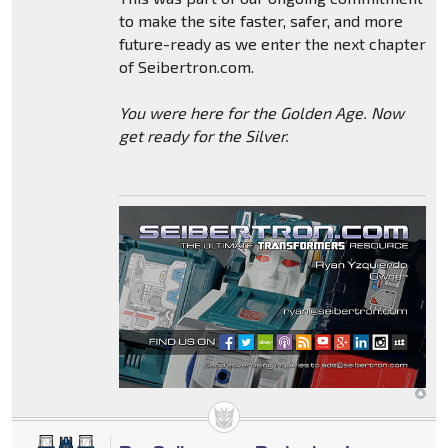
to make the site faster, safer, and more
future-ready as we enter the next chapter
of Seibertron.com.
You were here for the Golden Age. Now
get ready for the Silver.