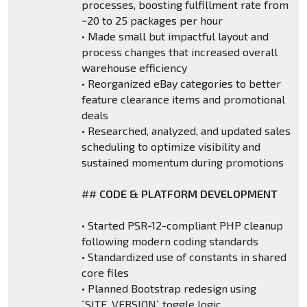
processes, boosting fulfillment rate from
~20 to 25 packages per hour
• Made small but impactful layout and
process changes that increased overall
warehouse efficiency
• Reorganized eBay categories to better
feature clearance items and promotional
deals
• Researched, analyzed, and updated sales
scheduling to optimize visibility and
sustained momentum during promotions
##
CODE & PLATFORM DEVELOPMENT
• Started PSR-12-compliant PHP cleanup
following modern coding standards
• Standardized use of constants in shared
core files
• Planned Bootstrap redesign using
`SITE_VERSION` toggle logic