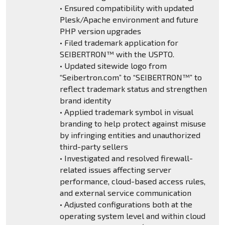
• Ensured compatibility with updated
Plesk/Apache environment and future
PHP version upgrades
• Filed trademark application for
SEIBERTRON™ with the USPTO.
• Updated sitewide logo from
“Seibertron.com” to “SEIBERTRON™” to
reflect trademark status and strengthen
brand identity
• Applied trademark symbol in visual
branding to help protect against misuse
by infringing entities and unauthorized
third-party sellers
• Investigated and resolved firewall-
related issues affecting server
performance, cloud-based access rules,
and external service communication
• Adjusted configurations both at the
operating system level and within cloud