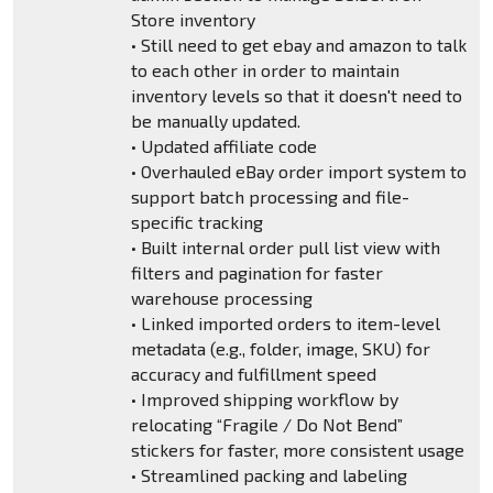
Store inventory
• Still need to get ebay and amazon to talk
to each other in order to maintain
inventory levels so that it doesn't need to
be manually updated.
• Updated affiliate code
• Overhauled eBay order import system to
support batch processing and file-
specific tracking
• Built internal order pull list view with
filters and pagination for faster
warehouse processing
• Linked imported orders to item-level
metadata (e.g., folder, image, SKU) for
accuracy and fulfillment speed
• Improved shipping workflow by
relocating “Fragile / Do Not Bend”
stickers for faster, more consistent usage
• Streamlined packing and labeling