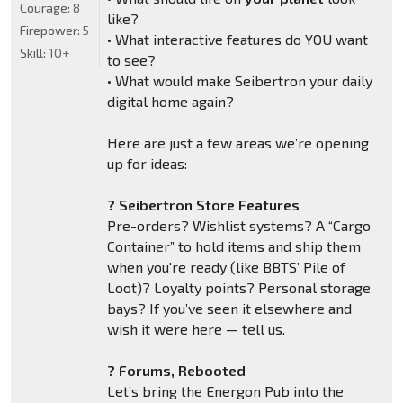
Courage:
8
like?
Firepower:
5
• What interactive features do YOU want
Skill:
10+
to see?
• What would make Seibertron your daily
digital home again?
Here are just a few areas we’re opening
up for ideas:
? Seibertron Store Features
Pre-orders? Wishlist systems? A “Cargo
Container” to hold items and ship them
when you're ready (like BBTS’ Pile of
Loot)? Loyalty points? Personal storage
bays? If you’ve seen it elsewhere and
wish it were here — tell us.
? Forums, Rebooted
Let’s bring the Energon Pub into the