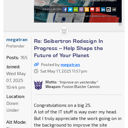
megatran
Re: Seibertron Redesign In
Pretender
Progress -- Help Shape the
Future of Your Planet
Posts:
765
Posted by
megatran
Joined:
Sat May 17, 2025 11:57 pm
Wed May
07, 2025
Motto:
"Improve on yesterday"
10:44 pm
Weapon:
Fusion Blaster Cannon
Location:
Down
Congratulations on a big 25.
Under
A lot of the IT stuff is way over my head.
But I truly appreciate the work going on in
Alt Mode:
the background to improve the site