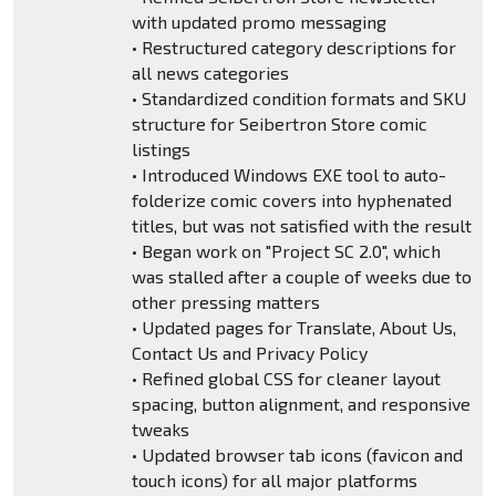
with updated promo messaging
• Restructured category descriptions for
all news categories
• Standardized condition formats and SKU
structure for Seibertron Store comic
listings
• Introduced Windows EXE tool to auto-
folderize comic covers into hyphenated
titles, but was not satisfied with the result
• Began work on "Project SC 2.0", which
was stalled after a couple of weeks due to
other pressing matters
• Updated pages for Translate, About Us,
Contact Us and Privacy Policy
• Refined global CSS for cleaner layout
spacing, button alignment, and responsive
tweaks
• Updated browser tab icons (favicon and
touch icons) for all major platforms