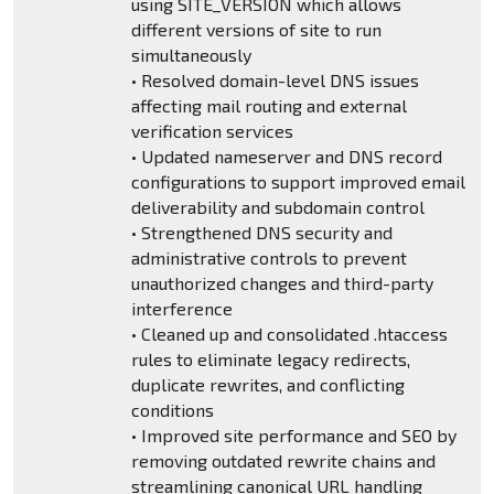
using SITE_VERSION which allows
different versions of site to run
simultaneously
• Resolved domain-level DNS issues
affecting mail routing and external
verification services
• Updated nameserver and DNS record
configurations to support improved email
deliverability and subdomain control
• Strengthened DNS security and
administrative controls to prevent
unauthorized changes and third-party
interference
• Cleaned up and consolidated .htaccess
rules to eliminate legacy redirects,
duplicate rewrites, and conflicting
conditions
• Improved site performance and SEO by
removing outdated rewrite chains and
streamlining canonical URL handling