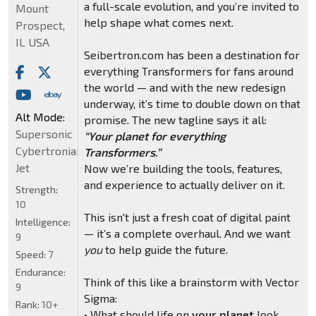
a full-scale evolution, and you’re invited to
Mount
help shape what comes next.
Prospect,
IL USA
Seibertron.com has been a destination for
everything Transformers for fans around
the world — and with the new redesign
underway, it’s time to double down on that
Alt Mode:
promise. The new tagline says it all:
Supersonic
“Your planet for everything
Cybertronian
Transformers.”
Jet
Now we’re building the tools, features,
and experience to actually deliver on it.
Strength:
10
This isn't just a fresh coat of digital paint
Intelligence:
— it’s a complete overhaul. And we want
9
you
to help guide the future.
Speed:
7
Endurance:
Think of this like a brainstorm with Vector
9
Sigma:
Rank:
10+
• What should life on
your planet
look