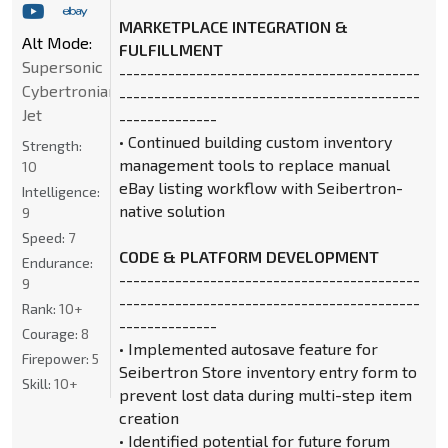
MARKETPLACE INTEGRATION &
Alt Mode:
FULFILLMENT
Supersonic
-------------------------------------------
Cybertronian
-------------------------------------------
Jet
--------------
• Continued building custom inventory
Strength:
management tools to replace manual
10
eBay listing workflow with Seibertron-
Intelligence:
native solution
9
Speed:
7
CODE & PLATFORM DEVELOPMENT
Endurance:
-------------------------------------------
9
-------------------------------------------
Rank:
10+
--------------
Courage:
8
• Implemented autosave feature for
Firepower:
5
Seibertron Store inventory entry form to
Skill:
10+
prevent lost data during multi-step item
creation
• Identified potential for future forum