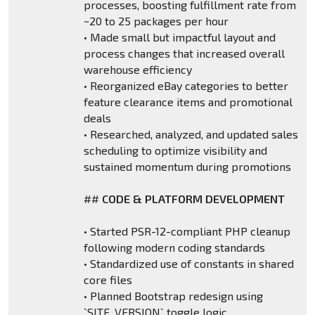
processes, boosting fulfillment rate from
~20 to 25 packages per hour
• Made small but impactful layout and
process changes that increased overall
warehouse efficiency
• Reorganized eBay categories to better
feature clearance items and promotional
deals
• Researched, analyzed, and updated sales
scheduling to optimize visibility and
sustained momentum during promotions
##
CODE & PLATFORM DEVELOPMENT
• Started PSR-12-compliant PHP cleanup
following modern coding standards
• Standardized use of constants in shared
core files
• Planned Bootstrap redesign using
`SITE_VERSION` toggle logic