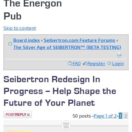
The Energon
Pub
Skip to content
Board index
‹
Seibertron.com Feature Forums
‹
The Silver Age of SEIBERTRON™ (BETA TESTING)
FAQ
Register
Login
Seibertron Redesign In
Progress -- Help Shape the
Future of Your Planet
Post a reply
50 posts •
Page
1
of
2
•
1
2