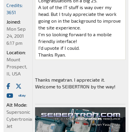
Congratulations on a big 25.
Credits:
A lot of the IT stuff is way over my
3651
head. But I truly appreciate the work
going on in the background to improve
Joined:
the site experience.
Mon Sep
I'm so looking forward to a mobile
24, 2001
friendly interface!
6:17 pm
I'd upvote if I could.
Location:
Thanks Ryan.
Mount
Prospect,
IL USA
Thanks megatran. I appreciate it.
Welcome to SEIBERTRON by the way!
Alt Mode:
Supersonic
Cybertronian
Jet