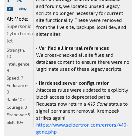
and forums, we located unused legacy
scripts no longer necessary for current
Alt Mode:
site functionality. These were removed
Supersonic
from the live site, backups, local dev, and
Cybertronian
sister sites.
Jet
•
Verified all internal references
Strength:
We cross-checked all site files and
10
database content to ensure there were no
Intelligence:
legitimate uses of these legacy scripts.
9
Speed:
7
•
Hardened server configuration
Endurance:
.htaccess rules were updated to explicitly
9
block access to deprecated paths.
Rank:
10+
Requests now return a
410 Gone
status to
Courage:
8
signal permanent removal. Kremzeek
Firepower:
5
strikes again!
Skill:
10+
https://www.seibertron.com/errors/410-
gone.php