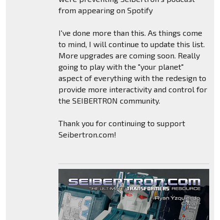
from appearing on Spotify
I've done more than this. As things come
to mind, I will continue to update this list.
More upgrades are coming soon. Really
going to play with the "your planet"
aspect of everything with the redesign to
provide more interactivity and control for
the SEIBERTRON community.
Thank you for continuing to support
Seibertron.com!