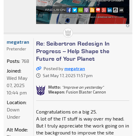
megatran
Re: Seibertron Redesign In
Pretender
Progress -- Help Shape the
Future of Your Planet
Posts:
768
Posted by
megatran
Joined:
Sat May 17, 2025 11:57 pm
Wed May
07, 2025
Motto:
"Improve on yesterday"
10:44 pm
Weapon:
Fusion Blaster Cannon
Location:
Down
Congratulations on a big 25.
Under
A lot of the IT stuff is way over my head.
But I truly appreciate the work going on in
Alt Mode:
the background to improve the site