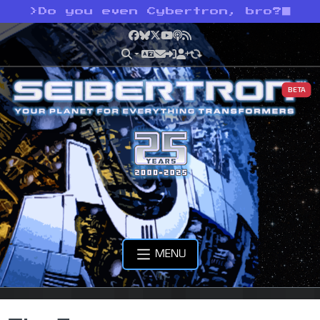
>
Do you even Cybertron, bro?
Facebook
Bluesky
X
YouTube
Podcast
RSS
BETA
MENU