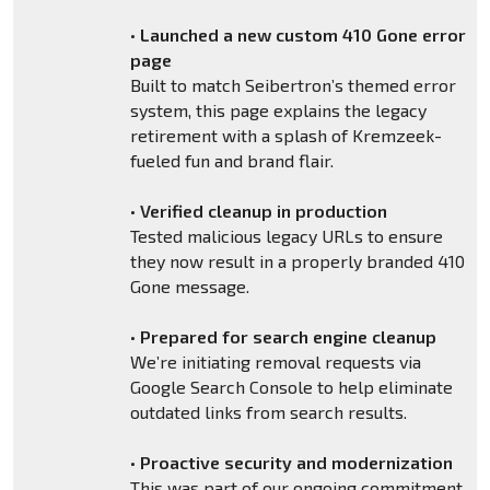
•
Launched a new custom 410 Gone error
page
Built to match Seibertron’s themed error
system, this page explains the legacy
retirement with a splash of Kremzeek-
fueled fun and brand flair.
•
Verified cleanup in production
Tested malicious legacy URLs to ensure
they now result in a properly branded 410
Gone message.
•
Prepared for search engine cleanup
We’re initiating removal requests via
Google Search Console to help eliminate
outdated links from search results.
•
Proactive security and modernization
This was part of our ongoing commitment