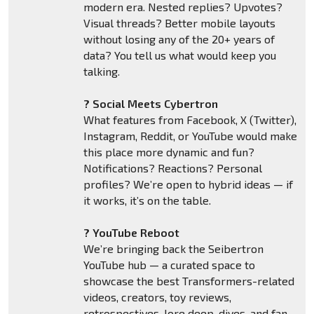
modern era. Nested replies? Upvotes?
Visual threads? Better mobile layouts
without losing any of the 20+ years of
data? You tell us what would keep you
talking.
? Social Meets Cybertron
What features from Facebook, X (Twitter),
Instagram, Reddit, or YouTube would make
this place more dynamic and fun?
Notifications? Reactions? Personal
profiles? We’re open to hybrid ideas — if
it works, it’s on the table.
? YouTube Reboot
We’re bringing back the Seibertron
YouTube hub — a curated space to
showcase the best Transformers-related
videos, creators, toy reviews,
retrospectives, lore deep-dives, and fan-