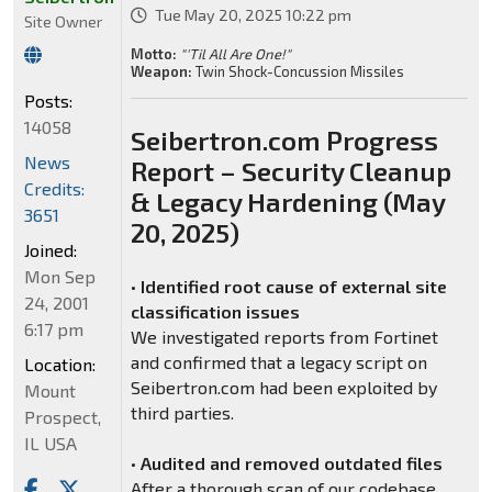
Tue May 20, 2025 10:22 pm
Site Owner
Motto:
"'Til All Are One!"
Weapon:
Twin Shock-Concussion Missiles
Posts:
14058
Seibertron.com Progress
News
Report – Security Cleanup
Credits:
& Legacy Hardening (May
3651
20, 2025)
Joined:
Mon Sep
•
Identified root cause of external site
24, 2001
classification issues
6:17 pm
We investigated reports from Fortinet
and confirmed that a legacy script on
Location:
Seibertron.com had been exploited by
Mount
third parties.
Prospect,
IL USA
•
Audited and removed outdated files
After a thorough scan of our codebase