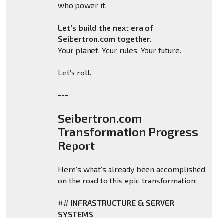
who power it.
Let’s build the next era of
Seibertron.com together.
Your planet. Your rules. Your future.
Let’s roll.
---
Seibertron.com
Transformation Progress
Report
Here’s what’s already been accomplished
on the road to this epic transformation:
##
INFRASTRUCTURE & SERVER
SYSTEMS