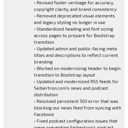
• Revised footer verbiage for accuracy,
copyright clarity, and brand consistency
• Removed deprecated visual elements
and legacy styling no longer in use
• Standardized heading and font sizing
across pages to prepare for Bootstrap
transition
• Updated admin and public-facing meta
titles and descriptions to reflect current
branding
• Worked on modernizing header to begin
transition to Bootstrap layout
• Updated and modernized RSS feeds for
Seibertron.com’s news and podcast
distribution
• Resolved persistent 503 error that was
blocking our news feed from syncing with
Facebook
• Fixed podcast configuration issues that
were preventing Seibertron’s podcast