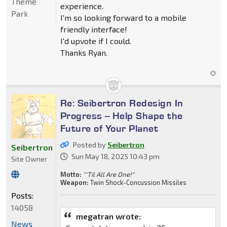
Theme
experience.
Park
I'm so looking forward to a mobile
friendly interface!
I'd upvote if I could.
Thanks Ryan.
Re: Seibertron Redesign In
Progress -- Help Shape the
Future of Your Planet
Posted by
Seibertron
Seibertron
Sun May 18, 2025 10:43 pm
Site Owner
Motto:
"'Til All Are One!"
Weapon:
Twin Shock-Concussion Missiles
Posts:
14058
megatran wrote:
News