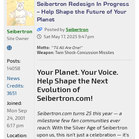
Seibertron Redesign In Progress
-- Help Shape the Future of Your
Planet
Posted by
Seibertron
Seibertron
Sat May 17, 2025 9:47 pm
Site Owner
Motto:
"'Til All Are One!"
Weapon:
Twin Shock-Concussion Missiles
Posts:
14058
Your Planet. Your Voice.
News
Help Shape the Next
Credits:
Evolution of
3651
Seibertron.com!
Joined:
Mon Sep
Seibertron.com turns 25 this year — a
24, 2001
milestone few fan communities ever
6:17 pm
reach.
With the Silver Age of Seibertron
upon us, this isn’t just a celebration — it’s
Location: