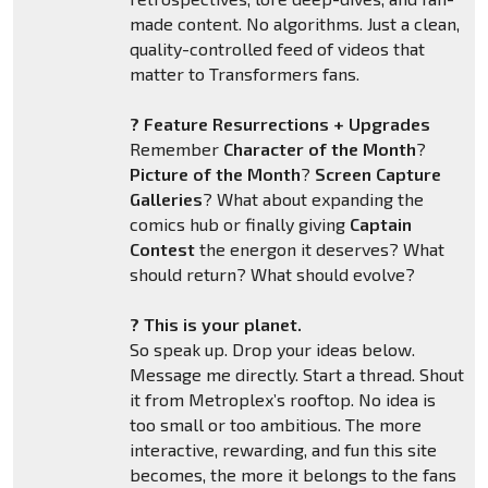
made content. No algorithms. Just a clean,
quality-controlled feed of videos that
matter to Transformers fans.
? Feature Resurrections + Upgrades
Remember
Character of the Month
?
Picture of the Month
?
Screen Capture
Galleries
? What about expanding the
comics hub or finally giving
Captain
Contest
the energon it deserves? What
should return? What should evolve?
? This is your planet.
So speak up. Drop your ideas below.
Message me directly. Start a thread. Shout
it from Metroplex’s rooftop. No idea is
too small or too ambitious. The more
interactive, rewarding, and fun this site
becomes, the more it belongs to the fans