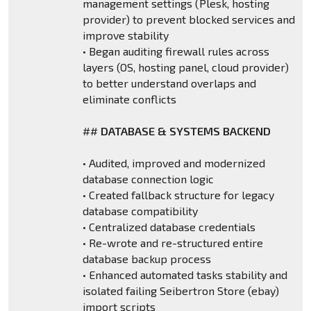
management settings (Plesk, hosting
provider) to prevent blocked services and
improve stability
• Began auditing firewall rules across
layers (OS, hosting panel, cloud provider)
to better understand overlaps and
eliminate conflicts
##
DATABASE & SYSTEMS BACKEND
• Audited, improved and modernized
database connection logic
• Created fallback structure for legacy
database compatibility
• Centralized database credentials
• Re-wrote and re-structured entire
database backup process
• Enhanced automated tasks stability and
isolated failing Seibertron Store (ebay)
import scripts