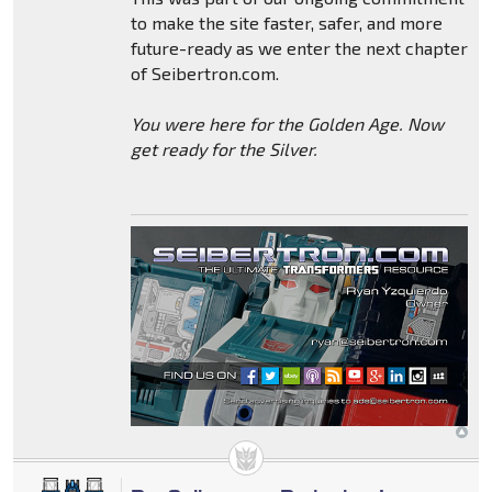
to make the site faster, safer, and more
future-ready as we enter the next chapter
of Seibertron.com.
You were here for the Golden Age. Now
get ready for the Silver.