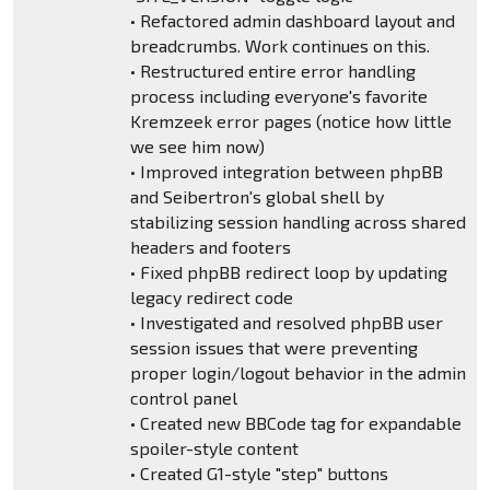
• Refactored admin dashboard layout and
breadcrumbs. Work continues on this.
• Restructured entire error handling
process including everyone's favorite
Kremzeek error pages (notice how little
we see him now)
• Improved integration between phpBB
and Seibertron's global shell by
stabilizing session handling across shared
headers and footers
• Fixed phpBB redirect loop by updating
legacy redirect code
• Investigated and resolved phpBB user
session issues that were preventing
proper login/logout behavior in the admin
control panel
• Created new BBCode tag for expandable
spoiler-style content
• Created G1-style "step" buttons