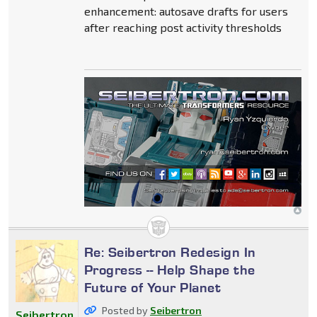
enhancement: autosave drafts for users
after reaching post activity thresholds
Re: Seibertron Redesign In
Progress -- Help Shape the
Future of Your Planet
Posted by
Seibertron
Seibertron