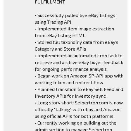
FULFILLMENT
• Successfully pulled live eBay listings
using Trading API
• Implemented item image extraction
from eBay listing HTML
• Stored full taxonomy data from eBay's
Category and Store APIs
• Implemented an automated cron task to
retrieve and archive eBay buyer feedback
for ongoing performance analysis.
• Began work on Amazon SP-API app with
working token and redirect flow
• Planned transition to eBay Sell Feed and
Inventory APIs for inventory sync
• Long story short: Seibertron.com is now
officially "talking" with ebay and Amazon
using official APIs for both platforms
• Currently working on building out the
admin section to manage Seibertron