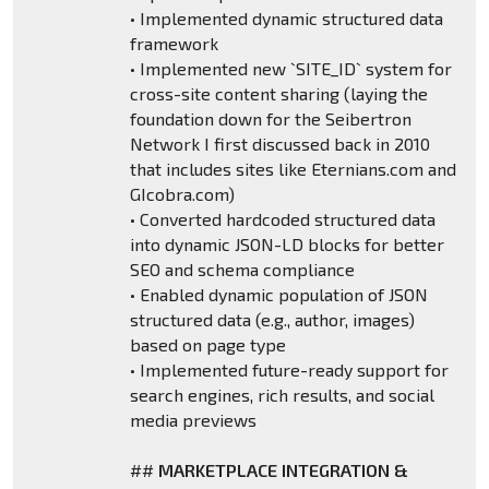
• Implemented dynamic structured data
framework
• Implemented new `SITE_ID` system for
cross-site content sharing (laying the
foundation down for the Seibertron
Network I first discussed back in 2010
that includes sites like Eternians.com and
GIcobra.com)
• Converted hardcoded structured data
into dynamic JSON-LD blocks for better
SEO and schema compliance
• Enabled dynamic population of JSON
structured data (e.g., author, images)
based on page type
• Implemented future-ready support for
search engines, rich results, and social
media previews
##
MARKETPLACE INTEGRATION &