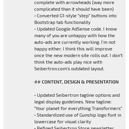
complete with arrowheads (way more
complicated than it should have been)
• Converted G1-style "step" buttons into
Bootstrap tab functionality
• Updated Google AdSense code. I know
many of you are unhappy with how the
auto-ads are currently working. I'm not
happy either. I think this will improve
once the new modern site rolls out. I don't
think the auto-ads play nice with
Seibertron.com's outdated layout.
##
CONTENT, DESIGN & PRESENTATION
• Updated Seibertron tagline options and
legal display guidelines. New tagline:
"Your planet for everything Transformers"
• Standardized use of Gunship logo font in
lowercase for visual clarity
• Refined Seibertron Store newsletter