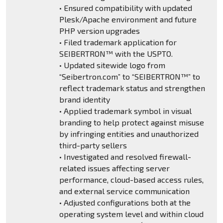
• Ensured compatibility with updated
Plesk/Apache environment and future
PHP version upgrades
• Filed trademark application for
SEIBERTRON™ with the USPTO.
• Updated sitewide logo from
“Seibertron.com” to “SEIBERTRON™” to
reflect trademark status and strengthen
brand identity
• Applied trademark symbol in visual
branding to help protect against misuse
by infringing entities and unauthorized
third-party sellers
• Investigated and resolved firewall-
related issues affecting server
performance, cloud-based access rules,
and external service communication
• Adjusted configurations both at the
operating system level and within cloud