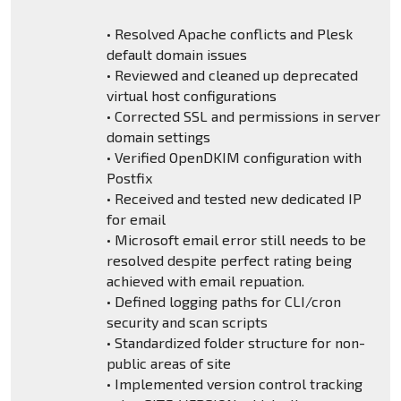
• Resolved Apache conflicts and Plesk
default domain issues
• Reviewed and cleaned up deprecated
virtual host configurations
• Corrected SSL and permissions in server
domain settings
• Verified OpenDKIM configuration with
Postfix
• Received and tested new dedicated IP
for email
• Microsoft email error still needs to be
resolved despite perfect rating being
achieved with email repuation.
• Defined logging paths for CLI/cron
security and scan scripts
• Standardized folder structure for non-
public areas of site
• Implemented version control tracking