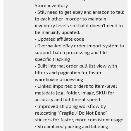
Store inventory
• Still need to get ebay and amazon to talk
to each other in order to maintain
inventory levels so that it doesn't need to
be manually updated.
• Updated affiliate code
• Overhauled eBay order import system to
support batch processing and file-
specific tracking
• Built internal order pull list view with
filters and pagination for faster
warehouse processing
• Linked imported orders to item-level
metadata (e.g., folder, image, SKU) for
accuracy and fulfillment speed
• Improved shipping workflow by
relocating “Fragile / Do Not Bend”
stickers for faster, more consistent usage
• Streamlined packing and labeling