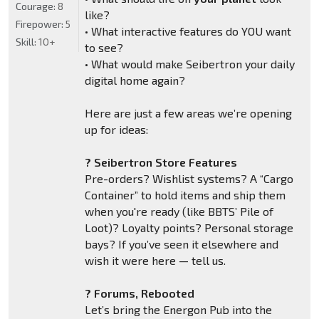
Courage:
8
like?
Firepower:
5
• What interactive features do YOU want
Skill:
10+
to see?
• What would make Seibertron your daily
digital home again?
Here are just a few areas we’re opening
up for ideas:
? Seibertron Store Features
Pre-orders? Wishlist systems? A “Cargo
Container” to hold items and ship them
when you're ready (like BBTS’ Pile of
Loot)? Loyalty points? Personal storage
bays? If you’ve seen it elsewhere and
wish it were here — tell us.
? Forums, Rebooted
Let’s bring the Energon Pub into the