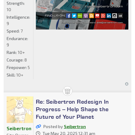
Strength:
10
Intelligence:
9
Speed:
7
Endurance:
9
Rank:
10+
Courage:
8
Firepower:
5
Skill:
10+
Re: Seibertron Redesign In
Progress -- Help Shape the
Future of Your Planet
Posted by
Seibertron
Seibertron
Tue May 20, 2025 12:31 am