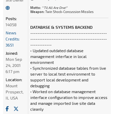
Site Owner
Motto:
"'Til All Are One!"
Weapon:
Twin Shock-Concussion Missiles
Posts:
14058
DATABASE & SYSTEMS BACKEND
News
-------------------------------------------
Credits:
-------------------------------------------
------------
3651
• Updated outdated database
Joined:
management interface in local
Mon Sep
environment
24, 2001
• Synchronized database tables from live
6:17 pm
server to local test environment to
Location:
support local development and
Mount
debugging
• Worked on database management
Prospect,
interface configuration to improve access
IL USA
and manage imported live site data
cleanly