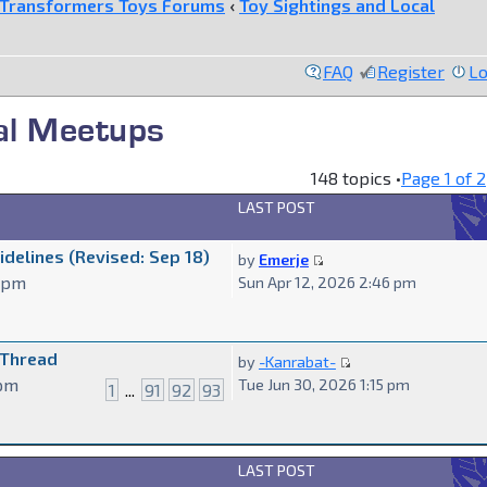
Transformers Toys Forums
‹
Toy Sightings and Local
FAQ
Register
Lo
cal Meetups
148 topics •
Page
1
of
2
LAST POST
delines (Revised: Sep 18)
by
Emerje
7 pm
Sun Apr 12, 2026 2:46 pm
 Thread
by
-Kanrabat-
 pm
Tue Jun 30, 2026 1:15 pm
1
...
91
92
93
LAST POST