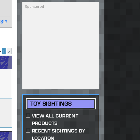
gin
•
1
2
TOY SIGHTINGS
VIEW ALL CURRENT
PRODUCTS
RECENT SIGHTINGS BY
LOCATION