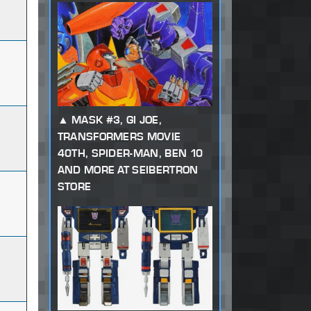
MASK #3, GI JOE,
TRANSFORMERS MOVIE
40TH, SPIDER-MAN, BEN 10
AND MORE AT SEIBERTRON
STORE