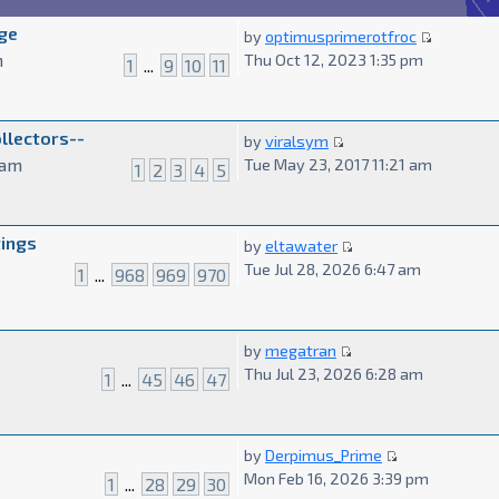
ge
by
optimusprimerotfroc
m
Thu Oct 12, 2023 1:35 pm
1
...
9
10
11
ollectors--
by
viralsym
 am
Tue May 23, 2017 11:21 am
1
2
3
4
5
tings
by
eltawater
Tue Jul 28, 2026 6:47 am
1
...
968
969
970
by
megatran
Thu Jul 23, 2026 6:28 am
1
...
45
46
47
by
Derpimus_Prime
Mon Feb 16, 2026 3:39 pm
1
...
28
29
30