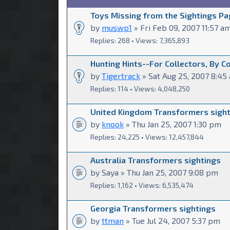
Toys Missing from the Sightings Pa
by
muswp1
» Fri Feb 09, 2007 11:57 a
Replies: 268 • Views: 7,365,893
Hunting Hints--For Collectors, By C
by
Tigertrack
» Sat Aug 25, 2007 8:45
Replies: 114 • Views: 4,048,250
United Kingdom Transformers sigh
by
knook
» Thu Jan 25, 2007 1:30 pm
Replies: 24,225 • Views: 12,457,844
Australia Transformers sightings
by Saya » Thu Jan 25, 2007 9:08 pm
Replies: 1,162 • Views: 6,535,474
Georgia Transformers sightings
by
ttman
» Tue Jul 24, 2007 5:37 pm