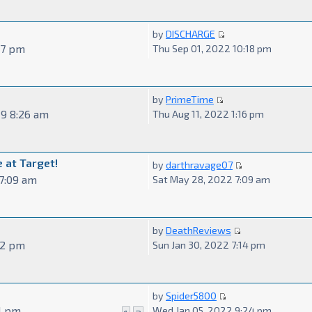
by
DISCHARGE
57 pm
Thu Sep 01, 2022 10:18 pm
by
PrimeTime
19 8:26 am
Thu Aug 11, 2022 1:16 pm
 at Target!
by
darthravage07
7:09 am
Sat May 28, 2022 7:09 am
by
DeathReviews
02 pm
Sun Jan 30, 2022 7:14 pm
by
Spider5800
51 pm
Wed Jan 05, 2022 9:24 pm