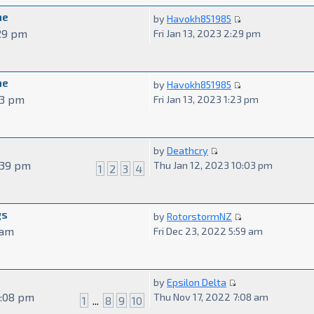
me
by
Havokh851985
:29 pm
Fri Jan 13, 2023 2:29 pm
me
by
Havokh851985
:23 pm
Fri Jan 13, 2023 1:23 pm
by
Deathcry
3:39 pm
Thu Jan 12, 2023 10:03 pm
1
2
3
4
gs
by
RotorstormNZ
 am
Fri Dec 23, 2022 5:59 am
by
Epsilon Delta
7:08 pm
Thu Nov 17, 2022 7:08 am
1
...
8
9
10