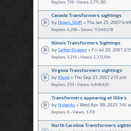
Replies: 739 • Views: 5,771,385
Canada Transformers sightings
by
Down_Shift
» Thu Jan 25, 2007 6:4
Replies: 4,206 • Views: 11,549,078
Illinois Transformers Sightings
by
GetterDragun
» Fri Jul 20, 2007 2:
Replies: 3,214 • Views: 5,372,104
Virginia Transformers sightings
by
Klunk
» Thu Sep 27, 2007 2:13 pm
Replies: 233 • Views: 4,848,625
Transformers appearing at Ollie's
by
Ikijigoku
» Wed Apr 09, 2025 7:41 
Replies: 0 • Views: 3,719
North Carolina Transformers sighti