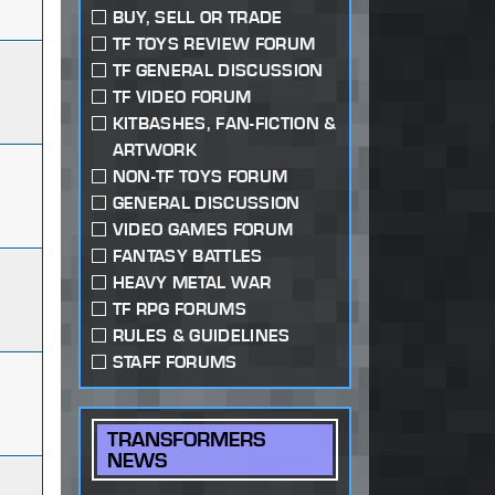
BUY, SELL OR TRADE
TF TOYS REVIEW FORUM
TF GENERAL DISCUSSION
TF VIDEO FORUM
KITBASHES, FAN-FICTION &
ARTWORK
NON-TF TOYS FORUM
GENERAL DISCUSSION
VIDEO GAMES FORUM
FANTASY BATTLES
HEAVY METAL WAR
TF RPG FORUMS
RULES & GUIDELINES
STAFF FORUMS
TRANSFORMERS
NEWS