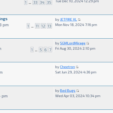
Tue Dec 10, 2024 12:29 pm
1
...
33
34
35
ings
by
JETFIRE XL
48 pm
Mon Nov 18, 2024 7:16 pm
1
...
11
12
13
by
SGMLordMirage
m
Fri Aug 30, 2024 2:10 pm
1
...
5
6
7
by
Cheetron
pm
Sat Jun 29, 2024 4:36 pm
by
Bed Bugs
4 pm
Wed Apr 03, 2024 10:34 pm