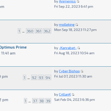
by
Animeniss
 pm
Fri Sep 22, 2023 6:41 pm
by
molleking
Mon Sep 18, 2023 11:27 pm
1
...
360
361
362
 Optimus Prime
by
-Kanrabat-
 11:41 am
Fri Aug 18, 2023 10:54 am
by
Cyber Bishop
29 pm
Fri Jul 07, 2023 11:30 am
1
...
92
93
94
by
CrillanK
52 pm
Sat Feb 04, 2023 6:36 pm
1
...
37
38
39