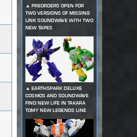
PREORDERS OPEN FOR
TWO VERSIONS OF MISSING
LINK SOUNDWAVE WITH TWO
NEW TAPES
EARTHSPARK DELUXE
COSMOS AND SOUNDWAVE
FIND NEW LIFE IN TAKARA
TOMY NEW LEGENDS LINE