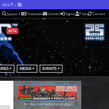
 out.
Translate
Contact
Sign in
Join
Convert
Search
BETA
URES
MEDIA
EVENTS
Ad - Buy from Seibertron on
eBay