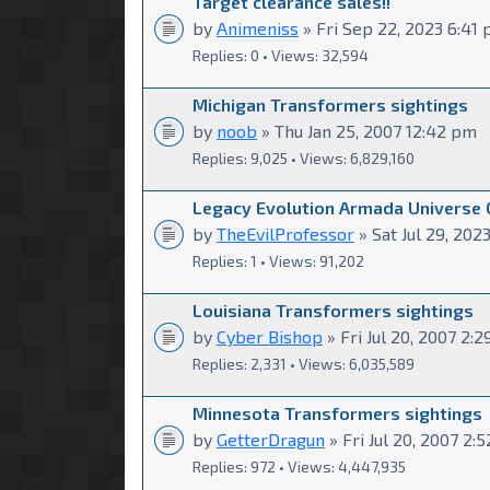
Target clearance sales!!
by
Animeniss
» Fri Sep 22, 2023 6:41
Replies: 0 • Views: 32,594
Michigan Transformers sightings
by
noob
» Thu Jan 25, 2007 12:42 pm
Replies: 9,025 • Views: 6,829,160
Legacy Evolution Armada Universe
by
TheEvilProfessor
» Sat Jul 29, 2023
Replies: 1 • Views: 91,202
Louisiana Transformers sightings
by
Cyber Bishop
» Fri Jul 20, 2007 2:
Replies: 2,331 • Views: 6,035,589
Minnesota Transformers sightings
by
GetterDragun
» Fri Jul 20, 2007 2:
Replies: 972 • Views: 4,447,935