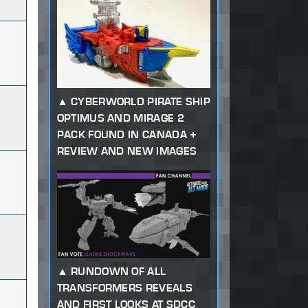
CYBERWORLD PIRATE SHIP
OPTIMUS AND MIRAGE 2
PACK FOUND IN CANADA +
REVIEW AND NEW IMAGES
RUNDOWN OF ALL
TRANSFORMERS REVEALS
AND FIRST LOOKS AT SDCC