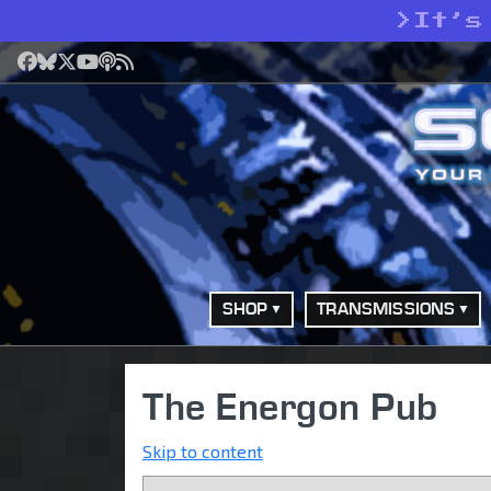
>
It’s
Facebook
Bluesky
X
YouTube
Podcast
RSS
SHOP
TRANSMISSIONS
The Energon Pub
Skip to content