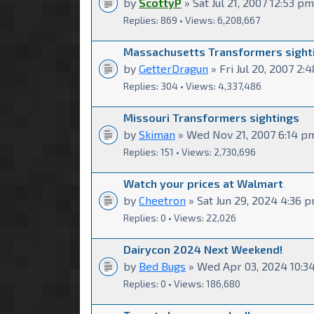
by
ScottyP
» Sat Jul 21, 2007 12:53 pm
Replies: 869 • Views: 6,208,667
Massachusetts Transformers sight
by
GetterDragun
» Fri Jul 20, 2007 2:
Replies: 304 • Views: 4,337,486
Missouri Transformers sightings
by
Skiman
» Wed Nov 21, 2007 6:14 p
Replies: 151 • Views: 2,730,696
Watch your prices at Walmart
by
Cheetron
» Sat Jun 29, 2024 4:36 
Replies: 0 • Views: 22,026
Dairycon 2024 Next Weekend!
by
Bed Bugs
» Wed Apr 03, 2024 10:3
Replies: 0 • Views: 186,680