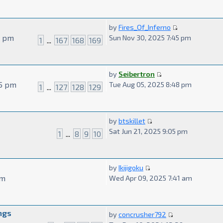
by
Fires_Of_Inferno
9 pm
Sun Nov 30, 2025 7:45 pm
1
...
167
168
169
by
Seibertron
55 pm
Tue Aug 05, 2025 8:48 pm
1
...
127
128
129
by
btskillet
Sat Jun 21, 2025 9:05 pm
1
...
8
9
10
by
Ikijigoku
am
Wed Apr 09, 2025 7:41 am
ngs
by
concrusher792