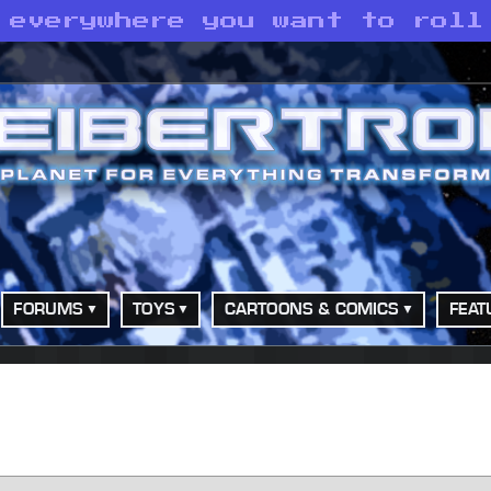
 everywhere you want to roll
FORUMS
TOYS
CARTOONS & COMICS
FEAT