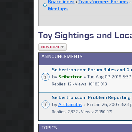
Board index
‹
Transformers Forums
‹
Meetups
Toy Sightings and Lo
Post a new
topic
ANNOUNCEMENTS
Seibertron.com Forum Rules and Gui
by
Seibertron
» Tue Aug 07, 2018 5:3
Replies: 12 • Views: 10,183,913
Seibertron.com Problem Reporting
by
Archanubis
» Fri Jan 26, 2007 3:23
Replies: 2,322 • Views: 21,150,971
TOPICS