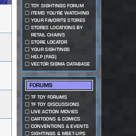
TOY SIGHTINGS FORUM
ITEMS YOU'RE WATCHING
YOUR FAVORITE STORES
STORES LOCATIONS BY
RETAIL CHAINS
STORE LOCATOR
YOUR SIGHTINGS
HELP (FAQ)
VECTOR SIGMA DATABASE
FORUMS
TF TOY FORUMS
TF TOY DISCUSSIONS
LIVE ACTION MOVIES
CARTOONS & COMICS
CONVENTIONS & EVENTS
SIGHTINGS & MEET-UPS