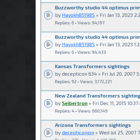
Buzzworthy studio 44 optimus pri
by
Havokh851985
» Fri Jan 13, 2023 2
Replies: 0 • Views: 94,197
Buzzworthy studio 44 optimus pri
by
Havokh851985
» Fri Jan 13, 2023 1
Replies: 0 • Views: 94,433
Kansas Transformers sightings
by decepticon 634 » Fri Jul 20, 2007 
Replies: 92 • Views: 3,172,221
New Zealand Transformers sightin
by
Seibertron
» Fri Dec 11, 2015 10:37
Replies: 4 • Views: 660,149
Arizona Transformers sightings
by
decepticonjon
» Wed Jul 25, 2007 