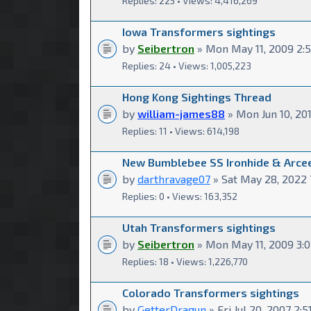
Replies: 225 • Views: 4,416,269
Iowa Transformers sightings
by
Seibertron
» Mon May 11, 2009 2:
Replies: 24 • Views: 1,005,223
Hong Kong Sightings Thread
by
william-james88
» Mon Jun 10, 20
Replies: 11 • Views: 614,198
New Bumblebee SS Ironhide & Arcee
by
darthravage07
» Sat May 28, 2022 
Replies: 0 • Views: 163,352
Utah Transformers sightings
by
Seibertron
» Mon May 11, 2009 3:
Replies: 18 • Views: 1,226,770
Colorado Transformers sightings
by
GetterDragun
» Fri Jul 20, 2007 2: