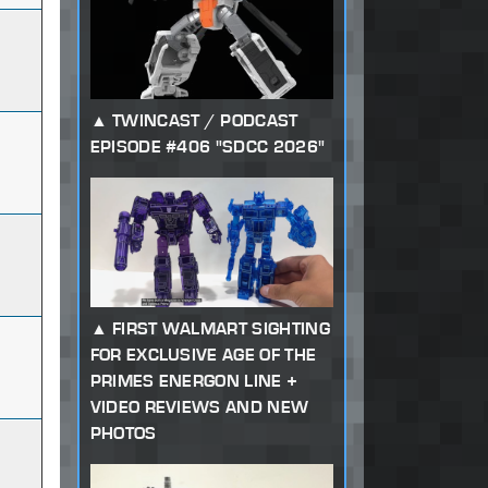
TWINCAST / PODCAST
EPISODE #406 "SDCC 2026"
FIRST WALMART SIGHTING
FOR EXCLUSIVE AGE OF THE
PRIMES ENERGON LINE +
VIDEO REVIEWS AND NEW
PHOTOS