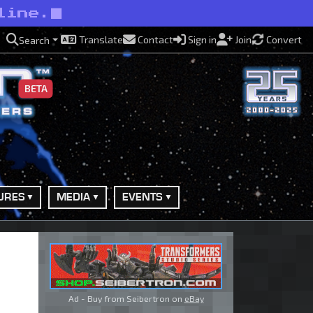
line.
Translate
Contact
Sign in
Join
Convert
Search
BETA
URES
MEDIA
EVENTS
Ad - Buy from Seibertron on
eBay