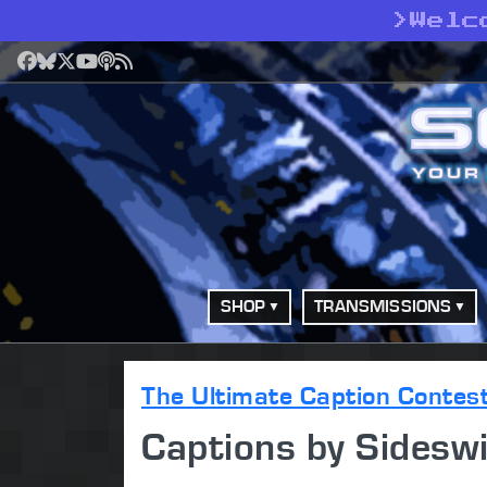
>
Welc
Facebook
Bluesky
X
YouTube
Podcast
RSS
SHOP
TRANSMISSIONS
The Ultimate Caption Contes
Captions by Sidesw