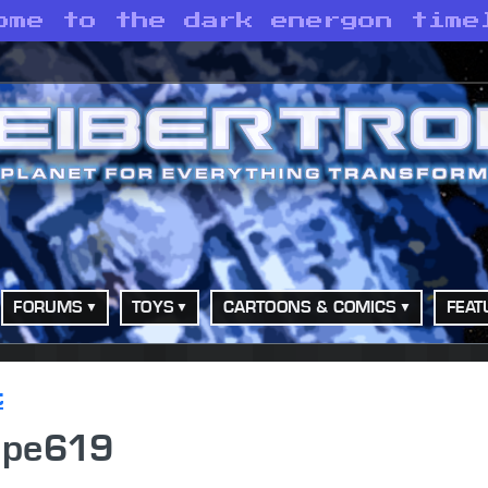
ome to the dark energon time
FORUMS
TOYS
CARTOONS & COMICS
FEAT
t
ipe619