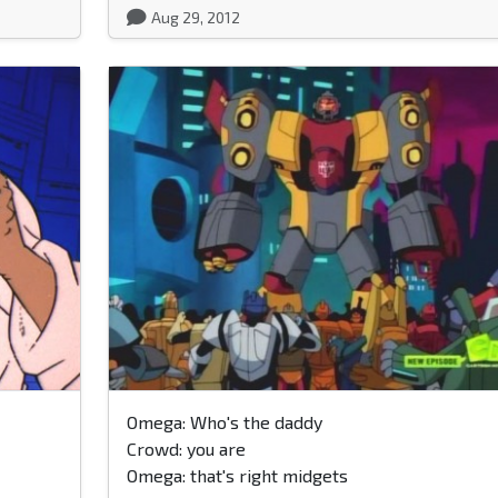
Aug 29, 2012
Omega: Who's the daddy
Crowd: you are
Omega: that's right midgets