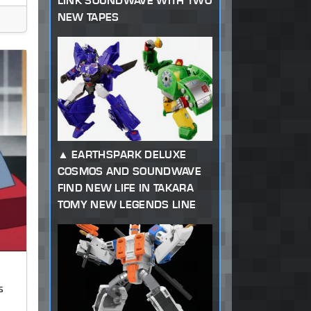
LINK SOUNDWAVE WITH TWO
NEW TAPES
EARTHSPARK DELUXE
COSMOS AND SOUNDWAVE
FIND NEW LIFE IN TAKARA
TOMY NEW LEGENDS LINE
s