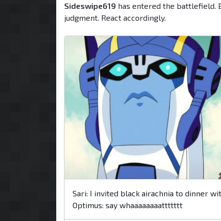
Sideswipe619
has entered the battlefield. 
judgment. React accordingly.
Sari: I invited black airachnia to dinner wi
Optimus: say whaaaaaaaattttttt