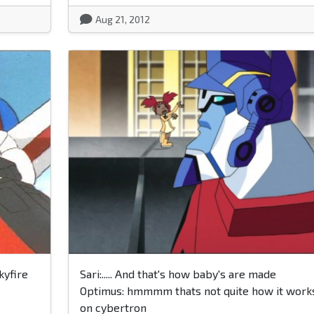
Aug 21, 2012
kyfire
Sari:..... And that's how baby's are made
Optimus: hmmmm thats not quite how it work
on cybertron