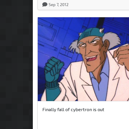
Sep 7, 2012
Finally fall of cybertron is out