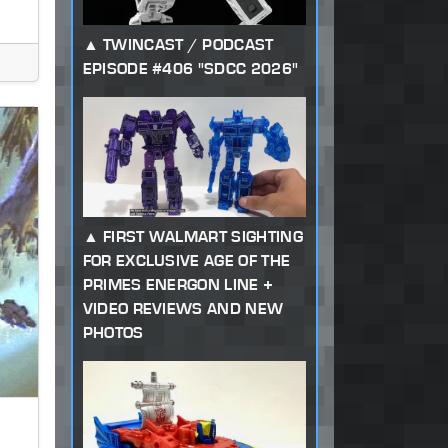
TWINCAST / PODCAST
EPISODE #406 "SDCC 2026"
FIRST WALMART SIGHTING
FOR EXCLUSIVE AGE OF THE
PRIMES ENERGON LINE +
VIDEO REVIEWS AND NEW
PHOTOS