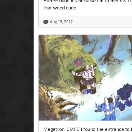
Huffer: dude it's because I'm to mellow fr
that weed dude
Aug 18, 2012
Megatron: OMFG I found the entrance to 