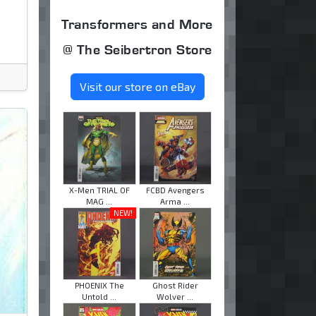
Transformers and More
@ The Seibertron Store
Visit our store on eBay
X-Men TRIAL OF
FCBD Avengers
MAG ...
Arma ...
NEW!
PHOENIX The
Ghost Rider
Untold ...
Wolver ...