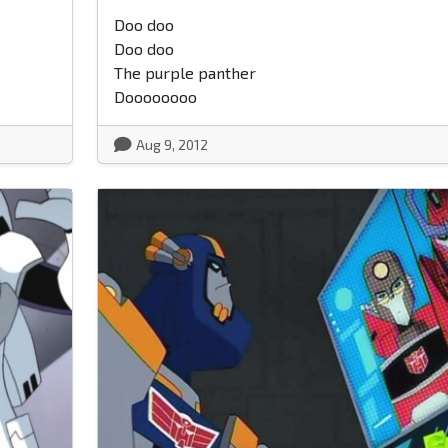
Doo doo
Doo doo
The purple panther
Doooooooo
Aug 9, 2012