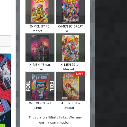
X-MEN 97 #3
X-MEN 97 GREAT
Marvel ...
X-P ...
X-MEN #5 var
X-MEN 97 #4
Storm ...
Marvel ...
NEW!
WOLVERINE #1
PHOENIX The
Limit ...
Untold ...
These are affiliate links. We may
earn a commission.