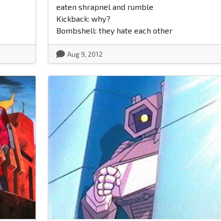
eaten shrapnel and rumble
Kickback: why?
Bombshell: they hate each other
Aug 9, 2012