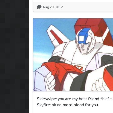
Aug 29, 2012
Sideswipe: you are my best friend *hic* s
Skyfire: ok no more blood for you