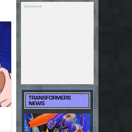
TRANSFORMERS
NEWS