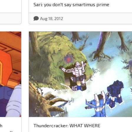
Sari: you don't say smartimus prime
Aug 18, 2012
ch
Thundercracker: WHAT WHERE