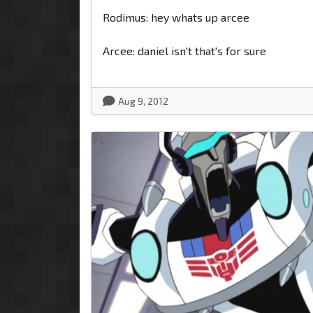
Rodimus: hey whats up arcee
Arcee: daniel isn't that's for sure
Aug 9, 2012