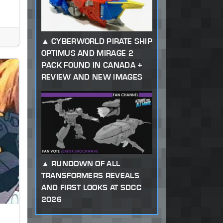
CYBERWORLD PIRATE SHIP
OPTIMUS AND MIRAGE 2
PACK FOUND IN CANADA +
REVIEW AND NEW IMAGES
RUNDOWN OF ALL
TRANSFORMERS REVEALS
AND FIRST LOOKS AT SDCC
2026