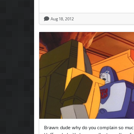
Aug 18, 2012
Brawn: dude why do you complain so mu