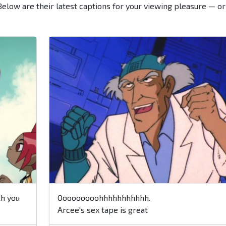
Below are their latest captions for your viewing pleasure — or
th you
Ooooooooohhhhhhhhhhh.
Arcee's sex tape is great