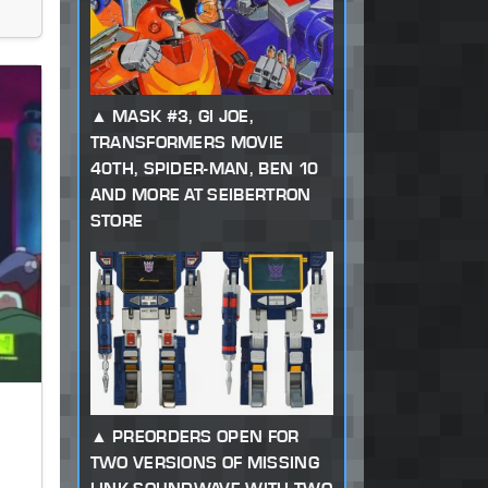
MASK #3, GI JOE,
TRANSFORMERS MOVIE
40TH, SPIDER-MAN, BEN 10
AND MORE AT SEIBERTRON
STORE
PREORDERS OPEN FOR
TWO VERSIONS OF MISSING