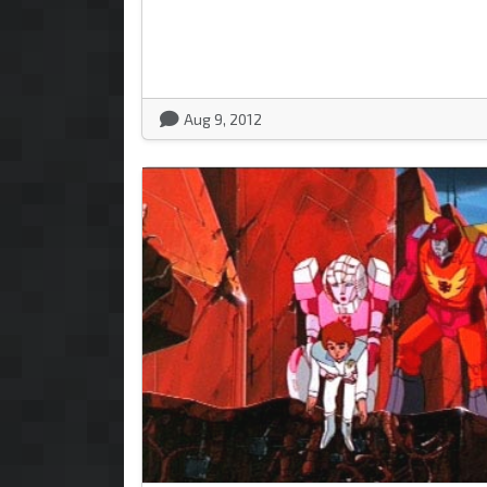
Aug 9, 2012