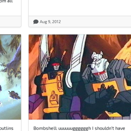
om all
Aug 9, 2012
butlins
Bombshell: uuuuuuggggggh I shouldn't have