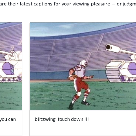
are their latest captions for your viewing pleasure — or judgm
 you can
blitzwing: touch down !!!