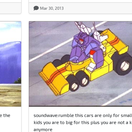
Mar 30, 2013
e the
soundwave:rumble this cars are only for smal
kids you are to big for this plus you are not a k
anymore