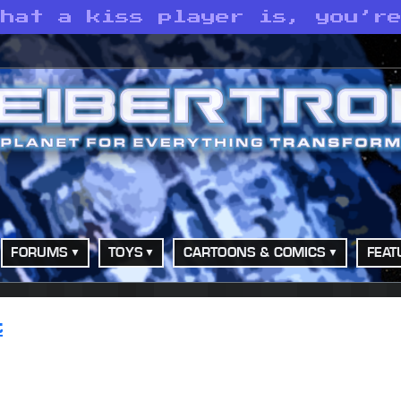
what a kiss player is, you’r
FORUMS
TOYS
CARTOONS & COMICS
FEAT
t
o