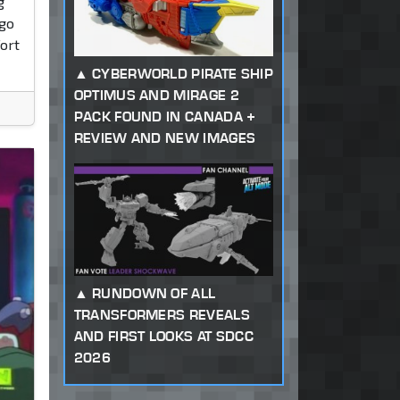
g
 go
ort
CYBERWORLD PIRATE SHIP
OPTIMUS AND MIRAGE 2
PACK FOUND IN CANADA +
REVIEW AND NEW IMAGES
RUNDOWN OF ALL
TRANSFORMERS REVEALS
AND FIRST LOOKS AT SDCC
2026