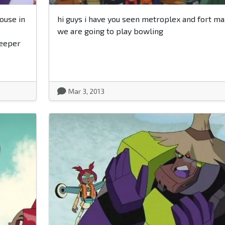
house in
hi guys i have you seen metroplex and fort ma
we are going to play bowling
reeper
Mar 3, 2013