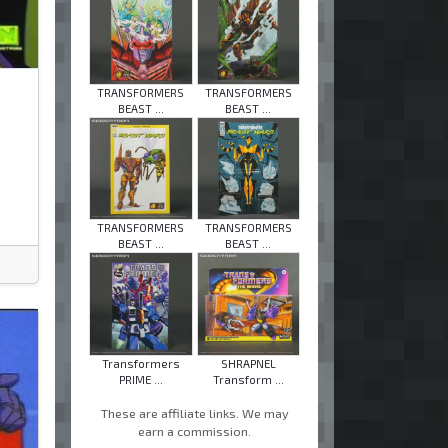
TRANSFORMERS
TRANSFORMERS
BEAST ...
BEAST ...
TRANSFORMERS
TRANSFORMERS
BEAST ...
BEAST ...
Transformers
SHRAPNEL
PRIME ...
Transform ...
These are affiliate links. We may
earn a commission.