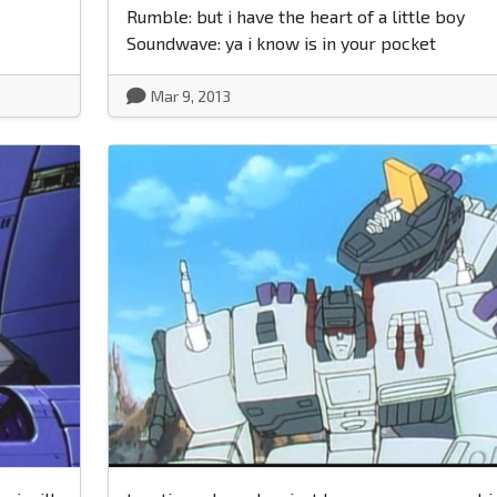
Rumble: but i have the heart of a little boy
Soundwave: ya i know is in your pocket
Mar 9, 2013