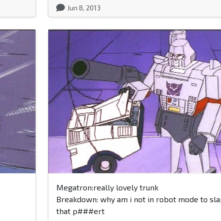
Jun 8, 2013
Megatron:really lovely trunk
Breakdown: why am i not in robot mode to sla
that p###ert