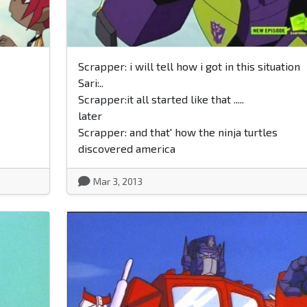
Scrapper: i will tell how i got in this situation
Sari:..
Scrapper:it all started like that .....
later
Scrapper: and that' how the ninja turtles
discovered america
Mar 3, 2013