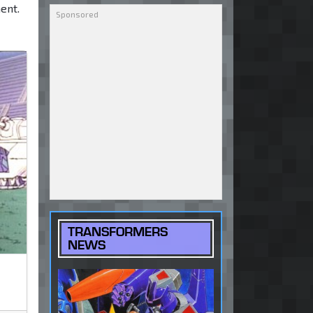
ent.
TRANSFORMERS
NEWS