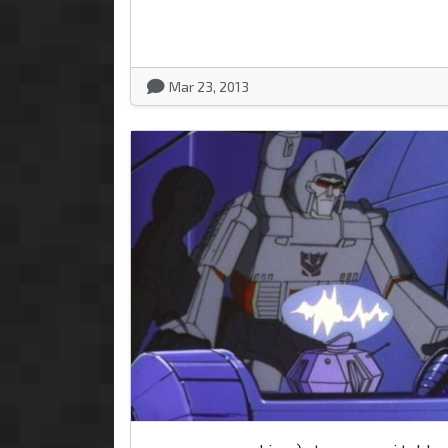
Mar 23, 2013