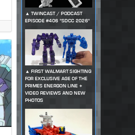
TWINCAST / PODCAST
EPISODE #406 "SDCC 2026"
FIRST WALMART SIGHTING
FOR EXCLUSIVE AGE OF THE
PRIMES ENERGON LINE +
VIDEO REVIEWS AND NEW
PHOTOS