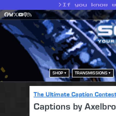
>
If you know 
Facebook
Bluesky
X
YouTube
Podcast
RSS
SHOP
TRANSMISSIONS
The Ultimate Caption Contes
Captions by Axelbr