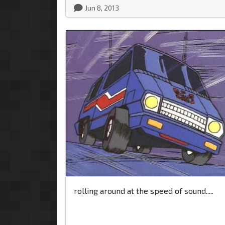
Jun 8, 2013
rolling around at the speed of sound.....