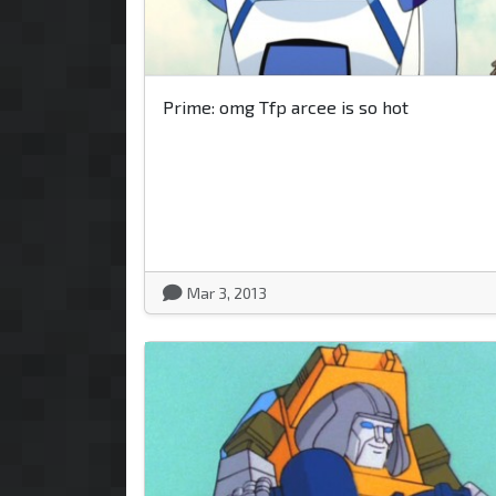
Prime: omg Tfp arcee is so hot
Mar 3, 2013