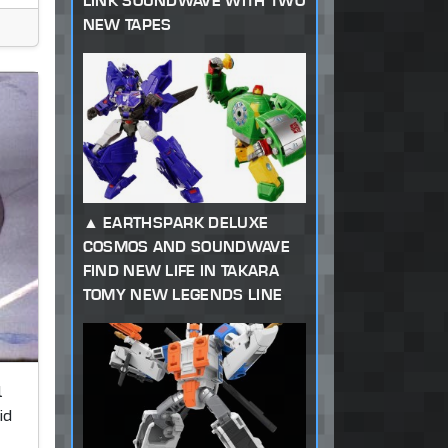
LINK SOUNDWAVE WITH TWO
NEW TAPES
EARTHSPARK DELUXE
COSMOS AND SOUNDWAVE
FIND NEW LIFE IN TAKARA
TOMY NEW LEGENDS LINE
l
id