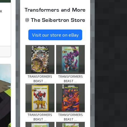
Transformers and More
x
@ The Seibertron Store
Visit our store on eBay
TRANSFORMERS
TRANSFORMERS
BEAST ...
BEAST ...
TRANSFORMERS
TRANSFORMERS
BEAST ...
BEAST ...