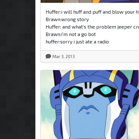
Huffer:i will huff and puff and blow your 
Brawn:wrong story
Huffer: and what's the problem jeeper c
Brawn:i'm not a go bot
huffer:sorry i just ate a radio
Mar 3, 2013