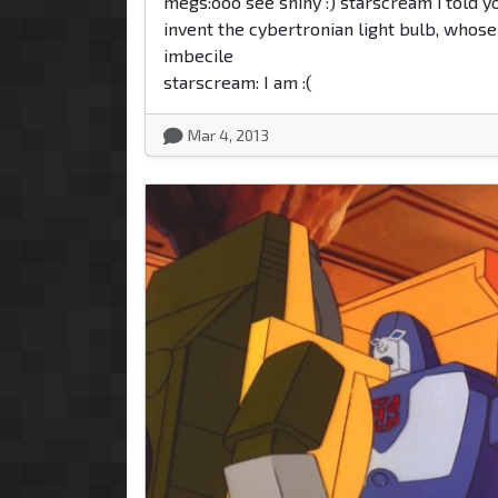
megs:ooo see shiny :) starscream i told yo
invent the cybertronian light bulb, whose
imbecile
starscream: I am :(
Mar 4, 2013