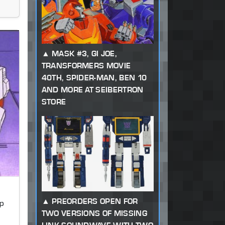
MASK #3, GI JOE,
TRANSFORMERS MOVIE
40TH, SPIDER-MAN, BEN 10
AND MORE AT SEIBERTRON
STORE
PREORDERS OPEN FOR
p
TWO VERSIONS OF MISSING