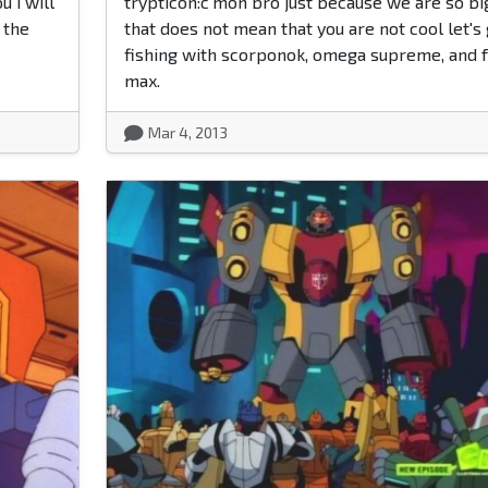
u i will
trypticon:c'mon bro just because we are so bi
 the
that does not mean that you are not cool let's
fishing with scorponok, omega supreme, and f
max.
Mar 4, 2013