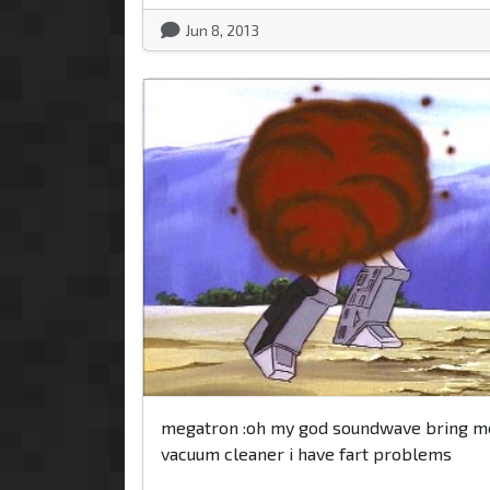
Jun 8, 2013
megatron :oh my god soundwave bring m
vacuum cleaner i have fart problems