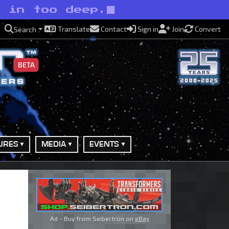
e in too deep.
Translate
Contact
Sign in
Join
Convert
Search
BETA
URES
MEDIA
EVENTS
Ad - Buy from Seibertron on
eBay