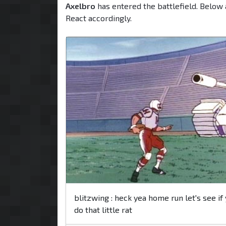
Axelbro
has entered the battlefield. Below 
React accordingly.
blitzwing : heck yea home run let's see if
do that little rat