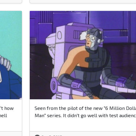
't how
Seen from the pilot of the new "6 Million Doll
hell
Man" series. It didn't go well with test audienc