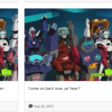
an
Come on back now, ya' hear?
Sep 25, 2012