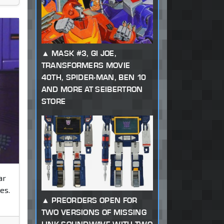
MASK #3, GI JOE,
TRANSFORMERS MOVIE
40TH, SPIDER-MAN, BEN 10
AND MORE AT SEIBERTRON
STORE
ar
es.
PREORDERS OPEN FOR
TWO VERSIONS OF MISSING