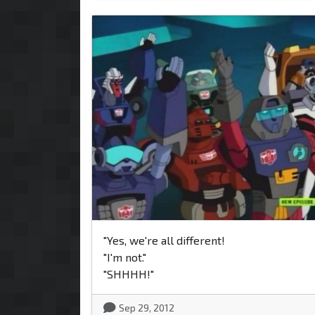
"Yes, we're all different!
"I'm not."
"SHHHH!"
Sep 29, 2012