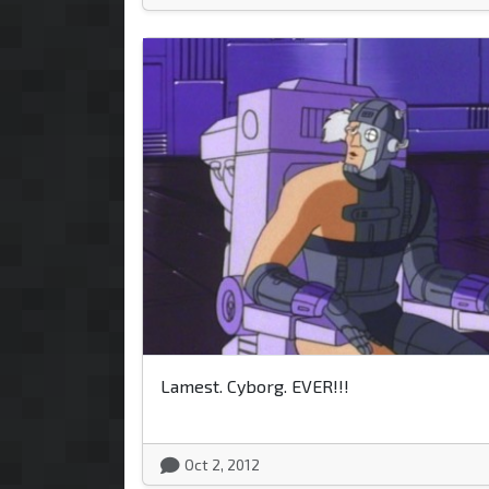
Lamest. Cyborg. EVER!!!
Oct 2, 2012