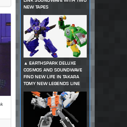
LINK SOUNDWAVE WITH TWO
NEW TAPES
EARTHSPARK DELUXE
COSMOS AND SOUNDWAVE
FIND NEW LIFE IN TAKARA
TOMY NEW LEGENDS LINE
nk