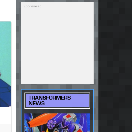
TRANSFORMERS
NEWS