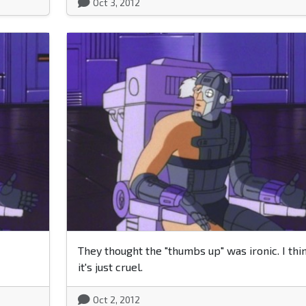
Oct 3, 2012
They thought the "thumbs up" was ironic. I thi
it's just cruel.
Oct 2, 2012