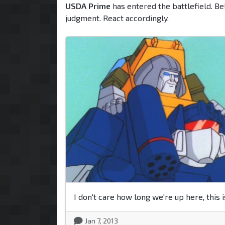
USDA Prime
has entered the battlefield. Be
judgment. React accordingly.
I don't care how long we're up here, this i
Jan 7, 2013