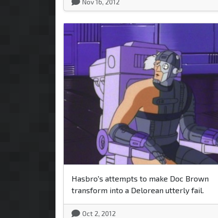
Nov 16, 2012
Hasbro's attempts to make Doc Brown
transform into a Delorean utterly fail.
Oct 2, 2012