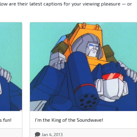
low are their latest captions for your viewing pleasure — or
s fun!
I'm the King of the Soundwave!
Jan 4, 2013