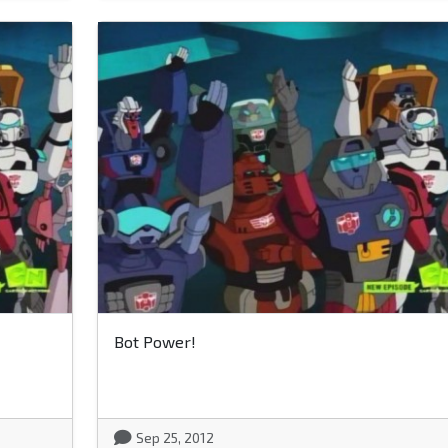
Bot Power!
Sep 25, 2012