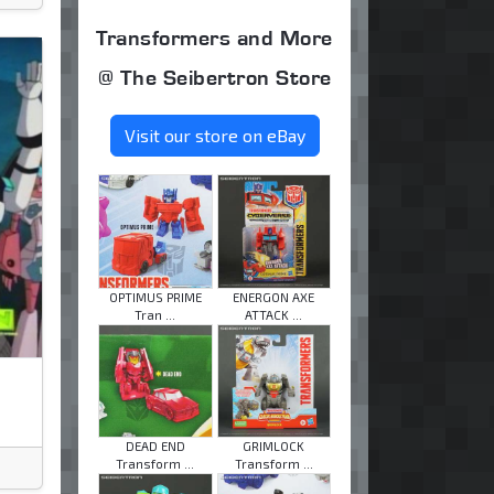
Transformers and More
@ The Seibertron Store
Visit our store on eBay
OPTIMUS PRIME
ENERGON AXE
Tran ...
ATTACK ...
DEAD END
GRIMLOCK
Transform ...
Transform ...