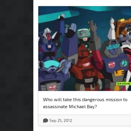
Who will take this dangerous mission to
assassinate Michael Bay?
Sep 25, 2012