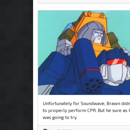
Unfortunately for Soundwave, Brawn didn
to properly perform CPR. But he sure as 
was going to try.