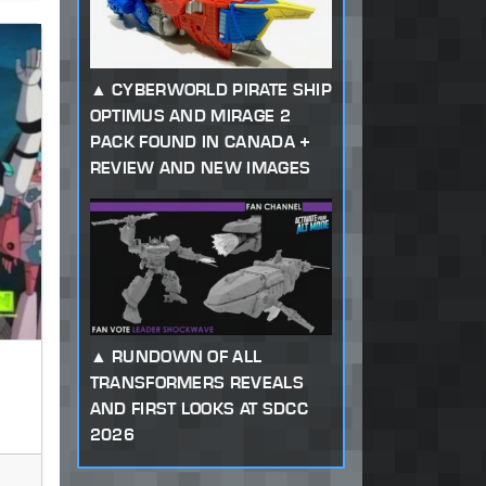
CYBERWORLD PIRATE SHIP
OPTIMUS AND MIRAGE 2
PACK FOUND IN CANADA +
REVIEW AND NEW IMAGES
RUNDOWN OF ALL
TRANSFORMERS REVEALS
AND FIRST LOOKS AT SDCC
2026