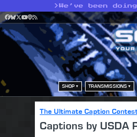
>
We’ve been doin
Facebook
Bluesky
X
YouTube
Podcast
RSS
SHOP
TRANSMISSIONS
The Ultimate Caption Contes
Captions by USDA 