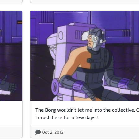
The Borg wouldn't let me into the collective. 
I crash here for a few days?
Oct 2, 2012