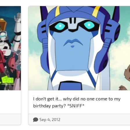
I don't get it.... why did no one come to my
birthday party? *SNIFF*
Sep 4, 2012