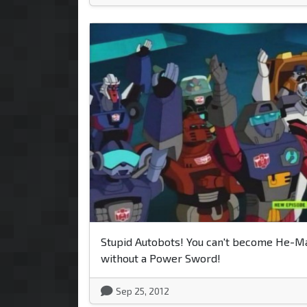
Stupid Autobots! You can't become He-M
without a Power Sword!
Sep 25, 2012