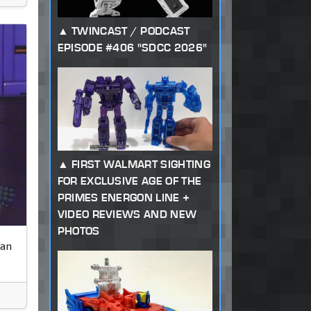
TWINCAST / PODCAST
EPISODE #406 "SDCC 2026"
FIRST WALMART SIGHTING
FOR EXCLUSIVE AGE OF THE
PRIMES ENERGON LINE +
VIDEO REVIEWS AND NEW
PHOTOS
Can