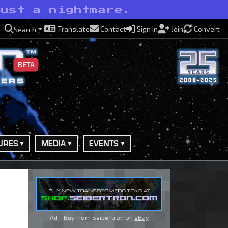
just a nightmare.
Translate
Contact
Sign in
Join
Convert
Search
BETA
URES
MEDIA
EVENTS
Ad - Buy from Seibertron on
eBay