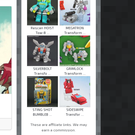
Rescan HOIST
MEGATRON
Tow-B ...
Transform ...
SILVERBOLT
GRIMLOCK
Transfo ...
Transform ...
STING SHOT
SIDESWIPE
BUMBLEB ...
Transfor ...
These are affiliate links. We may
earn a commission.