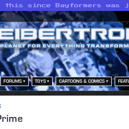
g this since Bayformers was 
FORUMS
TOYS
CARTOONS & COMICS
FEAT
t
Prime