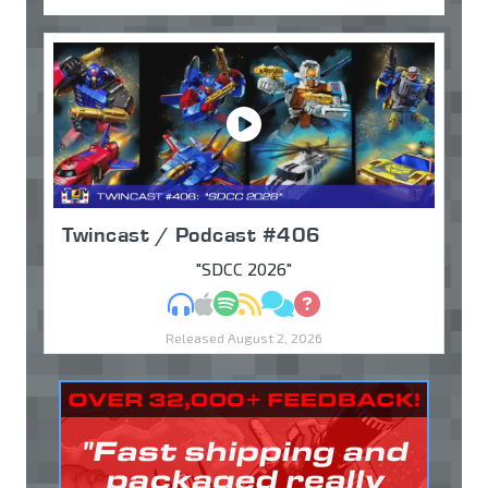
Twincast / Podcast #406
"SDCC 2026"
MP3
Apple Podcasts
Spotify
RSS
Discuss
Ask
Released August 2, 2026