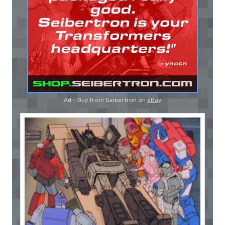
Ad - Buy from Seibertron on
eBay