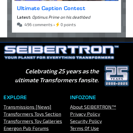
Ultimate Caption Contest
Latest:
Optimus Prime on his deathbed
496 comments •
0 points
Celebrating 25 years as the
ultimate Transformers fansite.
EXPLORE
INFOZONE
Transmissions [News]
About SEIBERTRON™
Transformers Toys Section
Privacy Policy
Transformers Toy Galleries
Security Policy
Energon Pub Forums
Terms Of Use