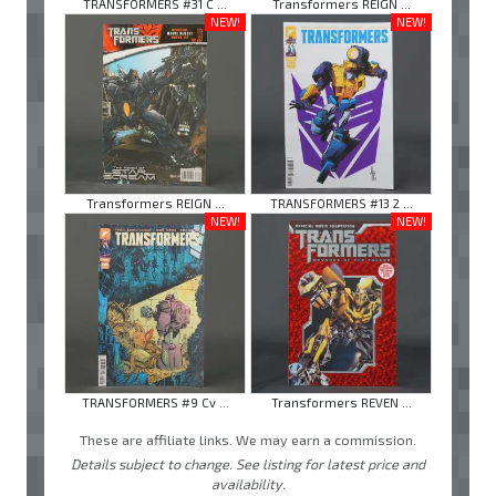
TRANSFORMERS #31 C ...
Transformers REIGN ...
NEW!
NEW!
Transformers REIGN ...
TRANSFORMERS #13 2 ...
NEW!
NEW!
TRANSFORMERS #9 Cv ...
Transformers REVEN ...
These are affiliate links. We may earn a commission.
Details subject to change. See listing for latest price and
availability.