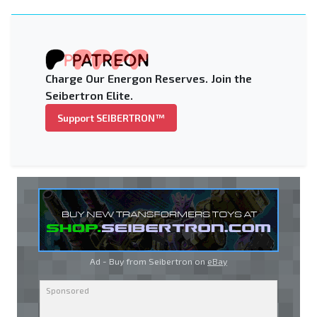
Charge Our Energon Reserves. Join the
Seibertron Elite.
Support SEIBERTRON™
Ad - Buy from Seibertron on
eBay