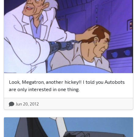
Look, Megatron, another hickey!! I told you Autobots
are only interested in one thing.
Jun 20, 2012