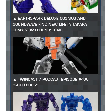
EARTHSPARK DELUXE COSMOS AND
SOUNDWAVE FIND NEW LIFE IN TAKARA
TOMY NEW LEGENDS LINE
TWINCAST / PODCAST EPISODE #406
"SDCC 2026"