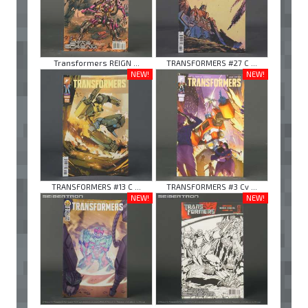
Transformers REIGN ...
TRANSFORMERS #27 C ...
NEW!
NEW!
TRANSFORMERS #13 C ...
TRANSFORMERS #3 Cv ...
NEW!
NEW!