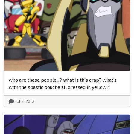
who are these people...? what is this crap? what's
with the spastic douche all dressed in yellow?
Jul 8, 2012