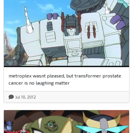
metroplex wasnt pleased, but transformer prostate
cancer is no laughing matter
Jul 10, 2012