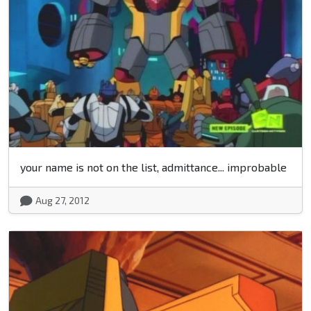
your name is not on the list, admittance... improbable
Aug 27, 2012