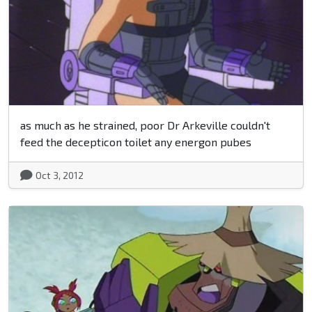
as much as he strained, poor Dr Arkeville couldn't
feed the decepticon toilet any energon pubes
Oct 3, 2012