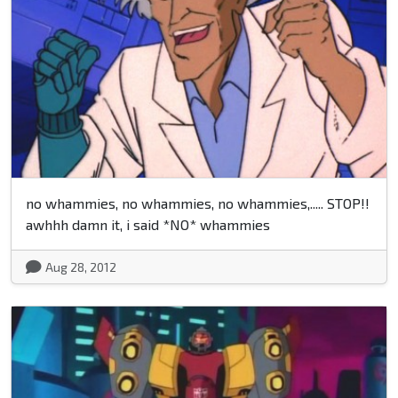
no whammies, no whammies, no whammies,..... STOP!!
awhhh damn it, i said *NO* whammies
Aug 28, 2012