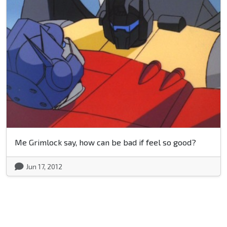
Me Grimlock say, how can be bad if feel so good?
Jun 17, 2012