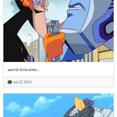
worst bris ever...
Jul 27, 2012