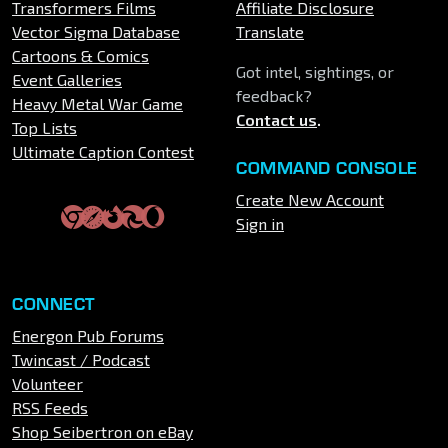
Transformers Films
Affiliate Disclosure
Vector Sigma Database
Translate
Cartoons & Comics
Got intel, sightings, or
Event Galleries
feedback?
Heavy Metal War Game
Contact us
.
Top Lists
Ultimate Caption Contest
COMMAND CONSOLE
Create New Account
Sign in
CONNECT
Energon Pub Forums
Twincast / Podcast
Volunteer
RSS Feeds
Shop Seibertron on eBay