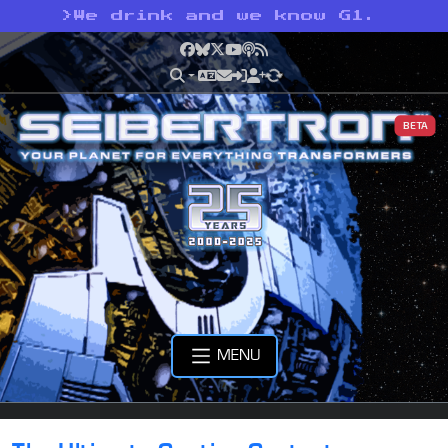
>
We drink and we know G1.
Facebook
Bluesky
X
YouTube
Podcast
RSS
BETA
MENU