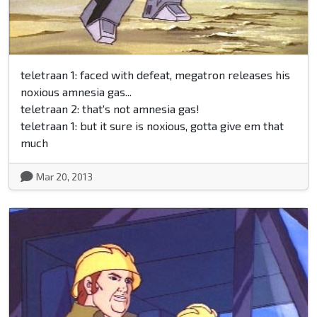
teletraan 1: faced with defeat, megatron releases his
noxious amnesia gas...
teletraan 2: that's not amnesia gas!
teletraan 1: but it sure is noxious, gotta give em that
much
Mar 20, 2013