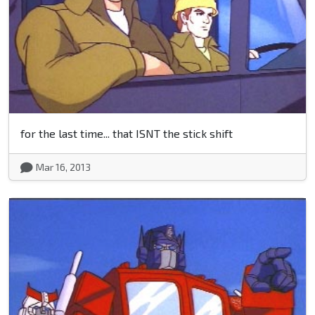
for the last time... that ISNT the stick shift
Mar 16, 2013