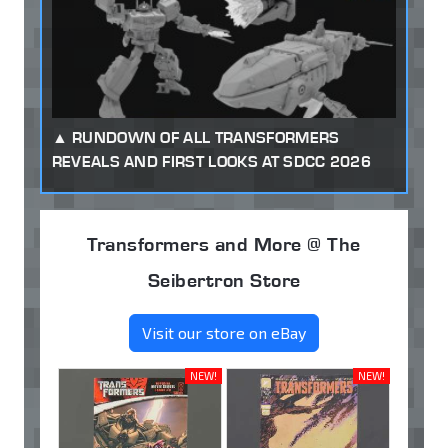
RUNDOWN OF ALL TRANSFORMERS
REVEALS AND FIRST LOOKS AT SDCC 2026
Transformers and More @ The
Seibertron Store
Visit our store on eBay
NEW!
NEW!