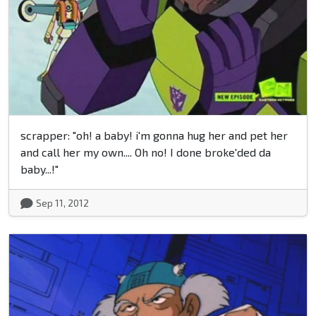
scrapper: "oh! a baby! i'm gonna hug her and pet her
and call her my own.... Oh no! I done broke'ded da
baby...!"
Sep 11, 2012