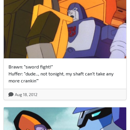
Brawn: "sword fight!"
Huffer: "dude..., not tonight, my shaft can't take any
more crankin'"
Aug 18, 2012