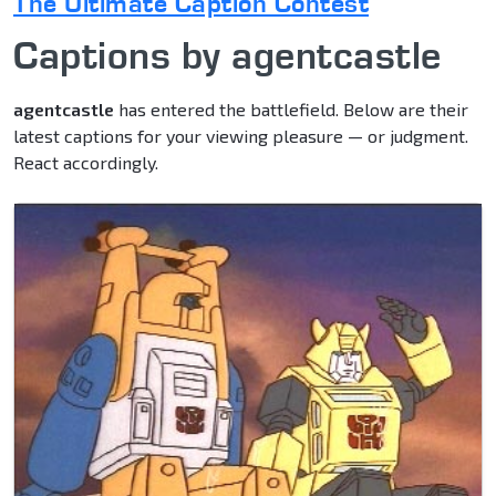
The Ultimate Caption Contest
Captions by agentcastle
agentcastle
has entered the battlefield. Below are their
latest captions for your viewing pleasure — or judgment.
React accordingly.