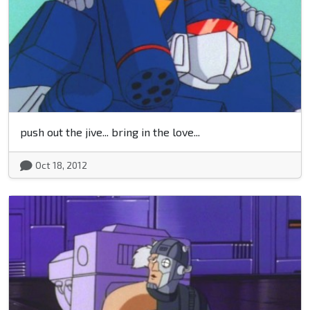
push out the jive... bring in the love...
Oct 18, 2012