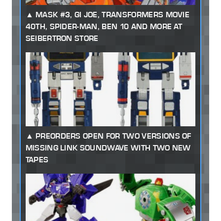
MASK #3, GI JOE, TRANSFORMERS MOVIE
40TH, SPIDER-MAN, BEN 10 AND MORE AT
SEIBERTRON STORE
PREORDERS OPEN FOR TWO VERSIONS OF
MISSING LINK SOUNDWAVE WITH TWO NEW
TAPES