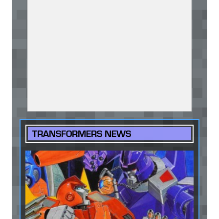
TRANSFORMERS NEWS