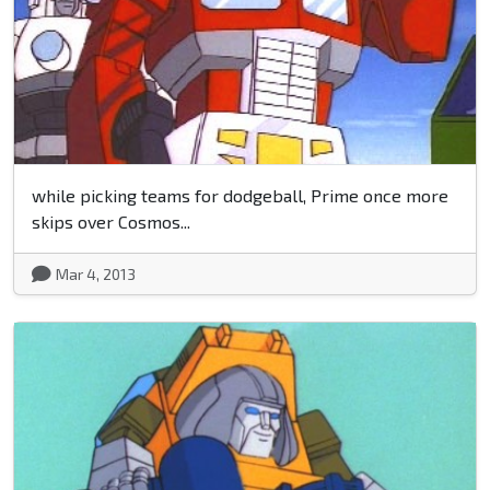
while picking teams for dodgeball, Prime once more
skips over Cosmos...
Mar 4, 2013