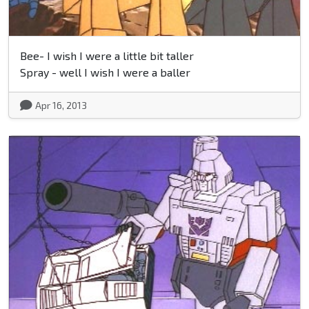
Bee- I wish I were a little bit taller
Spray - well I wish I were a baller
Apr 16, 2013