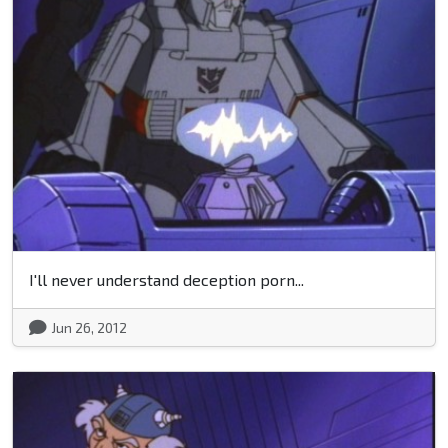
I'll never understand deception porn...
Jun 26, 2012