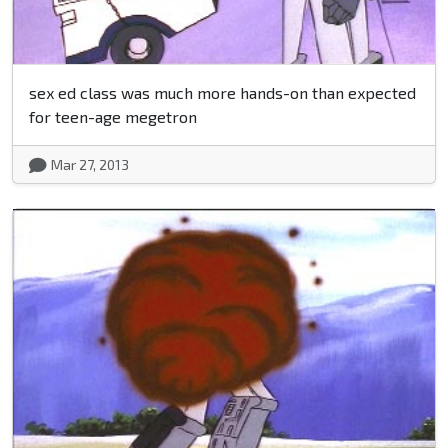
sex ed class was much more hands-on than expected
for teen-age megetron
Mar 27, 2013