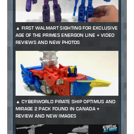
FIRST WALMART SIGHTING FOR EXCLUSIVE
AGE OF THE PRIMES ENERGON LINE + VIDEO
REVIEWS AND NEW PHOTOS
CYBERWORLD PIRATE SHIP OPTIMUS AND
MIRAGE 2 PACK FOUND IN CANADA +
REVIEW AND NEW IMAGES