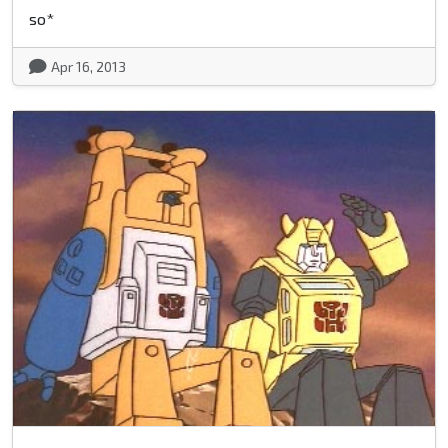
so*
Apr 16, 2013