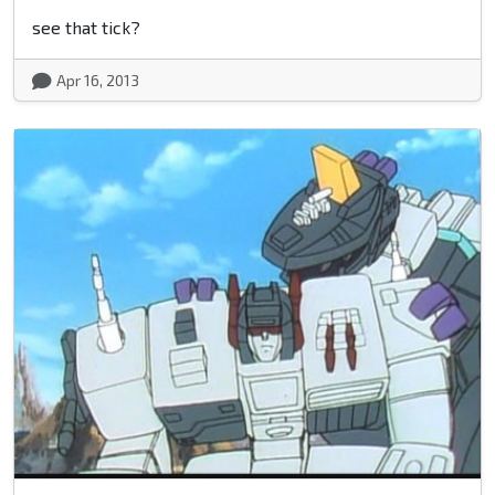
see that tick?
Apr 16, 2013