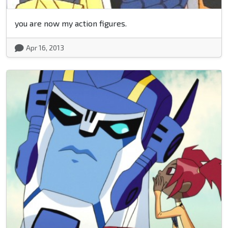
you are now my action figures.
Apr 16, 2013