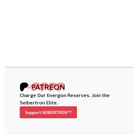
Charge Our Energon Reserves. Join the
Seibertron Elite.
Support SEIBERTRON™