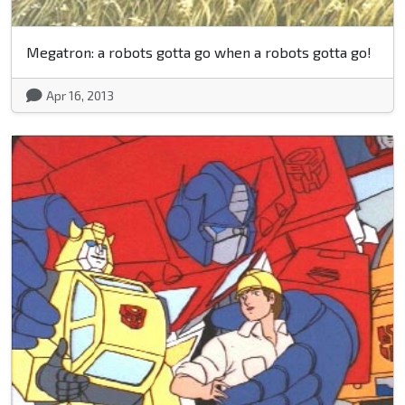
Megatron: a robots gotta go when a robots gotta go!
Apr 16, 2013