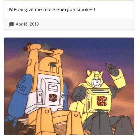
MEGS: give me more energon smokes!
Apr 16, 2013