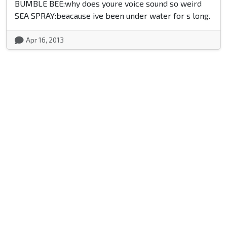
BUMBLE BEE:why does youre voice sound so weird
SEA SPRAY:beacause ive been under water for s long.
Apr 16, 2013