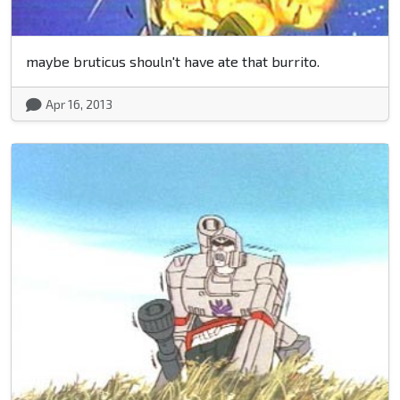
maybe bruticus shouln't have ate that burrito.
Apr 16, 2013