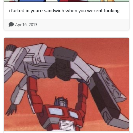
i farted in youre sandwich when you werent looking
Apr 16, 2013