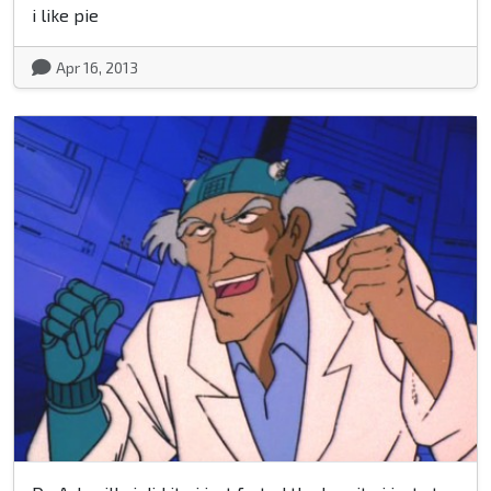
i like pie
Apr 16, 2013