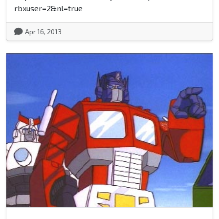
rbxuser=2&nl=true
Apr 16, 2013