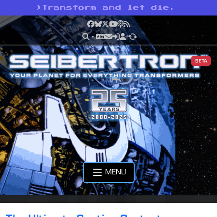
>
Transform and let die.
Facebook
Bluesky
X
YouTube
Podcast
RSS
BETA
MENU