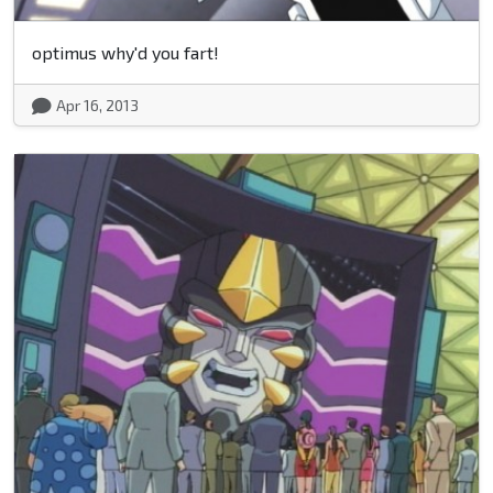
optimus why'd you fart!
Apr 16, 2013