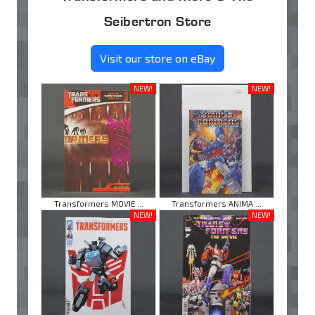
Seibertron Store
Visit our store on eBay
NEW!
NEW!
Transformers MOVIE ...
Transformers ANIMA ...
NEW!
NEW!