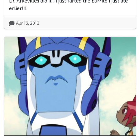
Dr. Arkeville:i did it... i just farted the burrito i just ate
erlier!!!.
Apr 16, 2013