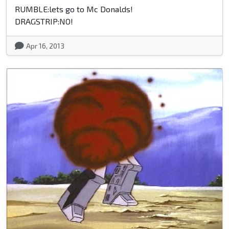
RUMBLE:lets go to Mc Donalds!
DRAGSTRIP:NO!
Apr 16, 2013