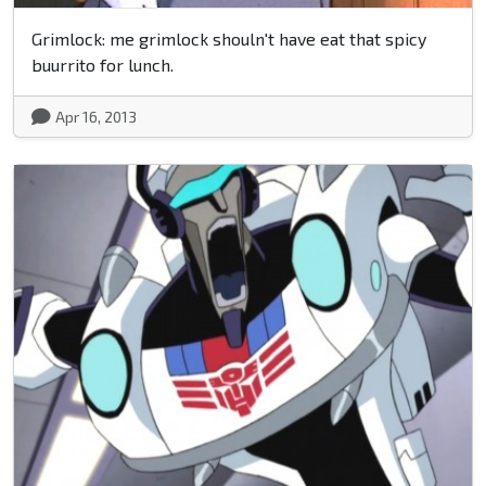
Grimlock: me grimlock shouln't have eat that spicy
buurrito for lunch.
Apr 16, 2013