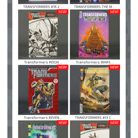
TRANSFORMERS #16 2 ...
TRANSFORMERS THE M ...
NEW!
NEW!
Transformers REIGN ...
Transformers WARS ...
NEW!
NEW!
Transformers REVEN ...
TRANSFORMERS #13 C ...
NEW!
NEW!