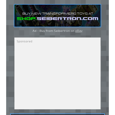
Ad - Buy from Seibertron on
eBay