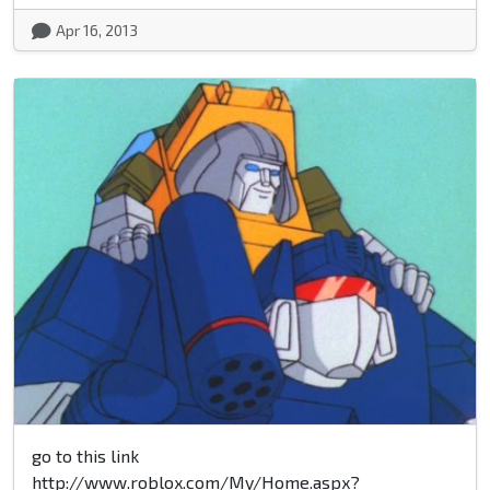
Apr 16, 2013
go to this link
http://www.roblox.com/My/Home.aspx?