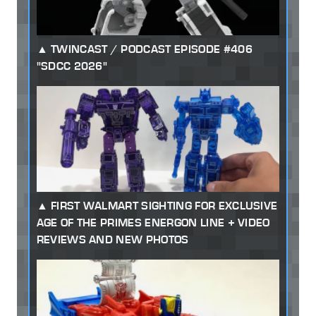
TWINCAST / PODCAST EPISODE #406
"SDCC 2026"
FIRST WALMART SIGHTING FOR EXCLUSIVE
AGE OF THE PRIMES ENERGON LINE + VIDEO
REVIEWS AND NEW PHOTOS