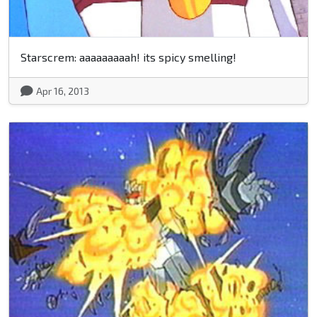
Starscrem: aaaaaaaaah! its spicy smelling!
Apr 16, 2013