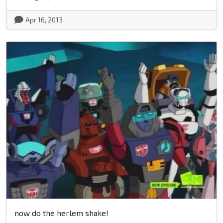
Apr 16, 2013
now do the herlem shake!