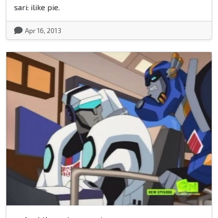
sari: ilike pie.
Apr 16, 2013