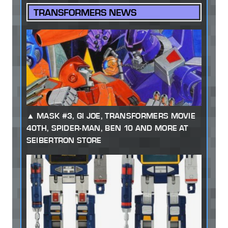
TRANSFORMERS NEWS
MASK #3, GI JOE, TRANSFORMERS MOVIE
40TH, SPIDER-MAN, BEN 10 AND MORE AT
SEIBERTRON STORE