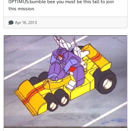
OPTIMUS:bumble bee you must be this tall to join
this mission.
Apr 16, 2013