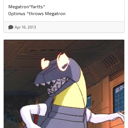
Megatron*fartts*
Optimus *throws Megatron
Apr 16, 2013