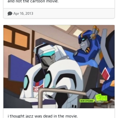
and not the cartoon movie.
Apr 16, 2013
i thought jazz was dead in the movie.