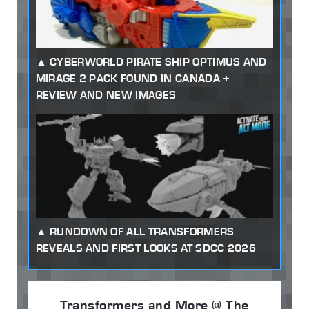
CYBERWORLD PIRATE SHIP OPTIMUS AND
MIRAGE 2 PACK FOUND IN CANADA +
REVIEW AND NEW IMAGES
RUNDOWN OF ALL TRANSFORMERS
REVEALS AND FIRST LOOKS AT SDCC 2026
Transformers and More @ The