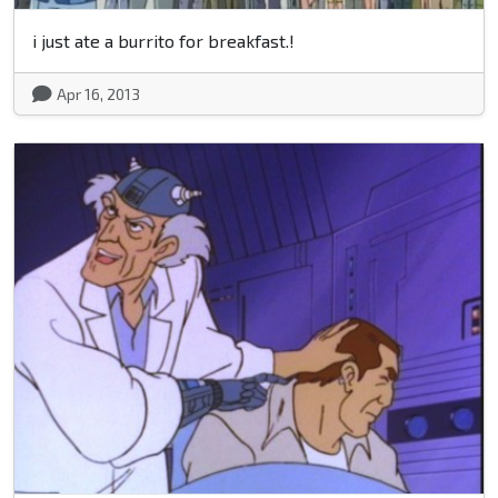
i just ate a burrito for breakfast.!
Apr 16, 2013