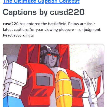
The Ultimate Caption Contest
Captions by cusd220
cusd220
has entered the battlefield. Below are their
latest captions for your viewing pleasure — or judgment.
React accordingly.