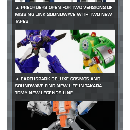
PREORDERS OPEN FOR TWO VERSIONS OF
MISSING LINK SOUNDWAVE WITH TWO NEW
TAPES
EARTHSPARK DELUXE COSMOS AND
SOUNDWAVE FIND NEW LIFE IN TAKARA
TOMY NEW LEGENDS LINE